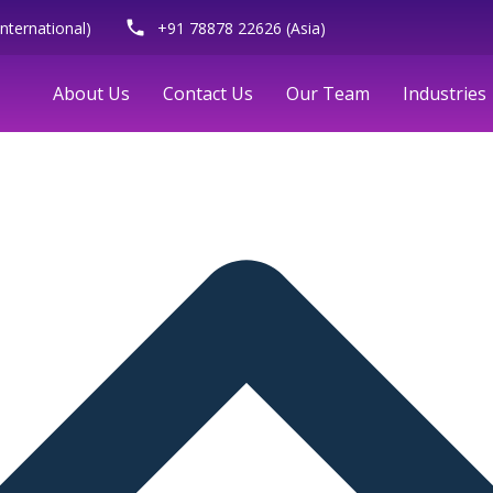
phone
nternational)
+91 78878 22626 (Asia)
About Us
Contact Us
Our Team
Industries