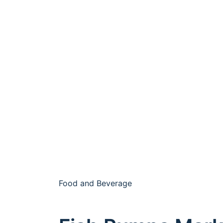
Food and Beverage