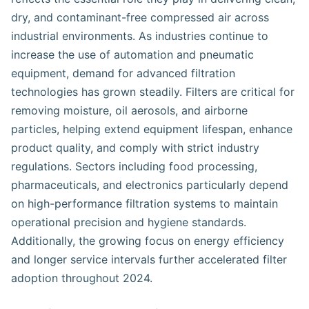
dry, and contaminant-free compressed air across
industrial environments. As industries continue to
increase the use of automation and pneumatic
equipment, demand for advanced filtration
technologies has grown steadily. Filters are critical for
removing moisture, oil aerosols, and airborne
particles, helping extend equipment lifespan, enhance
product quality, and comply with strict industry
regulations. Sectors including food processing,
pharmaceuticals, and electronics particularly depend
on high-performance filtration systems to maintain
operational precision and hygiene standards.
Additionally, the growing focus on energy efficiency
and longer service intervals further accelerated filter
adoption throughout 2024.