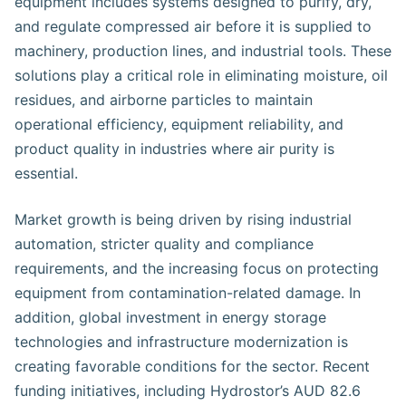
equipment includes systems designed to purify, dry,
and regulate compressed air before it is supplied to
machinery, production lines, and industrial tools. These
solutions play a critical role in eliminating moisture, oil
residues, and airborne particles to maintain
operational efficiency, equipment reliability, and
product quality in industries where air purity is
essential.
Market growth is being driven by rising industrial
automation, stricter quality and compliance
requirements, and the increasing focus on protecting
equipment from contamination-related damage. In
addition, global investment in energy storage
technologies and infrastructure modernization is
creating favorable conditions for the sector. Recent
funding initiatives, including Hydrostor’s AUD 82.6