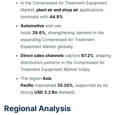
In the Compressed Air Treatment Equipment
Market,
plant air and shop air
applications
dominate with
44.9%
.
Automotive
end-use
holds
29.6%,
strengthening demand in the
expanding Compressed Air Treatment
Equipment Market globally.
Direct sales channels
capture
67.2%
, shaping
distribution patterns in the Compressed Air
Treatment Equipment Market today.
The region
Asia
Pacific
maintained
35.20%,
supported by its
strong
USD 3.2 Bn
demand.
Regional Analysis