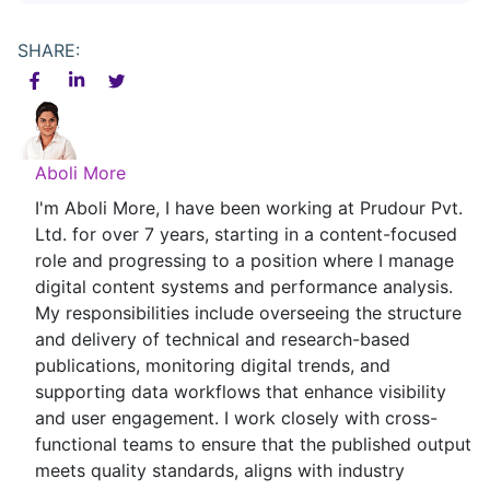
SHARE:
Aboli More
I'm Aboli More, I have been working at Prudour Pvt.
Ltd. for over 7 years, starting in a content-focused
role and progressing to a position where I manage
digital content systems and performance analysis.
My responsibilities include overseeing the structure
and delivery of technical and research-based
publications, monitoring digital trends, and
supporting data workflows that enhance visibility
and user engagement. I work closely with cross-
functional teams to ensure that the published output
meets quality standards, aligns with industry