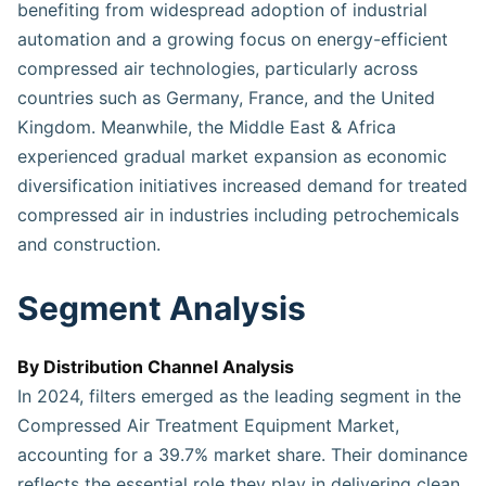
benefiting from widespread adoption of industrial
automation and a growing focus on energy-efficient
compressed air technologies, particularly across
countries such as Germany, France, and the United
Kingdom. Meanwhile, the Middle East & Africa
experienced gradual market expansion as economic
diversification initiatives increased demand for treated
compressed air in industries including petrochemicals
and construction.
Segment Analysis
By Distribution Channel Analysis
In 2024, filters emerged as the leading segment in the
Compressed Air Treatment Equipment Market,
accounting for a 39.7% market share. Their dominance
reflects the essential role they play in delivering clean,