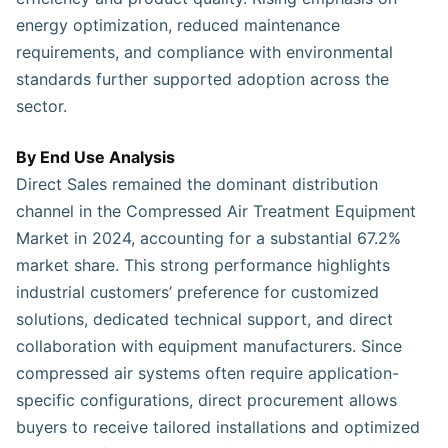
energy optimization, reduced maintenance
requirements, and compliance with environmental
standards further supported adoption across the
sector.
By End Use Analysis
Direct Sales remained the dominant distribution
channel in the Compressed Air Treatment Equipment
Market in 2024, accounting for a substantial 67.2%
market share. This strong performance highlights
industrial customers’ preference for customized
solutions, dedicated technical support, and direct
collaboration with equipment manufacturers. Since
compressed air systems often require application-
specific configurations, direct procurement allows
buyers to receive tailored installations and optimized