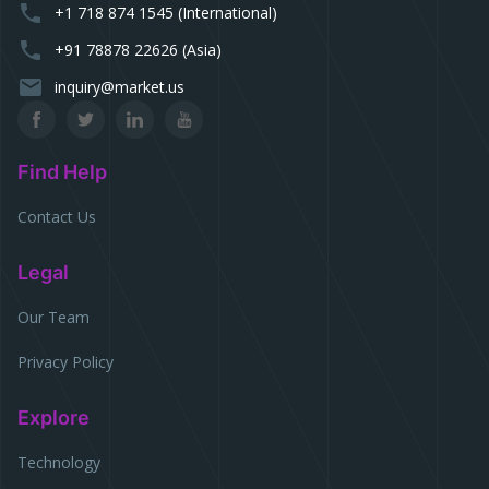
phone
+1 718 874 1545 (International)
phone
+91 78878 22626 (Asia)
email
inquiry@market.us
Find Help
Contact Us
Legal
Our Team
Privacy Policy
Explore
Technology