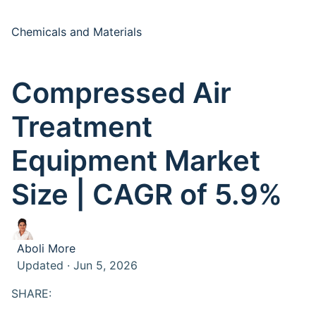
Chemicals and Materials
Compressed Air
Treatment
Equipment Market
Size | CAGR of 5.9%
Aboli More
Updated · Jun 5, 2026
SHARE: