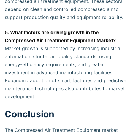
compressed air treatment equipment. These sectors
depend on clean and controlled compressed air to
support production quality and equipment reliability.
5. What factors are driving growth in the
Compressed Air Treatment Equipment Market?
Market growth is supported by increasing industrial
automation, stricter air quality standards, rising
energy-efficiency requirements, and greater
investment in advanced manufacturing facilities.
Expanding adoption of smart factories and predictive
maintenance technologies also contributes to market
development.
Conclusion
The Compressed Air Treatment Equipment market