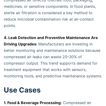
medicines, or sensitive components. In food plants,
sterile air filtration is considered a key method to
reduce microbial contamination risk at air-contact
points.
4. Leak Detection and Preventive Maintenance Are
Driving Upgrades:
Manufacturers are investing in
better monitoring and maintenance solutions because
compressed air leaks can waste 20–30% of
compressor output. This trend supports demand for
treatment equipment that works with sensors,
monitoring tools, and predictive maintenance systems.
Use Cases
1. Food & Beverage Processing:
Compressed air