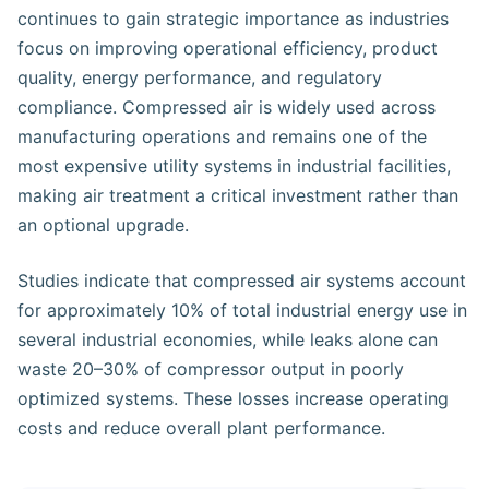
continues to gain strategic importance as industries
focus on improving operational efficiency, product
quality, energy performance, and regulatory
compliance. Compressed air is widely used across
manufacturing operations and remains one of the
most expensive utility systems in industrial facilities,
making air treatment a critical investment rather than
an optional upgrade.
Studies indicate that compressed air systems account
for approximately 10% of total industrial energy use in
several industrial economies, while leaks alone can
waste 20–30% of compressor output in poorly
optimized systems. These losses increase operating
costs and reduce overall plant performance.