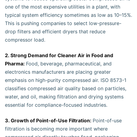
one of the most expensive utilities in a plant, with
typical system efficiency sometimes as low as 10–15%.
This is pushing companies to select low-pressure-
drop filters and efficient dryers that reduce
compressor load.
2. Strong Demand for Cleaner Air in Food and
Pharma:
Food, beverage, pharmaceutical, and
electronics manufacturers are placing greater
emphasis on high-purity compressed air. ISO 8573-1
classifies compressed air quality based on particles,
water, and oil, making filtration and drying systems
essential for compliance-focused industries.
3. Growth of Point-of-Use Filtration:
Point-of-use
filtration is becoming more important where
compressed air directly touches food, packaging,