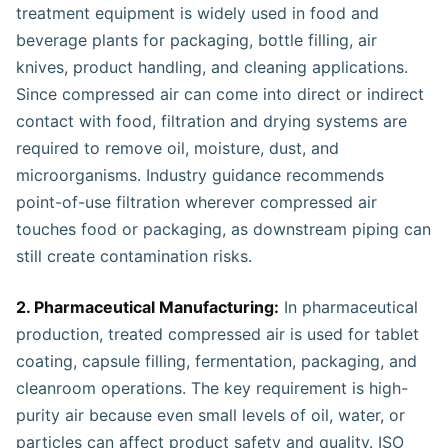
treatment equipment is widely used in food and
beverage plants for packaging, bottle filling, air
knives, product handling, and cleaning applications.
Since compressed air can come into direct or indirect
contact with food, filtration and drying systems are
required to remove oil, moisture, dust, and
microorganisms. Industry guidance recommends
point-of-use filtration wherever compressed air
touches food or packaging, as downstream piping can
still create contamination risks.
2. Pharmaceutical Manufacturing:
In pharmaceutical
production, treated compressed air is used for tablet
coating, capsule filling, fermentation, packaging, and
cleanroom operations. The key requirement is high-
purity air because even small levels of oil, water, or
particles can affect product safety and quality. ISO