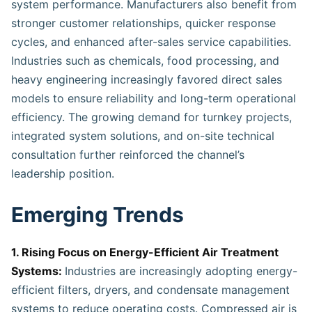
system performance. Manufacturers also benefit from
stronger customer relationships, quicker response
cycles, and enhanced after-sales service capabilities.
Industries such as chemicals, food processing, and
heavy engineering increasingly favored direct sales
models to ensure reliability and long-term operational
efficiency. The growing demand for turnkey projects,
integrated system solutions, and on-site technical
consultation further reinforced the channel’s
leadership position.
Emerging Trends
1. Rising Focus on Energy-Efficient Air Treatment
Systems:
Industries are increasingly adopting energy-
efficient filters, dryers, and condensate management
systems to reduce operating costs. Compressed air is