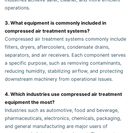
operations.
3. What equipment is commonly included in
compressed air treatment systems?
Compressed air treatment systems commonly include
filters, dryers, aftercoolers, condensate drains,
separators, and air receivers. Each component serves
a specific purpose, such as removing contaminants,
reducing humidity, stabilizing airflow, and protecting
downstream machinery from operational issues.
4. Which industries use compressed air treatment
equipment the most?
Industries such as automotive, food and beverage,
pharmaceuticals, electronics, chemicals, packaging,
and general manufacturing are major users of