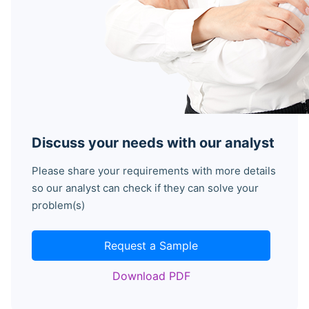
Discuss your needs with our analyst
Please share your requirements with more details
so our analyst can check if they can solve your
problem(s)
Request a Sample
Download PDF