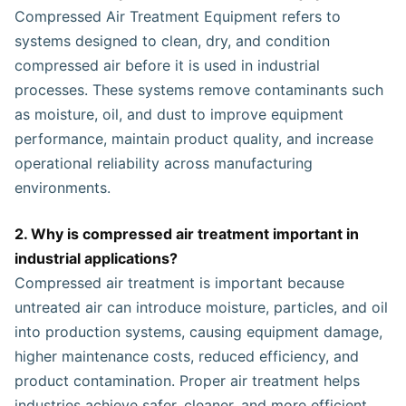
Compressed Air Treatment Equipment refers to
systems designed to clean, dry, and condition
compressed air before it is used in industrial
processes. These systems remove contaminants such
as moisture, oil, and dust to improve equipment
performance, maintain product quality, and increase
operational reliability across manufacturing
environments.
2. Why is compressed air treatment important in
industrial applications?
Compressed air treatment is important because
untreated air can introduce moisture, particles, and oil
into production systems, causing equipment damage,
higher maintenance costs, reduced efficiency, and
product contamination. Proper air treatment helps
industries achieve safer, cleaner, and more efficient