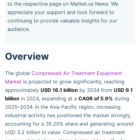
to the respective page on Market.us News. We
appreciate your support and look forward to
continuing to provide valuable insights for our
audience.
Overview
The global
Compressed Air Treatment Equipment
Market
is projected to grow significantly, reaching
approximately
USD 16.1 billion
by 2034 from
USD 9.1
billion
in 2024, expanding at a
CAGR of 5.9%
during
2025–2034. In the Asia Pacific region, increasing
industrial activity has positioned the market strongly,
accounting for a 35.20% share and generating around
USD 3.2 billion in value. Compressed air treatment