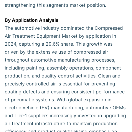
strengthening this segment’s market position.
By Application Analysis
The automotive industry dominated the Compressed
Air Treatment Equipment Market by application in
2024, capturing a 29.6% share. This growth was
driven by the extensive use of compressed air
throughout automotive manufacturing processes,
including painting, assembly operations, component
production, and quality control activities. Clean and
precisely controlled air is essential for preventing
coating defects and ensuring consistent performance
of pneumatic systems. With global expansion in
electric vehicle (EV) manufacturing, automotive OEMs
and Tier-1 suppliers increasingly invested in upgrading
air treatment infrastructure to maintain production
efficiency and product quality. Rising emphasis on