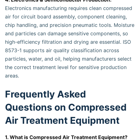
Electronics manufacturing requires clean compressed
air for circuit board assembly, component cleaning,
chip handling, and precision pneumatic tools. Moisture
and particles can damage sensitive components, so
high-efficiency filtration and drying are essential. ISO
8573-1 supports air quality classification across
particles, water, and oil, helping manufacturers select
the correct treatment level for sensitive production
areas.
Frequently Asked
Questions on Compressed
Air Treatment Equipment
1. What is Compressed Air Treatment Equipment?