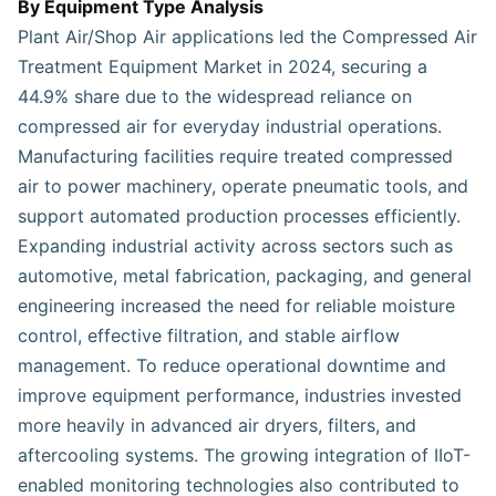
By Equipment Type Analysis
Plant Air/Shop Air applications led the Compressed Air
Treatment Equipment Market in 2024, securing a
44.9% share due to the widespread reliance on
compressed air for everyday industrial operations.
Manufacturing facilities require treated compressed
air to power machinery, operate pneumatic tools, and
support automated production processes efficiently.
Expanding industrial activity across sectors such as
automotive, metal fabrication, packaging, and general
engineering increased the need for reliable moisture
control, effective filtration, and stable airflow
management. To reduce operational downtime and
improve equipment performance, industries invested
more heavily in advanced air dryers, filters, and
aftercooling systems. The growing integration of IIoT-
enabled monitoring technologies also contributed to