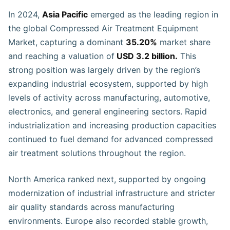
In 2024,
Asia Pacific
emerged as the leading region in
the global Compressed Air Treatment Equipment
Market, capturing a dominant
35.20%
market share
and reaching a valuation of
USD 3.2 billion.
This
strong position was largely driven by the region’s
expanding industrial ecosystem, supported by high
levels of activity across manufacturing, automotive,
electronics, and general engineering sectors. Rapid
industrialization and increasing production capacities
continued to fuel demand for advanced compressed
air treatment solutions throughout the region.
North America ranked next, supported by ongoing
modernization of industrial infrastructure and stricter
air quality standards across manufacturing
environments. Europe also recorded stable growth,