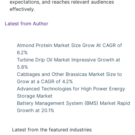
expectations, and reaches relevant audiences
effectively.
Latest from Author
Almond Protein Market Size Grow At CAGR of
6.2%
Turbine Drip Oil Market Impressive Growth at
5.8%
Cabbages and Other Brassicas Market Size to
Grow at a CAGR of 4.2%
Advanced Technologies for High Power Energy
Storage Market
Battery Management System (BMS) Market Rapid
Growth at 20.1%
Latest from the featured industries