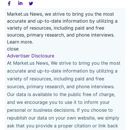
Market.us News, we strive to bring you the most
accurate and up-to-date information by utilizing a
variety of resources, including paid and free
sources, primary research, and phone interviews.
Learn more.
close
Advertiser Disclosure
At Market.us News, We strive to bring you the most
accurate and up-to-date information by utilizing a
variety of resources, including paid and free
sources, primary research, and phone interviews.
Our data is available to the public free of charge,
and we encourage you to use it to inform your
personal or business decisions. If you choose to
republish our data on your own website, we simply
ask that you provide a proper citation or link back