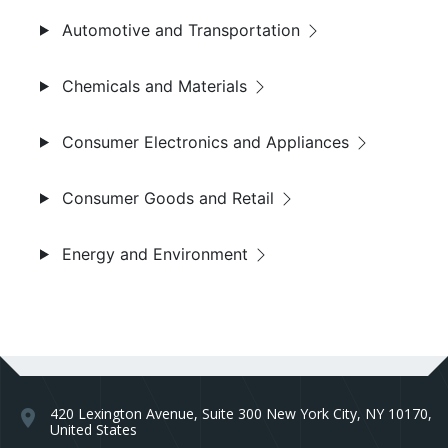
Automotive and Transportation
Chemicals and Materials
Consumer Electronics and Appliances
Consumer Goods and Retail
Energy and Environment
420 Lexington Avenue, Suite 300 New York City, NY 10170,
location_on
United States