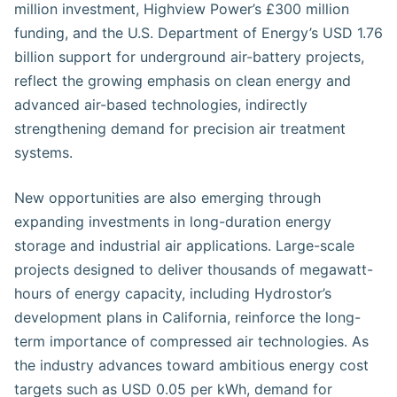
million investment, Highview Power’s £300 million
funding, and the U.S. Department of Energy’s USD 1.76
billion support for underground air-battery projects,
reflect the growing emphasis on clean energy and
advanced air-based technologies, indirectly
strengthening demand for precision air treatment
systems.
New opportunities are also emerging through
expanding investments in long-duration energy
storage and industrial air applications. Large-scale
projects designed to deliver thousands of megawatt-
hours of energy capacity, including Hydrostor’s
development plans in California, reinforce the long-
term importance of compressed air technologies. As
the industry advances toward ambitious energy cost
targets such as USD 0.05 per kWh, demand for