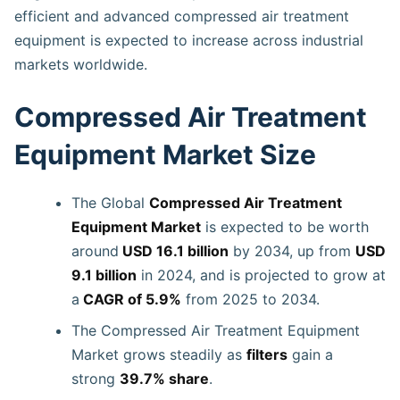
efficient and advanced compressed air treatment
equipment is expected to increase across industrial
markets worldwide.
Compressed Air Treatment
Equipment Market Size
The Global
Compressed Air Treatment
Equipment Market
is expected to be worth
around
USD 16.1 billion
by 2034, up from
USD
9.1 billion
in 2024, and is projected to grow at
a
CAGR of 5.9%
from 2025 to 2034.
The Compressed Air Treatment Equipment
Market grows steadily as
filters
gain a
strong
39.7% share
.