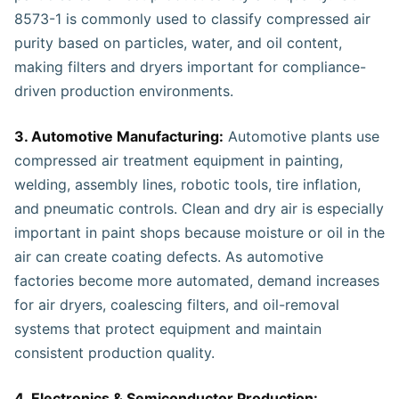
8573-1 is commonly used to classify compressed air
purity based on particles, water, and oil content,
making filters and dryers important for compliance-
driven production environments.
3. Automotive Manufacturing:
Automotive plants use
compressed air treatment equipment in painting,
welding, assembly lines, robotic tools, tire inflation,
and pneumatic controls. Clean and dry air is especially
important in paint shops because moisture or oil in the
air can create coating defects. As automotive
factories become more automated, demand increases
for air dryers, coalescing filters, and oil-removal
systems that protect equipment and maintain
consistent production quality.
4. Electronics & Semiconductor Production: