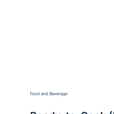
Food and Beverage