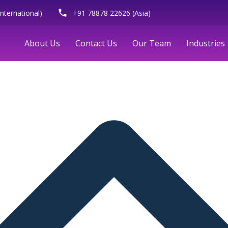
phone
nternational)
+91 78878 22626 (Asia)
About Us
Contact Us
Our Team
Industries