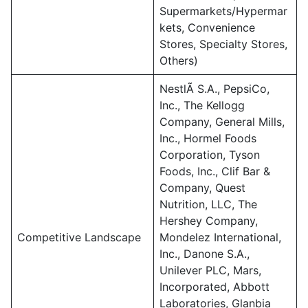
Supermarkets/Hypermar
kets, Convenience
Stores, Specialty Stores,
Others)
NestlÃ S.A., PepsiCo,
Inc., The Kellogg
Company, General Mills,
Inc., Hormel Foods
Corporation, Tyson
Foods, Inc., Clif Bar &
Company, Quest
Nutrition, LLC, The
Hershey Company,
Competitive Landscape
Mondelez International,
Inc., Danone S.A.,
Unilever PLC, Mars,
Incorporated, Abbott
Laboratories, Glanbia