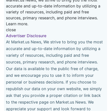
accurate and up-to-date information by utilizing a
variety of resources, including paid and free
sources, primary research, and phone interviews.
Learn more.
close
Advertiser Disclosure
At Market.us News, We strive to bring you the most
accurate and up-to-date information by utilizing a
variety of resources, including paid and free
sources, primary research, and phone interviews.
Our data is available to the public free of charge,
and we encourage you to use it to inform your
personal or business decisions. If you choose to
republish our data on your own website, we simply
ask that you provide a proper citation or link back
to the respective page on Market.us News. We
appreciate your support and look forward to