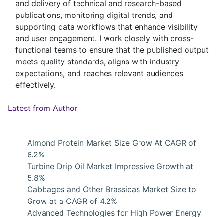
and delivery of technical and research-based
publications, monitoring digital trends, and
supporting data workflows that enhance visibility
and user engagement. I work closely with cross-
functional teams to ensure that the published output
meets quality standards, aligns with industry
expectations, and reaches relevant audiences
effectively.
Latest from Author
Almond Protein Market Size Grow At CAGR of
6.2%
Turbine Drip Oil Market Impressive Growth at
5.8%
Cabbages and Other Brassicas Market Size to
Grow at a CAGR of 4.2%
Advanced Technologies for High Power Energy