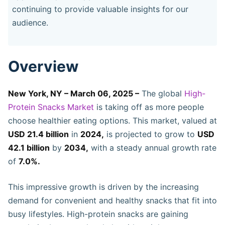
continuing to provide valuable insights for our
audience.
Overview
New York, NY – March 06, 2025 –
The global
High-
Protein Snacks Market
is taking off as more people
choose healthier eating options. This market, valued at
USD 21.4 billion
in
2024,
is projected to grow to
USD
42.1 billion
by
2034,
with a steady annual growth rate
of
7.0%.
This impressive growth is driven by the increasing
demand for convenient and healthy snacks that fit into
busy lifestyles. High-protein snacks are gaining