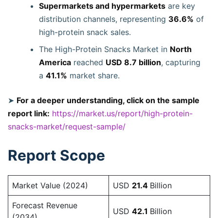
Supermarkets and hypermarkets
are key
distribution channels, representing
36.6%
of
high-protein snack sales.
The High-Protein Snacks Market in
North
America
reached
USD 8.7 billion
, capturing
a
41.1%
market share.
➤
For a deeper understanding, click on the sample
report link:
https://market.us/report/high-protein-
snacks-market/request-sample/
Report Scope
Market Value (2024)
USD
21.4
Billion
Forecast Revenue
USD
42.1
Billion
(2034)