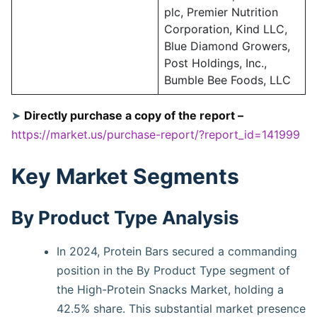
plc, Premier Nutrition
Corporation, Kind LLC,
Blue Diamond Growers,
Post Holdings, Inc.,
Bumble Bee Foods, LLC
➤
Directly purchase a copy of the report –
https://market.us/purchase-report/?report_id=141999
Key Market Segments
By Product Type Analysis
In 2024, Protein Bars secured a commanding
position in the By Product Type segment of
the High-Protein Snacks Market, holding a
42.5% share. This substantial market presence