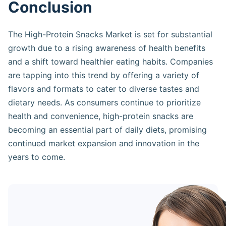
Conclusion
The High-Protein Snacks Market is set for substantial
growth due to a rising awareness of health benefits
and a shift toward healthier eating habits. Companies
are tapping into this trend by offering a variety of
flavors and formats to cater to diverse tastes and
dietary needs. As consumers continue to prioritize
health and convenience, high-protein snacks are
becoming an essential part of daily diets, promising
continued market expansion and innovation in the
years to come.