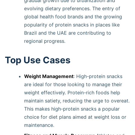
gradual growth due to urbanization and
evolving dietary preferences. The entry of
global health food brands and the growing
popularity of protein snacks in places like
Brazil and the UAE are contributing to
regional progress.
Top Use Cases
Weight Management
: High-protein snacks
are ideal for those looking to manage their
weight effectively. Protein-rich foods help
maintain satiety, reducing the urge to overeat.
This makes high-protein snacks a popular
choice for diet plans aimed at weight loss or
maintenance.