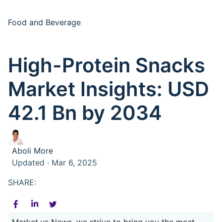
Food and Beverage
High-Protein Snacks
Market Insights: USD
42.1 Bn by 2034
Aboli More
Updated · Mar 6, 2025
SHARE:
Market.us News, we strive to bring you the most