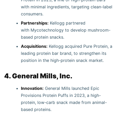
with minimal ingredients, targeting clean-label
consumers.
Partnerships:
Kellogg partnered
with Mycotechnology to develop mushroom-
based protein snacks.
Acquisitions:
Kellogg acquired Pure Protein, a
leading protein bar brand, to strengthen its
position in the high-protein snack market.
4. General Mills, Inc.
Innovation:
General Mills launched Epic
Provisions Protein Puffs in 2023, a high-
protein, low-carb snack made from animal-
based proteins.