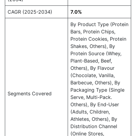
CAGR (2025-2034)
7.0%
By Product Type (Protein
Bars, Protein Chips,
Protein Cookies, Protein
Shakes, Others), By
Protein Source (Whey,
Plant-Based, Beef,
Others), By Flavour
(Chocolate, Vanilla,
Barbecue, Others), By
Packaging Type (Single
Segments Covered
Serve, Multi-Pack.
Others), By End-User
(Adults, Children,
Athletes, Others), By
Distribution Channel
(Online Stores,