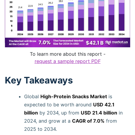
To learn more about this report -
request a sample report PDF
Key Takeaways
Global
High-Protein Snacks Market
is
expected to be worth around
USD 42.1
billion
by 2034, up from
USD 21.4 billion
in
2024, and grow at a
CAGR of 7.0%
from
2025 to 2034.