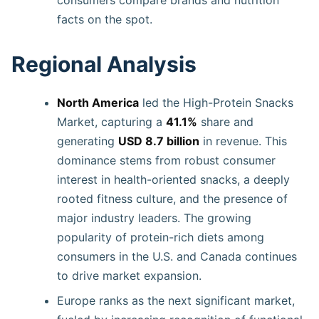
facts on the spot.
Regional Analysis
North America
led the High-Protein Snacks
Market, capturing a
41.1%
share and
generating
USD 8.7 billion
in revenue. This
dominance stems from robust consumer
interest in health-oriented snacks, a deeply
rooted fitness culture, and the presence of
major industry leaders. The growing
popularity of protein-rich diets among
consumers in the U.S. and Canada continues
to drive market expansion.
Europe ranks as the next significant market,