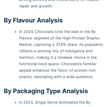
repair and growth.
By Flavour Analysis
In 2024, Chocolate took the lead in the By
Flavour segment of the High-Protein Snacks
Market, capturing a 37.9% share. Its popularity
reflects a winning mix of indulgence and
nutrition, making it a timeless choice in the
functional food space. Chocolate’s familiar
appeal enhances the flavor of protein-rich
snacks, resonating with a wide audience.
By Packaging Type Analysis
In 2024, Single Serve dominated the By