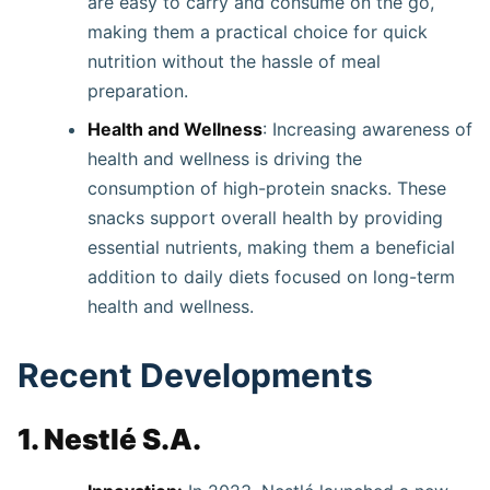
are easy to carry and consume on the go,
making them a practical choice for quick
nutrition without the hassle of meal
preparation.
Health and Wellness
: Increasing awareness of
health and wellness is driving the
consumption of high-protein snacks. These
snacks support overall health by providing
essential nutrients, making them a beneficial
addition to daily diets focused on long-term
health and wellness.
Recent Developments
1. Nestlé S.A.