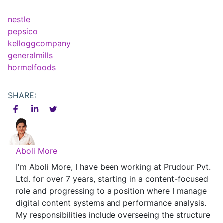
nestle
pepsico
kelloggcompany
generalmills
hormelfoods
SHARE:
Aboli More
I'm Aboli More, I have been working at Prudour Pvt.
Ltd. for over 7 years, starting in a content-focused
role and progressing to a position where I manage
digital content systems and performance analysis.
My responsibilities include overseeing the structure