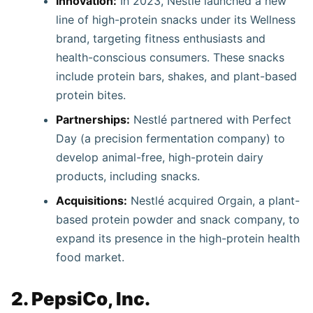
Innovation:
In 2023, Nestlé launched a new
line of high-protein snacks under its Wellness
brand, targeting fitness enthusiasts and
health-conscious consumers. These snacks
include protein bars, shakes, and plant-based
protein bites.
Partnerships:
Nestlé partnered with Perfect
Day (a precision fermentation company) to
develop animal-free, high-protein dairy
products, including snacks.
Acquisitions:
Nestlé acquired Orgain, a plant-
based protein powder and snack company, to
expand its presence in the high-protein health
food market.
2. PepsiCo, Inc.