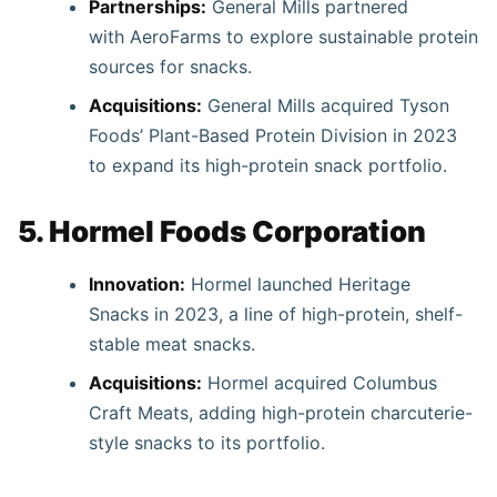
Partnerships:
General Mills partnered
with AeroFarms to explore sustainable protein
sources for snacks.
Acquisitions:
General Mills acquired Tyson
Foods’ Plant-Based Protein Division in 2023
to expand its high-protein snack portfolio.
5. Hormel Foods Corporation
Innovation:
Hormel launched Heritage
Snacks in 2023, a line of high-protein, shelf-
stable meat snacks.
Acquisitions:
Hormel acquired Columbus
Craft Meats, adding high-protein charcuterie-
style snacks to its portfolio.