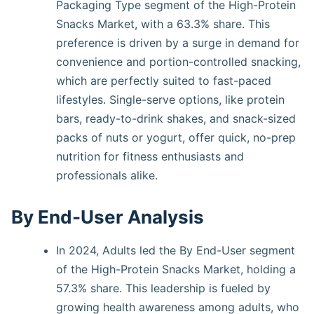
Packaging Type segment of the High-Protein
Snacks Market, with a 63.3% share. This
preference is driven by a surge in demand for
convenience and portion-controlled snacking,
which are perfectly suited to fast-paced
lifestyles. Single-serve options, like protein
bars, ready-to-drink shakes, and snack-sized
packs of nuts or yogurt, offer quick, no-prep
nutrition for fitness enthusiasts and
professionals alike.
By End-User Analysis
In 2024, Adults led the By End-User segment
of the High-Protein Snacks Market, holding a
57.3% share. This leadership is fueled by
growing health awareness among adults, who