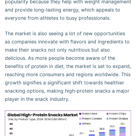
popularity because they help with weight management
and provide long-lasting energy, which appeals to
everyone from athletes to busy professionals.
The market is also seeing a lot of new opportunities
as companies innovate with flavors and ingredients to
make their snacks not only nutritious but also
delicious. As more people become aware of the
benefits of protein in diet, the market is set to expand,
reaching more consumers and regions worldwide. This
growth signifies a significant shift towards healthier
snacking options, making high-protein snacks a major
player in the snack industry.