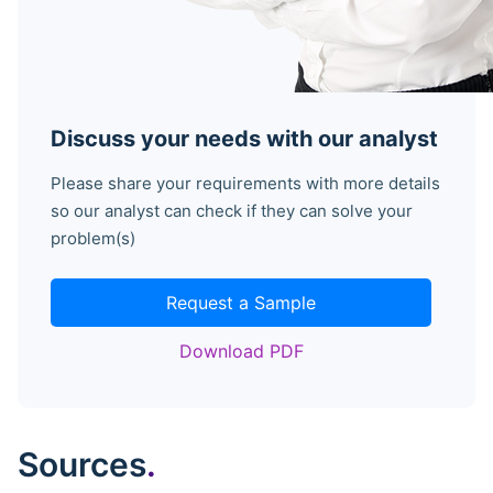
Discuss your needs with our analyst
Please share your requirements with more details
so our analyst can check if they can solve your
problem(s)
Request a Sample
Download PDF
Sources
.