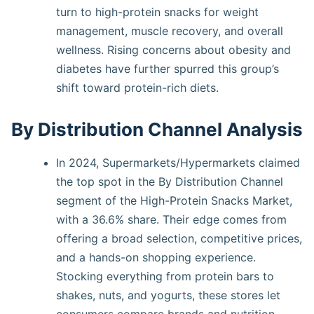
turn to high-protein snacks for weight
management, muscle recovery, and overall
wellness. Rising concerns about obesity and
diabetes have further spurred this group’s
shift toward protein-rich diets.
By Distribution Channel Analysis
In 2024, Supermarkets/Hypermarkets claimed
the top spot in the By Distribution Channel
segment of the High-Protein Snacks Market,
with a 36.6% share. Their edge comes from
offering a broad selection, competitive prices,
and a hands-on shopping experience.
Stocking everything from protein bars to
shakes, nuts, and yogurts, these stores let
consumers compare brands and nutrition