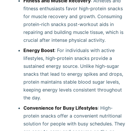
Fitness and Muscle Recovery
: Athletes and
fitness enthusiasts favor high-protein snacks
for muscle recovery and growth. Consuming
protein-rich snacks post-workout aids in
repairing and building muscle tissue, which is
crucial after intense physical activity.
Energy Boost
: For individuals with active
lifestyles, high-protein snacks provide a
sustained energy source. Unlike high-sugar
snacks that lead to energy spikes and drops,
protein maintains stable blood sugar levels,
keeping energy levels consistent throughout
the day.
Convenience for Busy Lifestyles
: High-
protein snacks offer a convenient nutritional
solution for people with busy schedules. They