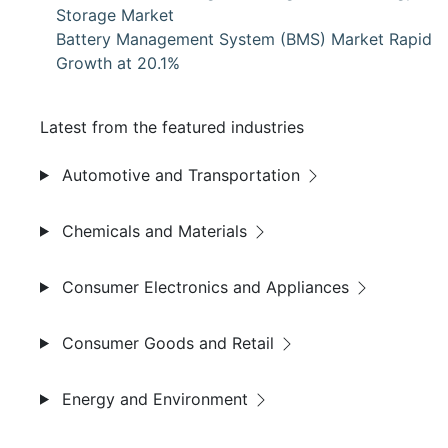
Storage Market
Battery Management System (BMS) Market Rapid
Growth at 20.1%
Latest from the featured industries
Automotive and Transportation
Chemicals and Materials
Consumer Electronics and Appliances
Consumer Goods and Retail
Energy and Environment