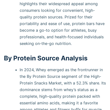
highlights their widespread appeal among
consumers looking for convenient, high-
quality protein sources. Prized for their
portability and ease of use, protein bars have
become a go-to option for athletes, busy
professionals, and health-focused individuals
seeking on-the-go nutrition.
By Protein Source Analysis
In 2024, Whey emerged as the frontrunner in
the By Protein Source segment of the High-
Protein Snacks Market, with a 52.3% share. Its
dominance stems from whey’s status as a
complete, high-quality protein packed with
essential amino acids, making it a favorite
among athletes and fitness buffs for muscle