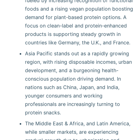
fueled by increasing recognition of functional
foods and a rising vegan population boosting
demand for plant-based protein options. A
focus on clean-label and protein-enhanced
products is supporting steady growth in
countries like Germany, the U.K., and France.
Asia Pacific stands out as a rapidly growing
region, with rising disposable incomes, urban
development, and a burgeoning health-
conscious population driving demand. In
nations such as China, Japan, and India,
younger consumers and working
professionals are increasingly turning to
protein snacks.
The Middle East & Africa, and Latin America,
while smaller markets, are experiencing