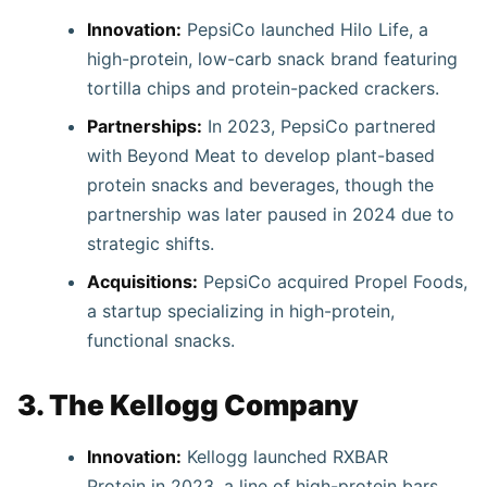
Innovation:
PepsiCo launched Hilo Life, a
high-protein, low-carb snack brand featuring
tortilla chips and protein-packed crackers.
Partnerships:
In 2023, PepsiCo partnered
with Beyond Meat to develop plant-based
protein snacks and beverages, though the
partnership was later paused in 2024 due to
strategic shifts.
Acquisitions:
PepsiCo acquired Propel Foods,
a startup specializing in high-protein,
functional snacks.
3. The Kellogg Company
Innovation:
Kellogg launched RXBAR
Protein in 2023, a line of high-protein bars