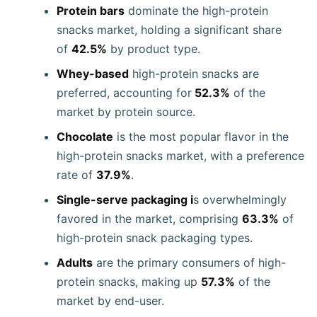
Protein bars
dominate the high-protein
snacks market, holding a significant share
of
42.5%
by product type.
Whey-based
high-protein snacks are
preferred, accounting for
52.3%
of the
market by protein source.
Chocolate
is the most popular flavor in the
high-protein snacks market, with a preference
rate of
37.9%
.
Single-serve packaging i
s overwhelmingly
favored in the market, comprising
63.3%
of
high-protein snack packaging types.
Adults
are the primary consumers of high-
protein snacks, making up
57.3%
of the
market by end-user.