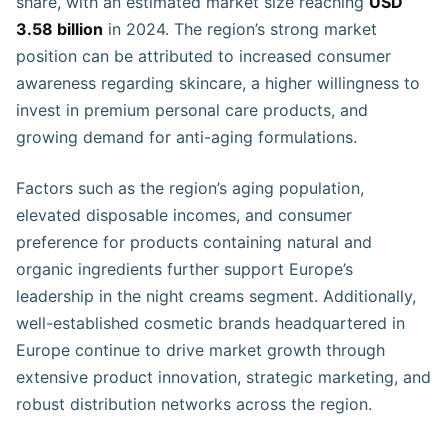
share, with an estimated market size reaching
USD
3.58 billion
in 2024. The region’s strong market
position can be attributed to increased consumer
awareness regarding skincare, a higher willingness to
invest in premium personal care products, and
growing demand for anti-aging formulations.
Factors such as the region’s aging population,
elevated disposable incomes, and consumer
preference for products containing natural and
organic ingredients further support Europe’s
leadership in the night creams segment. Additionally,
well-established cosmetic brands headquartered in
Europe continue to drive market growth through
extensive product innovation, strategic marketing, and
robust distribution networks across the region.