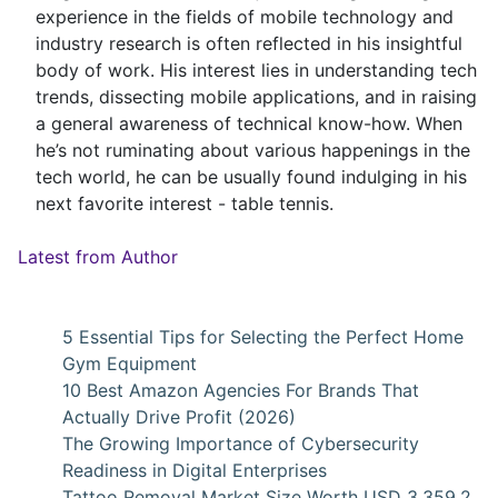
experience in the fields of mobile technology and
industry research is often reflected in his insightful
body of work. His interest lies in understanding tech
trends, dissecting mobile applications, and in raising
a general awareness of technical know-how. When
he’s not ruminating about various happenings in the
tech world, he can be usually found indulging in his
next favorite interest - table tennis.
Latest from Author
5 Essential Tips for Selecting the Perfect Home
Gym Equipment
10 Best Amazon Agencies For Brands That
Actually Drive Profit (2026)
The Growing Importance of Cybersecurity
Readiness in Digital Enterprises
Tattoo Removal Market Size Worth USD 3,359.2