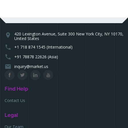
420 Lexington Avenue, Suite 300 New York City, NY 10170,
location_on
United States
phone
+1 718 874 1545 (International)
phone
+91 78878 22626 (Asia)
email
inquiry@market.us
Find Help
Contact Us
Legal
Our Team