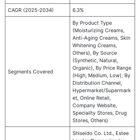
CAGR (2025-2034)
6.3%
By Product Type
(Moisturizing Creams,
Anti-Aging Creams, Skin
Whitening Creams,
Others), By Source
(Synthetic, Natural,
Organic), By Price Range
Segments Covered
(High, Medium, Low), By
Distribution Channel,
Hypermarket/Supermark
et, Online Retail,
Company Website,
Speciality Stores, Drug
Stores, Others)
Shiseido Co. Ltd., Estee