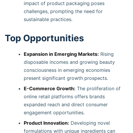
impact of product packaging poses
challenges, prompting the need for
sustainable practices.
Top Opportunities
Expansion in Emerging Markets:
Rising
disposable incomes and growing beauty
consciousness in emerging economies
present significant growth prospects. ​
E-Commerce Growth:
The proliferation of
online retail platforms offers brands
expanded reach and direct consumer
engagement opportunities. ​
Product Innovation:
Developing novel
formulations with unique ingredients can