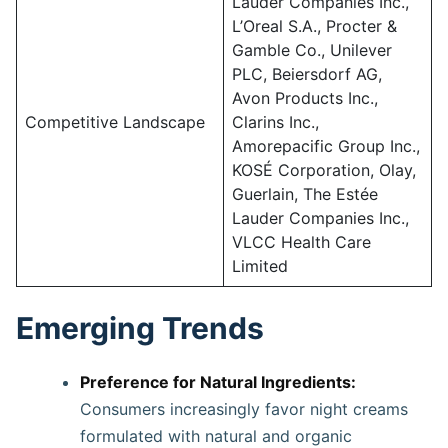
Lauder Companies Inc.,
L’Oreal S.A., Procter &
Gamble Co., Unilever
PLC, Beiersdorf AG,
Avon Products Inc.,
Competitive Landscape
Clarins Inc.,
Amorepacific Group Inc.,
KOSÉ Corporation, Olay,
Guerlain, The Estée
Lauder Companies Inc.,
VLCC Health Care
Limited
Emerging Trends
Preference for Natural Ingredients:
Consumers increasingly favor night creams
formulated with natural and organic