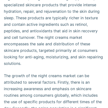
specialized skincare products that provide intense
hydration, repair, and rejuvenation to the skin during
sleep. These products are typically richer in texture
and contain active ingredients such as retinol,
peptides, and antioxidants that aid in skin recovery
and cell turnover. The night creams market
encompasses the sale and distribution of these
skincare products, targeted primarily at consumers
looking for anti-aging, moisturizing, and skin repairing
solutions.
The growth of the night creams market can be
attributed to several factors. Firstly, there is an
increasing awareness and emphasis on skincare
routines among consumers globally, which includes
the use of specific products for different times of the