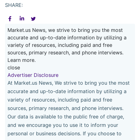
SHARE:
Market.us News, we strive to bring you the most
accurate and up-to-date information by utilizing a
variety of resources, including paid and free
sources, primary research, and phone interviews.
Learn more.
close
Advertiser Disclosure
At Market.us News, We strive to bring you the most
accurate and up-to-date information by utilizing a
variety of resources, including paid and free
sources, primary research, and phone interviews.
Our data is available to the public free of charge,
and we encourage you to use it to inform your
personal or business decisions. If you choose to