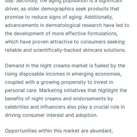
day. Secondly, the aging population is a significant
driver, as older demographics seek products that
promise to reduce signs of aging. Additionally,
advancements in dermatological research have led to
the development of more effective formulations,
which have proven attractive to consumers seeking
reliable and scientifically-backed skincare solutions.
Demand in the night creams market is fueled by the
rising disposable incomes in emerging economies,
coupled with a growing propensity to invest in
personal care. Marketing initiatives that highlight the
benefits of night creams and endorsements by
celebrities and influencers also play a crucial role in
driving consumer interest and adoption.
Opportunities within this market are abundant,