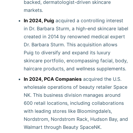
backed, dermatologist-driven skincare
markets.
In 2024, Puig
acquired a controlling interest
in Dr. Barbara Sturm, a high-end skincare label
created in 2014 by renowned medical expert
Dr. Barbara Sturm. This acquisition allows
Puig to diversify and expand its luxury
skincare portfolio, encompassing facial, body,
haircare products, and wellness supplements.
In 2024, PCA Companies
acquired the U.S.
wholesale operations of beauty retailer Space
NK. This business division manages around
600 retail locations, including collaborations
with leading stores like Bloomingdale’s,
Nordstrom, Nordstrom Rack, Hudson Bay, and
Walmart through Beauty SpaceNK.