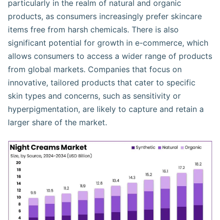
particularly in the realm of natural and organic
products, as consumers increasingly prefer skincare
items free from harsh chemicals. There is also
significant potential for growth in e-commerce, which
allows consumers to access a wider range of products
from global markets. Companies that focus on
innovative, tailored products that cater to specific
skin types and concerns, such as sensitivity or
hyperpigmentation, are likely to capture and retain a
larger share of the market.