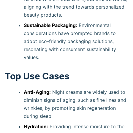
aligning with the trend towards personalized
beauty products.
Sustainable Packaging:
Environmental
considerations have prompted brands to
adopt eco-friendly packaging solutions,
resonating with consumers’ sustainability
values. ​
Top Use Cases
Anti-Aging:
Night creams are widely used to
diminish signs of aging, such as fine lines and
wrinkles, by promoting skin regeneration
during sleep. ​
Hydration:
Providing intense moisture to the