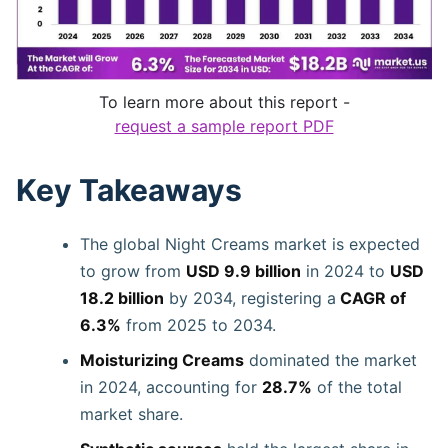
To learn more about this report -
request a sample report PDF
Key Takeaways
The global Night Creams market is expected
to grow from
USD 9.9 billion
in 2024 to
USD
18.2 billion
by 2034, registering a
CAGR of
6.3%
from 2025 to 2034.
Moisturizing Creams
dominated the market
in 2024, accounting for
28.7%
of the total
market share.