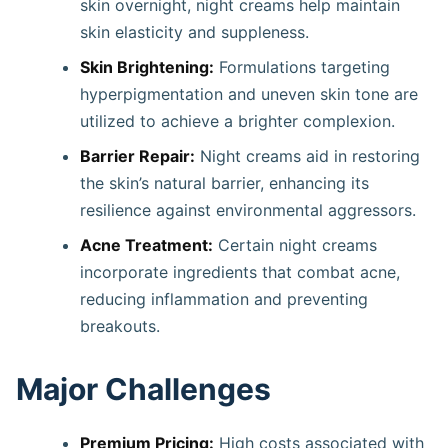
skin overnight, night creams help maintain
skin elasticity and suppleness. ​
Skin Brightening:
Formulations targeting
hyperpigmentation and uneven skin tone are
utilized to achieve a brighter complexion. ​
Barrier Repair:
Night creams aid in restoring
the skin’s natural barrier, enhancing its
resilience against environmental aggressors. ​
Acne Treatment:
Certain night creams
incorporate ingredients that combat acne,
reducing inflammation and preventing
breakouts.
Major Challenges
Premium Pricing:
High costs associated with