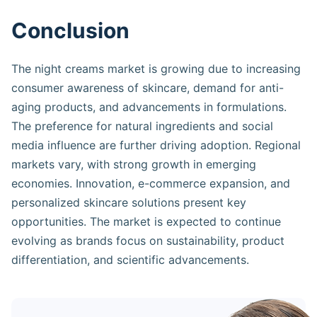
Conclusion
The night creams market is growing due to increasing
consumer awareness of skincare, demand for anti-
aging products, and advancements in formulations.
The preference for natural ingredients and social
media influence are further driving adoption. Regional
markets vary, with strong growth in emerging
economies. Innovation, e-commerce expansion, and
personalized skincare solutions present key
opportunities. The market is expected to continue
evolving as brands focus on sustainability, product
differentiation, and scientific advancements.