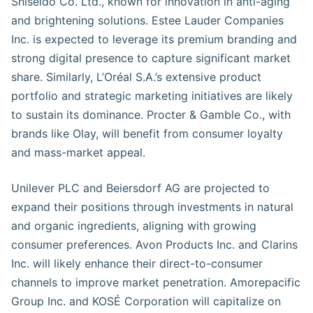
Shiseido Co. Ltd., known for innovation in anti-aging
and brightening solutions. Estee Lauder Companies
Inc. is expected to leverage its premium branding and
strong digital presence to capture significant market
share. Similarly, L’Oréal S.A.’s extensive product
portfolio and strategic marketing initiatives are likely
to sustain its dominance. Procter & Gamble Co., with
brands like Olay, will benefit from consumer loyalty
and mass-market appeal.
Unilever PLC and Beiersdorf AG are projected to
expand their positions through investments in natural
and organic ingredients, aligning with growing
consumer preferences. Avon Products Inc. and Clarins
Inc. will likely enhance their direct-to-consumer
channels to improve market penetration. Amorepacific
Group Inc. and KOSÉ Corporation will capitalize on