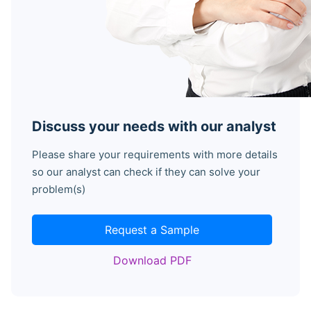
Discuss your needs with our analyst
Please share your requirements with more details
so our analyst can check if they can solve your
problem(s)
Request a Sample
Download PDF