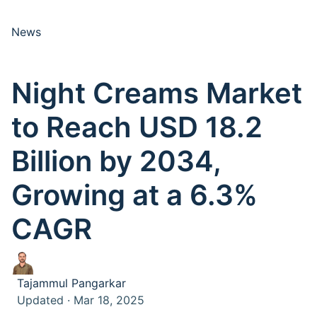
News
Night Creams Market
to Reach USD 18.2
Billion by 2034,
Growing at a 6.3%
CAGR
Tajammul Pangarkar
Updated · Mar 18, 2025