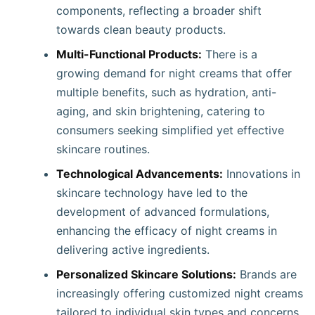
components, reflecting a broader shift
towards clean beauty products. ​
Multi-Functional Products:
There is a
growing demand for night creams that offer
multiple benefits, such as hydration, anti-
aging, and skin brightening, catering to
consumers seeking simplified yet effective
skincare routines. ​
Technological Advancements:
Innovations in
skincare technology have led to the
development of advanced formulations,
enhancing the efficacy of night creams in
delivering active ingredients. ​
Personalized Skincare Solutions:
Brands are
increasingly offering customized night creams
tailored to individual skin types and concerns,