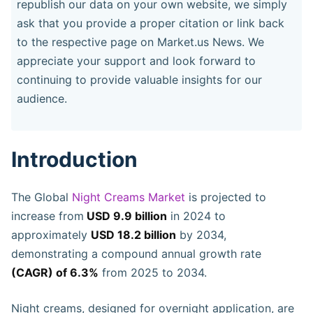
republish our data on your own website, we simply
ask that you provide a proper citation or link back
to the respective page on Market.us News. We
appreciate your support and look forward to
continuing to provide valuable insights for our
audience.
Introduction
The Global
Night Creams Market
is projected to
increase from
USD 9.9 billion
in 2024 to
approximately
USD 18.2 billion
by 2034,
demonstrating a compound annual growth rate
(CAGR) of 6.3%
from 2025 to 2034.
Night creams, designed for overnight application, are