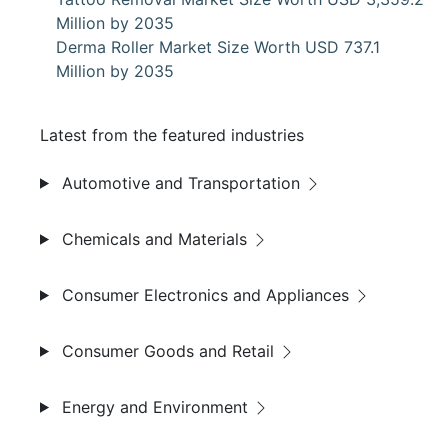
Million by 2035
Derma Roller Market Size Worth USD 737.1
Million by 2035
Latest from the featured industries
Automotive and Transportation
Chemicals and Materials
Consumer Electronics and Appliances
Consumer Goods and Retail
Energy and Environment