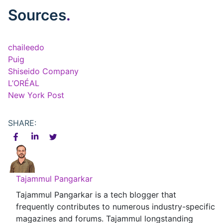
Sources
.
chaileedo
Puig
Shiseido Company
L’ORÉAL
New York Post
SHARE:
Tajammul Pangarkar
Tajammul Pangarkar is a tech blogger that
frequently contributes to numerous industry-specific
magazines and forums. Tajammul longstanding