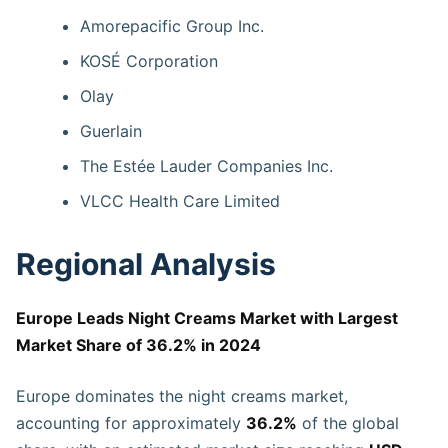
Amorepacific Group Inc.
KOSÉ Corporation
Olay
Guerlain
The Estée Lauder Companies Inc.
VLCC Health Care Limited
Regional Analysis
Europe Leads Night Creams Market with Largest
Market Share of 36.2% in 2024
Europe dominates the night creams market,
accounting for approximately
36.2%
of the global