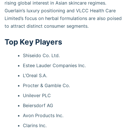
rising global interest in Asian skincare regimes.
Guerlain’s luxury positioning and VLCC Health Care
Limited’s focus on herbal formulations are also poised
to attract distinct consumer segments.
Top Key Players
Shiseido Co. Ltd.
Estee Lauder Companies Inc.
L’Oreal S.A.
Procter & Gamble Co.
Unilever PLC
Beiersdorf AG
Avon Products Inc.
Clarins Inc.