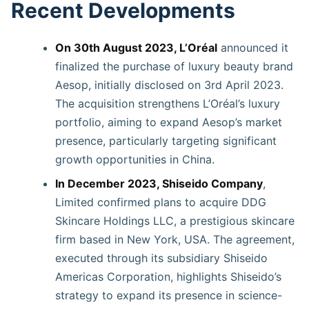
Recent Developments
On 30th August 2023, L’Oréal
announced it
finalized the purchase of luxury beauty brand
Aesop, initially disclosed on 3rd April 2023.
The acquisition strengthens L’Oréal’s luxury
portfolio, aiming to expand Aesop’s market
presence, particularly targeting significant
growth opportunities in China.
In December 2023, Shiseido Company
,
Limited confirmed plans to acquire DDG
Skincare Holdings LLC, a prestigious skincare
firm based in New York, USA. The agreement,
executed through its subsidiary Shiseido
Americas Corporation, highlights Shiseido’s
strategy to expand its presence in science-