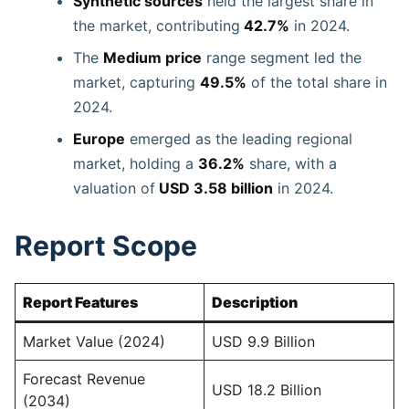
Synthetic sources
held the largest share in
the market, contributing
42.7%
in 2024.
The
Medium price
range segment led the
market, capturing
49.5%
of the total share in
2024.
Europe
emerged as the leading regional
market, holding a
36.2%
share, with a
valuation of
USD 3.58 billion
in 2024.
Report Scope
Report Features
Description
Market Value (2024)
USD 9.9 Billion
Forecast Revenue
USD 18.2 Billion
(2034)