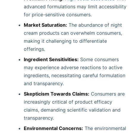
advanced formulations may limit accessibility
for price-sensitive consumers. ​
Market Saturation:
The abundance of night
cream products can overwhelm consumers,
making it challenging to differentiate
offerings.​
Ingredient Sensitivities:
Some consumers
may experience adverse reactions to active
ingredients, necessitating careful formulation
and transparency.​
Skepticism Towards Claims:
Consumers are
increasingly critical of product efficacy
claims, demanding scientific validation and
transparency.​
Environmental Concerns:
The environmental