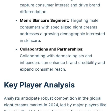
capture consumer interest and drive brand
differentiation.
Men’s Skincare Segment:
Targeting male
consumers with specialized night creams
addresses a growing demographic interested
in skincare.​
Collaborations and Partnerships:
Collaborating with dermatologists and
influencers can enhance brand credibility and
expand consumer reach.
Key Player Analysis
Analysts anticipate robust competition in the global
night creams market in 2024, led by major players like