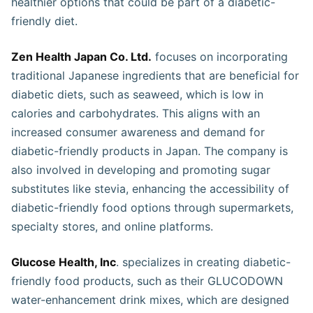
healthier options that could be part of a diabetic-
friendly diet​.
Zen Health Japan Co. Ltd.
focuses on incorporating
traditional Japanese ingredients that are beneficial for
diabetic diets, such as seaweed, which is low in
calories and carbohydrates. This aligns with an
increased consumer awareness and demand for
diabetic-friendly products in Japan. The company is
also involved in developing and promoting sugar
substitutes like stevia, enhancing the accessibility of
diabetic-friendly food options through supermarkets,
specialty stores, and online platforms​​​.
Glucose Health, Inc
. specializes in creating diabetic-
friendly food products, such as their GLUCODOWN
water-enhancement drink mixes, which are designed