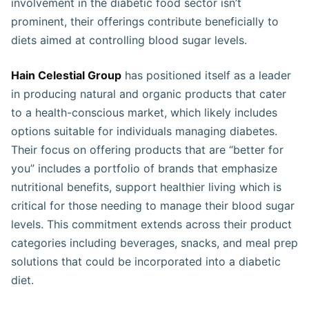
involvement in the diabetic food sector isn’t
prominent, their offerings contribute beneficially to
diets aimed at controlling blood sugar levels.
Hain Celestial Group
has positioned itself as a leader
in producing natural and organic products that cater
to a health-conscious market, which likely includes
options suitable for individuals managing diabetes.
Their focus on offering products that are “better for
you” includes a portfolio of brands that emphasize
nutritional benefits, support healthier living which is
critical for those needing to manage their blood sugar
levels. This commitment extends across their product
categories including beverages, snacks, and meal prep
solutions that could be incorporated into a diabetic
diet​​​​​.