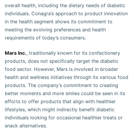
overall health, including the dietary needs of diabetic
individuals. Conagra’s approach to product innovation
in the health segment shows its commitment to
meeting the evolving preferences and health
requirements of today’s consumers​​.
Mars Inc.
, traditionally known for its confectionery
products, does not specifically target the diabetic
food sector. However, Mars is involved in broader
health and wellness initiatives through its various food
products. The company’s commitment to creating
better moments and more smiles could be seen in its
efforts to offer products that align with healthier
lifestyles, which might indirectly benefit diabetic
individuals looking for occasional healthier treats or
snack alternatives.