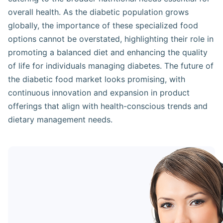
overall health. As the diabetic population grows
globally, the importance of these specialized food
options cannot be overstated, highlighting their role in
promoting a balanced diet and enhancing the quality
of life for individuals managing diabetes. The future of
the diabetic food market looks promising, with
continuous innovation and expansion in product
offerings that align with health-conscious trends and
dietary management needs.