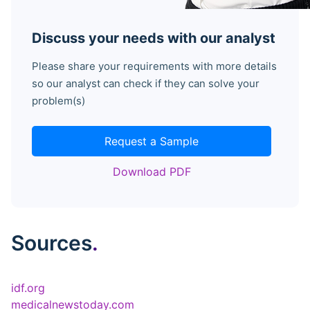
Discuss your needs with our analyst
Please share your requirements with more details
so our analyst can check if they can solve your
problem(s)
Request a Sample
Download PDF
Sources
.
idf.org
medicalnewstoday.com