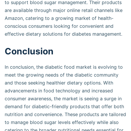
to support blood sugar management. Their products
are available through major online retail channels like
Amazon, catering to a growing market of health-
conscious consumers looking for convenient and
effective dietary solutions for diabetes management​​​.
Conclusion
In conclusion, the diabetic food market is evolving to
meet the growing needs of the diabetic community
and those seeking healthier dietary options. With
advancements in food technology and increased
consumer awareness, the market is seeing a surge in
demand for diabetic-friendly products that offer both
nutrition and convenience. These products are tailored
to manage blood sugar levels effectively while also
catering to the broader nutritional needs essential for