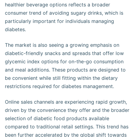
healthier beverage options reflects a broader
consumer trend of avoiding sugary drinks, which is
particularly important for individuals managing
diabetes​.
The market is also seeing a growing emphasis on
diabetic-friendly snacks and spreads that offer low
glycemic index options for on-the-go consumption
and meal additions. These products are designed to
be convenient while still fitting within the dietary
restrictions required for diabetes management​.
Online sales channels are experiencing rapid growth,
driven by the convenience they offer and the broader
selection of diabetic food products available
compared to traditional retail settings. This trend has
been further accelerated by the global shift towards