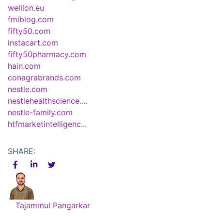
wellion.eu
fmiblog.com
fifty50.com
instacart.com
fifty50pharmacy.com
hain.com
conagrabrands.com
nestle.com
nestlehealthscience....
nestle-family.com
htfmarketintelligenc...
SHARE:
Tajammul Pangarkar