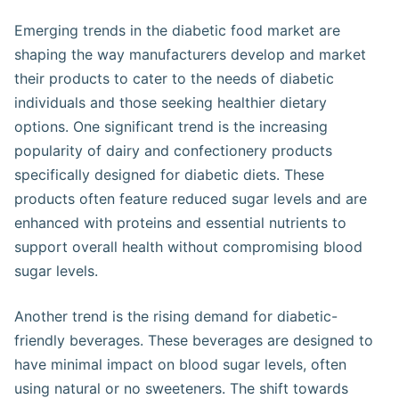
Emerging trends in the diabetic food market are
shaping the way manufacturers develop and market
their products to cater to the needs of diabetic
individuals and those seeking healthier dietary
options. One significant trend is the increasing
popularity of dairy and confectionery products
specifically designed for diabetic diets. These
products often feature reduced sugar levels and are
enhanced with proteins and essential nutrients to
support overall health without compromising blood
sugar levels​.
Another trend is the rising demand for diabetic-
friendly beverages. These beverages are designed to
have minimal impact on blood sugar levels, often
using natural or no sweeteners. The shift towards