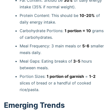
Fat Content: Should be
30%
of daily energy
intake (35% if normal weight).
Protein Content: This should be
10-20%
of
daily energy intake.
Carbohydrate Portions:
1 portion = 10
grams
of carbohydrates.
Meal Frequency: 3 main meals or
5-6
smaller
meals daily.
Meal Gaps: Eating breaks of
3-5
hours
between meals.
Portion Sizes:
1 portion of garnish
=
1-2
slices of bread or a handful of cooked
rice/pasta.
Emerging Trends