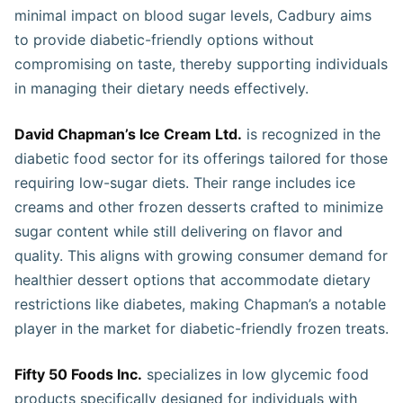
minimal impact on blood sugar levels, Cadbury aims
to provide diabetic-friendly options without
compromising on taste, thereby supporting individuals
in managing their dietary needs effectively.
David Chapman’s Ice Cream Ltd.
is recognized in the
diabetic food sector for its offerings tailored for those
requiring low-sugar diets. Their range includes ice
creams and other frozen desserts crafted to minimize
sugar content while still delivering on flavor and
quality. This aligns with growing consumer demand for
healthier dessert options that accommodate dietary
restrictions like diabetes, making Chapman’s a notable
player in the market for diabetic-friendly frozen treats.
Fifty 50 Foods Inc.
specializes in low glycemic food
products specifically designed for individuals with