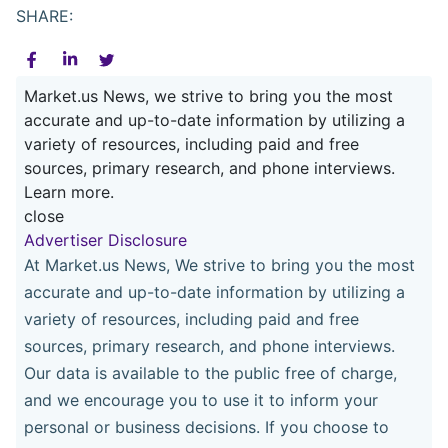
SHARE:
Market.us News, we strive to bring you the most
accurate and up-to-date information by utilizing a
variety of resources, including paid and free
sources, primary research, and phone interviews.
Learn more.
close
Advertiser Disclosure
At Market.us News, We strive to bring you the most
accurate and up-to-date information by utilizing a
variety of resources, including paid and free
sources, primary research, and phone interviews.
Our data is available to the public free of charge,
and we encourage you to use it to inform your
personal or business decisions. If you choose to