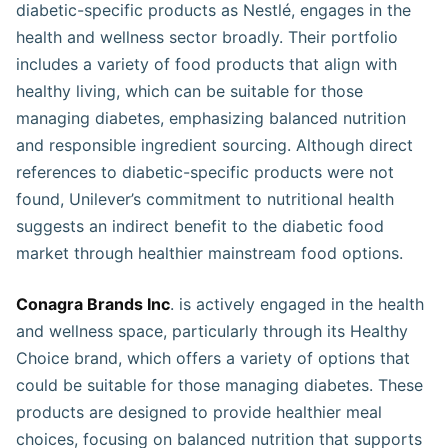
diabetic-specific products as Nestlé, engages in the
health and wellness sector broadly. Their portfolio
includes a variety of food products that align with
healthy living, which can be suitable for those
managing diabetes, emphasizing balanced nutrition
and responsible ingredient sourcing. Although direct
references to diabetic-specific products were not
found, Unilever’s commitment to nutritional health
suggests an indirect benefit to the diabetic food
market through healthier mainstream food options​​​.
Conagra Brands Inc
. is actively engaged in the health
and wellness space, particularly through its Healthy
Choice brand, which offers a variety of options that
could be suitable for those managing diabetes. These
products are designed to provide healthier meal
choices, focusing on balanced nutrition that supports