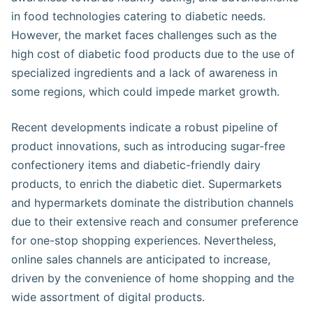
in food technologies catering to diabetic needs.
However, the market faces challenges such as the
high cost of diabetic food products due to the use of
specialized ingredients and a lack of awareness in
some regions, which could impede market growth.
Recent developments indicate a robust pipeline of
product innovations, such as introducing sugar-free
confectionery items and diabetic-friendly dairy
products, to enrich the diabetic diet. Supermarkets
and hypermarkets dominate the distribution channels
due to their extensive reach and consumer preference
for one-stop shopping experiences. Nevertheless,
online sales channels are anticipated to increase,
driven by the convenience of home shopping and the
wide assortment of digital products.