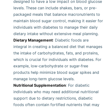
designed to have a low impact on blood glucose
levels. These can include shakes, bars, or pre-
packaged meals that balance macronutrients to
maintain blood sugar control, making it easier for
individuals with diabetes to manage their daily
dietary intake without extensive meal planning.
Dietary Management
: Diabetic foods are
integral in creating a balanced diet that manages
the intake of carbohydrates, fats, and proteins,
which is crucial for individuals with diabetes. For
example, low-carbohydrate or sugar-free
products help minimize blood sugar spikes and
manage long-term glucose levels.
Nutritional Supplementation
: For diabetic
individuals who may need additional nutritional
support due to dietary restrictions, diabetic
foods often contain fortified nutrients that may