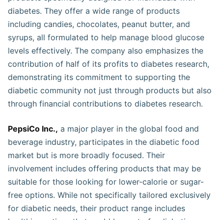
diabetes. They offer a wide range of products
including candies, chocolates, peanut butter, and
syrups, all formulated to help manage blood glucose
levels effectively. The company also emphasizes the
contribution of half of its profits to diabetes research,
demonstrating its commitment to supporting the
diabetic community not just through products but also
through financial contributions to diabetes research​​​​​.
PepsiCo Inc.,
a major player in the global food and
beverage industry, participates in the diabetic food
market but is more broadly focused. Their
involvement includes offering products that may be
suitable for those looking for lower-calorie or sugar-
free options. While not specifically tailored exclusively
for diabetic needs, their product range includes