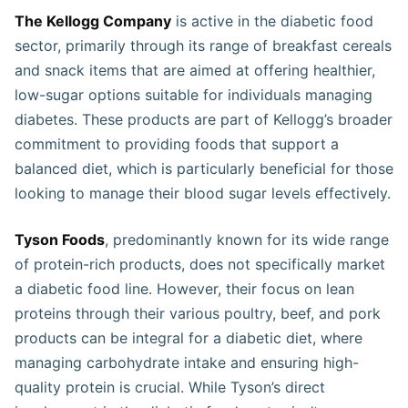
The Kellogg Company
is active in the diabetic food
sector, primarily through its range of breakfast cereals
and snack items that are aimed at offering healthier,
low-sugar options suitable for individuals managing
diabetes. These products are part of Kellogg’s broader
commitment to providing foods that support a
balanced diet, which is particularly beneficial for those
looking to manage their blood sugar levels effectively​​​.
Tyson Foods
, predominantly known for its wide range
of protein-rich products, does not specifically market
a diabetic food line. However, their focus on lean
proteins through their various poultry, beef, and pork
products can be integral for a diabetic diet, where
managing carbohydrate intake and ensuring high-
quality protein is crucial. While Tyson’s direct