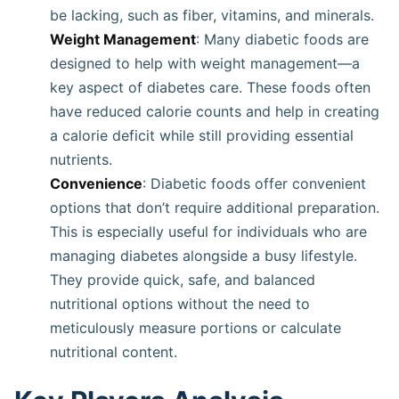
be lacking, such as fiber, vitamins, and minerals.
Weight Management
: Many diabetic foods are
designed to help with weight management—a
key aspect of diabetes care. These foods often
have reduced calorie counts and help in creating
a calorie deficit while still providing essential
nutrients.
Convenience
: Diabetic foods offer convenient
options that don’t require additional preparation.
This is especially useful for individuals who are
managing diabetes alongside a busy lifestyle.
They provide quick, safe, and balanced
nutritional options without the need to
meticulously measure portions or calculate
nutritional content.