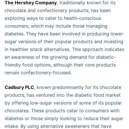
The Hershey Company
, traditionally known for its
chocolate and confectionery products, has been
exploring ways to cater to health-conscious
consumers, which may include those managing
diabetes. They have been involved in producing lower-
sugar versions of their popular products and investing
in healthier snack alternatives. This approach indicates
an awareness of the growing demand for diabetic-
friendly food options, although their core products
remain confectionery-focused​​​​.
Cadbury PLC
, known predominantly for its chocolate
products, has ventured into the diabetic food market
by offering low-sugar versions of some of its popular
chocolates. These products cater to consumers with
diabetes or those simply looking to reduce their sugar
intake. By using alternative sweeteners that have