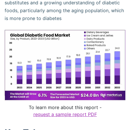
substitutes and a growing understanding of diabetic
foods, particularly among the aging population, which
is more prone to diabetes​
To learn more about this report -
request a sample report PDF