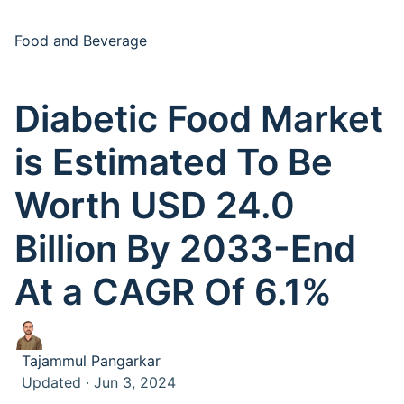
Food and Beverage
Diabetic Food Market
is Estimated To Be
Worth USD 24.0
Billion By 2033-End
At a CAGR Of 6.1%
Tajammul Pangarkar
Updated · Jun 3, 2024