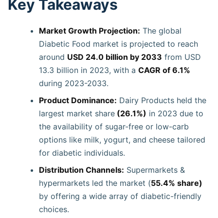
Key Takeaways
Market Growth Projection:
The global
Diabetic Food market is projected to reach
around
USD 24.0 billion by 2033
from USD
13.3 billion in 2023, with a
CAGR of 6.1%
during 2023-2033.
Product Dominance:
Dairy Products held the
largest market share
(26.1%)
in 2023 due to
the availability of sugar-free or low-carb
options like milk, yogurt, and cheese tailored
for diabetic individuals.
Distribution Channels:
Supermarkets &
hypermarkets led the market (
55.4% share)
by offering a wide array of diabetic-friendly
choices.