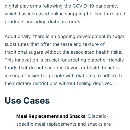
digital platforms following the COVID-19 pandemic,
which has increased online shopping for health-related
products, including diabetic foods​​​.
Additionally, there is an ongoing development in sugar
substitutes that offer the taste and texture of
traditional sugars without the associated health risks.
This innovation is crucial for creating diabetic-friendly
foods that do not sacrifice flavor for health benefits,
making it easier for people with diabetes to adhere to
their dietary restrictions without feeling deprived​​​​.
Use Cases
Meal Replacement and Snacks
: Diabetic-
specific meal replacements and snacks are