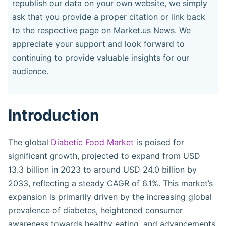
republish our data on your own website, we simply
ask that you provide a proper citation or link back
to the respective page on Market.us News. We
appreciate your support and look forward to
continuing to provide valuable insights for our
audience.
Introduction
The global
Diabetic Food Market
is poised for
significant growth, projected to expand from USD
13.3 billion in 2023 to around USD 24.0 billion by
2033, reflecting a steady CAGR of 6.1%. This market’s
expansion is primarily driven by the increasing global
prevalence of diabetes, heightened consumer
awareness towards healthy eating, and advancements