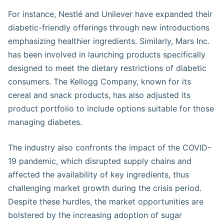
For instance, Nestlé and Unilever have expanded their
diabetic-friendly offerings through new introductions
emphasizing healthier ingredients. Similarly, Mars Inc.
has been involved in launching products specifically
designed to meet the dietary restrictions of diabetic
consumers. The Kellogg Company, known for its
cereal and snack products, has also adjusted its
product portfolio to include options suitable for those
managing diabetes​​​​​.
The industry also confronts the impact of the COVID-
19 pandemic, which disrupted supply chains and
affected the availability of key ingredients, thus
challenging market growth during the crisis period.
Despite these hurdles, the market opportunities are
bolstered by the increasing adoption of sugar