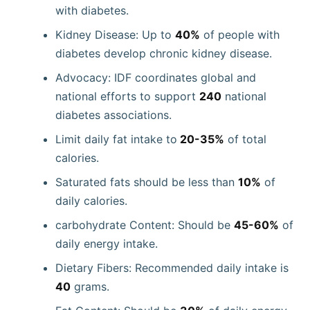
with diabetes.
Kidney Disease: Up to
40%
of people with
diabetes develop chronic kidney disease.
Advocacy: IDF coordinates global and
national efforts to support
240
national
diabetes associations.
Limit daily fat intake to
20-35%
of total
calories.
Saturated fats should be less than
10%
of
daily calories.
carbohydrate Content: Should be
45-60%
of
daily energy intake.
Dietary Fibers: Recommended daily intake is
40
grams.