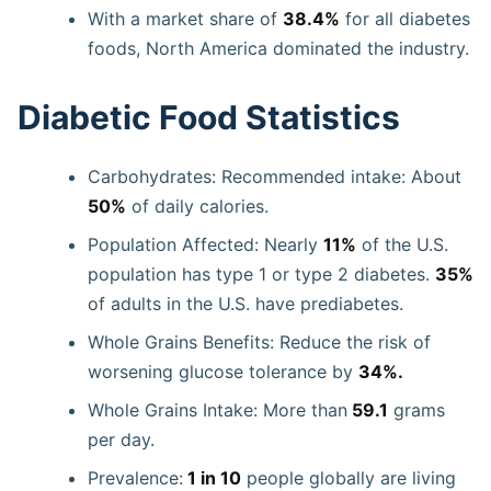
With a market share of
38.4%
for all diabetes
foods, North America dominated the industry.
Diabetic Food Statistics
Carbohydrates: Recommended intake: About
50%
of daily calories.
Population Affected: Nearly
11%
of the U.S.
population has type 1 or type 2 diabetes.
35%
of adults in the U.S. have prediabetes.
Whole Grains Benefits: Reduce the risk of
worsening glucose tolerance by
34%.
Whole Grains Intake: More than
59.1
grams
per day.
Prevalence:
1 in 10
people globally are living