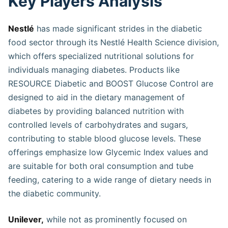
Key Players Analysis
Nestlé
has made significant strides in the diabetic
food sector through its Nestlé Health Science division,
which offers specialized nutritional solutions for
individuals managing diabetes. Products like
RESOURCE Diabetic and BOOST Glucose Control are
designed to aid in the dietary management of
diabetes by providing balanced nutrition with
controlled levels of carbohydrates and sugars,
contributing to stable blood glucose levels. These
offerings emphasize low Glycemic Index values and
are suitable for both oral consumption and tube
feeding, catering to a wide range of dietary needs in
the diabetic community​​​​​​​.
Unilever,
while not as prominently focused on