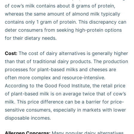
of cow’s milk contains about 8 grams of protein,
whereas the same amount of almond milk typically
contains only 1 gram of protein. This discrepancy can
deter consumers from seeking high-protein options
for their dietary needs​​​.
Cost:
The cost of dairy alternatives is generally higher
than that of traditional dairy products. The production
processes for plant-based milks and cheeses are
often more complex and resource-intensive.
According to the Good Food Institute, the retail price
of plant-based milk is on average twice that of cow’s
milk. This price difference can be a barrier for price-
sensitive consumers, especially in markets with lower
disposable incomes​.
Allergen Concerns:
Many popular dairy alternatives,