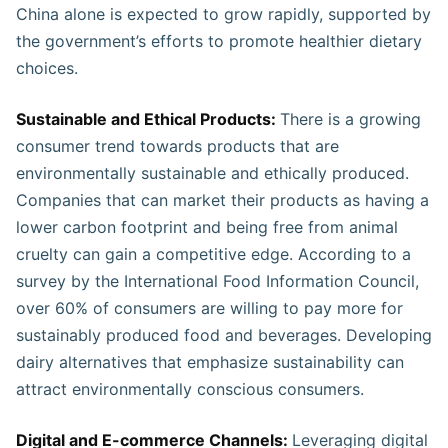
China alone is expected to grow rapidly, supported by
the government’s efforts to promote healthier dietary
choices​.
Sustainable and Ethical Products:
There is a growing
consumer trend towards products that are
environmentally sustainable and ethically produced.
Companies that can market their products as having a
lower carbon footprint and being free from animal
cruelty can gain a competitive edge. According to a
survey by the International Food Information Council,
over 60% of consumers are willing to pay more for
sustainably produced food and beverages. Developing
dairy alternatives that emphasize sustainability can
attract environmentally conscious consumers​​​.
Digital and E-commerce Channels:
Leveraging digital