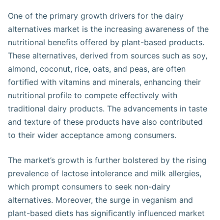
One of the primary growth drivers for the dairy
alternatives market is the increasing awareness of the
nutritional benefits offered by plant-based products.
These alternatives, derived from sources such as soy,
almond, coconut, rice, oats, and peas, are often
fortified with vitamins and minerals, enhancing their
nutritional profile to compete effectively with
traditional dairy products. The advancements in taste
and texture of these products have also contributed
to their wider acceptance among consumers​​.
The market’s growth is further bolstered by the rising
prevalence of lactose intolerance and milk allergies,
which prompt consumers to seek non-dairy
alternatives. Moreover, the surge in veganism and
plant-based diets has significantly influenced market