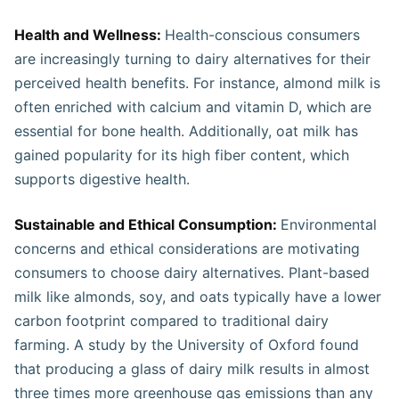
Health and Wellness:
Health-conscious consumers
are increasingly turning to dairy alternatives for their
perceived health benefits. For instance, almond milk is
often enriched with calcium and vitamin D, which are
essential for bone health. Additionally, oat milk has
gained popularity for its high fiber content, which
supports digestive health.
Sustainable and Ethical Consumption:
Environmental
concerns and ethical considerations are motivating
consumers to choose dairy alternatives. Plant-based
milk like almonds, soy, and oats typically have a lower
carbon footprint compared to traditional dairy
farming. A study by the University of Oxford found
that producing a glass of dairy milk results in almost
three times more greenhouse gas emissions than any