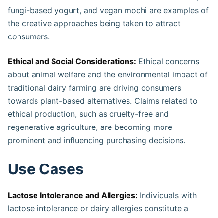
fungi-based yogurt, and vegan mochi are examples of
the creative approaches being taken to attract
consumers.
Ethical and Social Considerations:
Ethical concerns
about animal welfare and the environmental impact of
traditional dairy farming are driving consumers
towards plant-based alternatives. Claims related to
ethical production, such as cruelty-free and
regenerative agriculture, are becoming more
prominent and influencing purchasing decisions.
Use Cases
Lactose Intolerance and Allergies:
Individuals with
lactose intolerance or dairy allergies constitute a