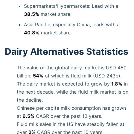
Supermarkets/Hypermarkets: Lead with a
38.5%
market share.
Asia Pacific, especially China, leads with a
40.8%
market share.
Dairy Alternatives Statistics
The value of the global dairy market is USD 450
billion,
54%
of which is fluid milk (USD 243b).
The dairy market is expected to grow by
1.8%
in
the next decade, while the fluid milk market is on
the decline.
Chinese per capita milk consumption has grown
at
6.5%
CAGR over the past 10 years.
Fluid milk sales in the US have steadily fallen at
over
2%
CAGR over the past 10 years.