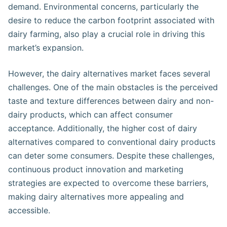
demand. Environmental concerns, particularly the
desire to reduce the carbon footprint associated with
dairy farming, also play a crucial role in driving this
market’s expansion​​.
However, the dairy alternatives market faces several
challenges. One of the main obstacles is the perceived
taste and texture differences between dairy and non-
dairy products, which can affect consumer
acceptance. Additionally, the higher cost of dairy
alternatives compared to conventional dairy products
can deter some consumers. Despite these challenges,
continuous product innovation and marketing
strategies are expected to overcome these barriers,
making dairy alternatives more appealing and
accessible​​.