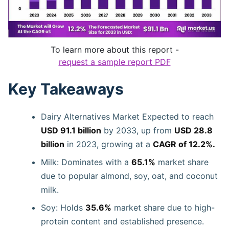
To learn more about this report -
request a sample report PDF
Key Takeaways
Dairy Alternatives Market Expected to reach
USD 91.1 billion
by 2033, up from
USD 28.8
billion
in 2023, growing at a
CAGR of 12.2%.
Milk: Dominates with a
65.1%
market share
due to popular almond, soy, oat, and coconut
milk.
Soy: Holds
35.6%
market share due to high-
protein content and established presence.