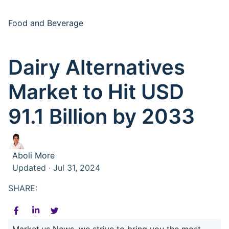
Food and Beverage
Dairy Alternatives
Market to Hit USD
91.1 Billion by 2033
Aboli More
Updated · Jul 31, 2024
SHARE:
Market.us News, we strive to bring you the most