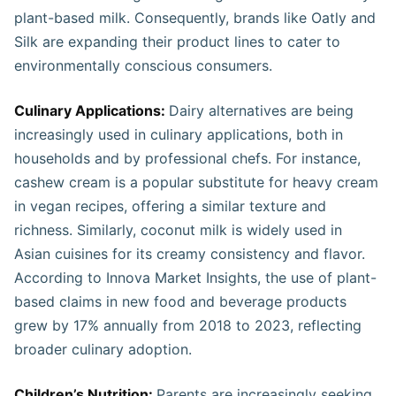
plant-based milk. Consequently, brands like Oatly and
Silk are expanding their product lines to cater to
environmentally conscious consumers.
Culinary Applications:
Dairy alternatives are being
increasingly used in culinary applications, both in
households and by professional chefs. For instance,
cashew cream is a popular substitute for heavy cream
in vegan recipes, offering a similar texture and
richness. Similarly, coconut milk is widely used in
Asian cuisines for its creamy consistency and flavor.
According to Innova Market Insights, the use of plant-
based claims in new food and beverage products
grew by 17% annually from 2018 to 2023, reflecting
broader culinary adoption.
Children’s Nutrition:
Parents are increasingly seeking