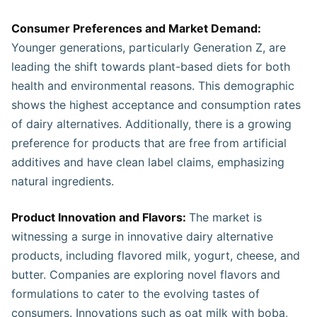
Consumer Preferences and Market Demand:
Younger generations, particularly Generation Z, are
leading the shift towards plant-based diets for both
health and environmental reasons. This demographic
shows the highest acceptance and consumption rates
of dairy alternatives. Additionally, there is a growing
preference for products that are free from artificial
additives and have clean label claims, emphasizing
natural ingredients.
Product Innovation and Flavors:
The market is
witnessing a surge in innovative dairy alternative
products, including flavored milk, yogurt, cheese, and
butter. Companies are exploring novel flavors and
formulations to cater to the evolving tastes of
consumers. Innovations such as oat milk with boba,