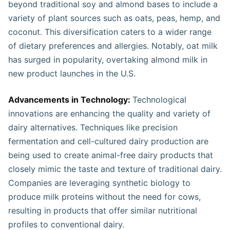
beyond traditional soy and almond bases to include a
variety of plant sources such as oats, peas, hemp, and
coconut. This diversification caters to a wider range
of dietary preferences and allergies. Notably, oat milk
has surged in popularity, overtaking almond milk in
new product launches in the U.S.
Advancements in Technology:
Technological
innovations are enhancing the quality and variety of
dairy alternatives. Techniques like precision
fermentation and cell-cultured dairy production are
being used to create animal-free dairy products that
closely mimic the taste and texture of traditional dairy.
Companies are leveraging synthetic biology to
produce milk proteins without the need for cows,
resulting in products that offer similar nutritional
profiles to conventional dairy.