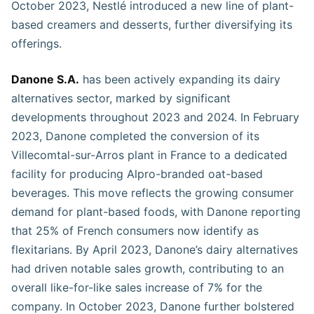
October 2023, Nestlé introduced a new line of plant-
based creamers and desserts, further diversifying its
offerings.
Danone S.A.
has been actively expanding its dairy
alternatives sector, marked by significant
developments throughout 2023 and 2024. In February
2023, Danone completed the conversion of its
Villecomtal-sur-Arros plant in France to a dedicated
facility for producing Alpro-branded oat-based
beverages. This move reflects the growing consumer
demand for plant-based foods, with Danone reporting
that 25% of French consumers now identify as
flexitarians. By April 2023, Danone’s dairy alternatives
had driven notable sales growth, contributing to an
overall like-for-like sales increase of 7% for the
company. In October 2023, Danone further bolstered