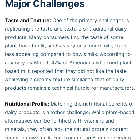
Major Challenges
Taste and Texture:
One of the primary challenges is
replicating the taste and texture of traditional dairy
products. Many consumers find the taste of some
plant-based milk, such as soy or almond milk, to be
less appealing compared to cow’s milk. According to
a survey by Mintel, 47% of Americans who tried plant-
based milk reported that they did not like the taste.
Achieving a creamy texture similar to that of dairy
products remains a technical hurdle for manufacturers.
Nutritional Profile:
Matching the nutritional benefits of
dairy products is another challenge. While plant-based
alternatives can be fortified with vitamins and
minerals, they often lack the natural protein content
found in cow’s milk. For example, an 8-ounce serving