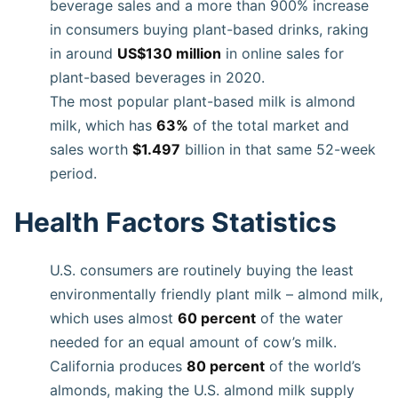
beverage sales and a more than 900% increase
in consumers buying plant-based drinks, raking
in around
US$130 million
in online sales for
plant-based beverages in 2020.
The most popular plant-based milk is almond
milk, which has
63%
of the total market and
sales worth
$1.497
billion in that same 52-week
period.
Health Factors Statistics
U.S. consumers are routinely buying the least
environmentally friendly plant milk – almond milk,
which uses almost
60 percent
of the water
needed for an equal amount of cow’s milk.
California produces
80 percent
of the world’s
almonds, making the U.S. almond milk supply