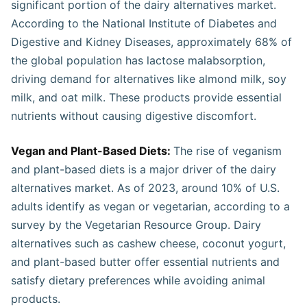
significant portion of the dairy alternatives market.
According to the National Institute of Diabetes and
Digestive and Kidney Diseases, approximately 68% of
the global population has lactose malabsorption,
driving demand for alternatives like almond milk, soy
milk, and oat milk. These products provide essential
nutrients without causing digestive discomfort.
Vegan and Plant-Based Diets:
The rise of veganism
and plant-based diets is a major driver of the dairy
alternatives market. As of 2023, around 10% of U.S.
adults identify as vegan or vegetarian, according to a
survey by the Vegetarian Resource Group. Dairy
alternatives such as cashew cheese, coconut yogurt,
and plant-based butter offer essential nutrients and
satisfy dietary preferences while avoiding animal
products.