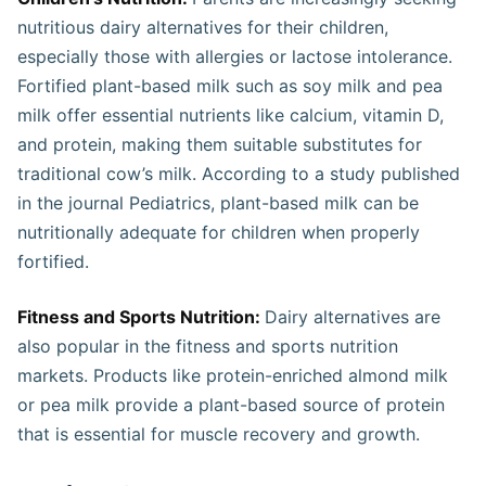
nutritious dairy alternatives for their children,
especially those with allergies or lactose intolerance.
Fortified plant-based milk such as soy milk and pea
milk offer essential nutrients like calcium, vitamin D,
and protein, making them suitable substitutes for
traditional cow’s milk. According to a study published
in the journal Pediatrics, plant-based milk can be
nutritionally adequate for children when properly
fortified.
Fitness and Sports Nutrition:
Dairy alternatives are
also popular in the fitness and sports nutrition
markets. Products like protein-enriched almond milk
or pea milk provide a plant-based source of protein
that is essential for muscle recovery and growth.