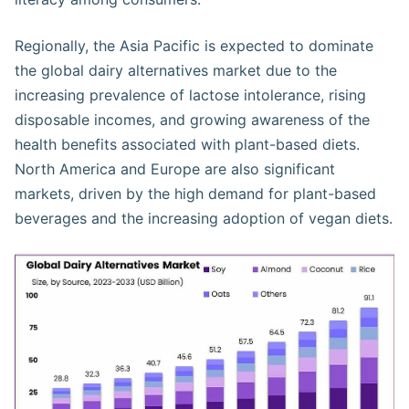
Regionally, the Asia Pacific is expected to dominate
the global dairy alternatives market due to the
increasing prevalence of lactose intolerance, rising
disposable incomes, and growing awareness of the
health benefits associated with plant-based diets.
North America and Europe are also significant
markets, driven by the high demand for plant-based
beverages and the increasing adoption of vegan diets​.