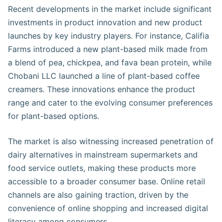
Recent developments in the market include significant
investments in product innovation and new product
launches by key industry players. For instance, Califia
Farms introduced a new plant-based milk made from
a blend of pea, chickpea, and fava bean protein, while
Chobani LLC launched a line of plant-based coffee
creamers. These innovations enhance the product
range and cater to the evolving consumer preferences
for plant-based options.
The market is also witnessing increased penetration of
dairy alternatives in mainstream supermarkets and
food service outlets, making these products more
accessible to a broader consumer base. Online retail
channels are also gaining traction, driven by the
convenience of online shopping and increased digital
literacy among consumers​.