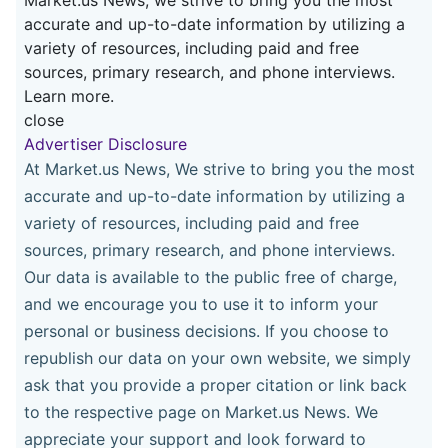
accurate and up-to-date information by utilizing a
variety of resources, including paid and free
sources, primary research, and phone interviews.
Learn more.
close
Advertiser Disclosure
At Market.us News, We strive to bring you the most
accurate and up-to-date information by utilizing a
variety of resources, including paid and free
sources, primary research, and phone interviews.
Our data is available to the public free of charge,
and we encourage you to use it to inform your
personal or business decisions. If you choose to
republish our data on your own website, we simply
ask that you provide a proper citation or link back
to the respective page on Market.us News. We
appreciate your support and look forward to