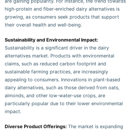
are gaining popularity. For instance, the trend towards
high-protein and fiber-enriched dairy alternatives is
growing, as consumers seek products that support
their overall health and well-being.
Sustainability and Environmental Impact:
Sustainability is a significant driver in the dairy
alternatives market. Products with environmental
claims, such as reduced carbon footprint and
sustainable farming practices, are increasingly
appealing to consumers. Innovations in plant-based
dairy alternatives, such as those derived from oats,
almonds, and other low-water-use crops, are
particularly popular due to their lower environmental
impact.
Diverse Product Offerings:
The market is expanding