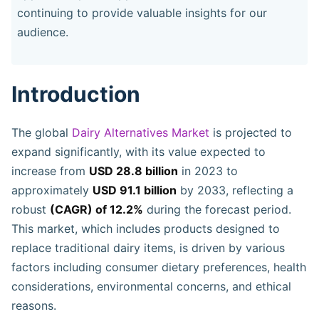
continuing to provide valuable insights for our
audience.
Introduction
The global
Dairy Alternatives Market
is projected to
expand significantly, with its value expected to
increase from
USD 28.8 billion
in 2023 to
approximately
USD 91.1 billion
by 2033, reflecting a
robust
(CAGR) of 12.2%
during the forecast period.
This market, which includes products designed to
replace traditional dairy items, is driven by various
factors including consumer dietary preferences, health
considerations, environmental concerns, and ethical
reasons.