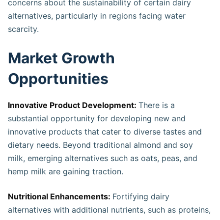
concerns about the sustainability of certain dairy
alternatives, particularly in regions facing water
scarcity​.
Market Growth
Opportunities
Innovative Product Development:
There is a
substantial opportunity for developing new and
innovative products that cater to diverse tastes and
dietary needs. Beyond traditional almond and soy
milk, emerging alternatives such as oats, peas, and
hemp milk are gaining traction.
Nutritional Enhancements:
Fortifying dairy
alternatives with additional nutrients, such as proteins,