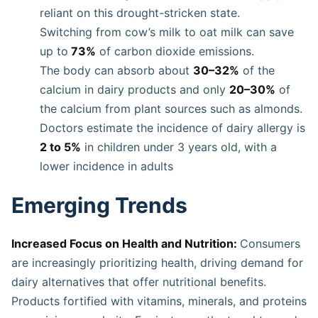
reliant on this drought-stricken state.
Switching from cow’s milk to oat milk can save
up to
73%
of carbon dioxide emissions.
The body can absorb about
30–32%
of the
calcium in dairy products and only
20–30%
of
the calcium from plant sources such as almonds.
Doctors estimate the incidence of dairy allergy is
2 to 5%
in children under 3 years old, with a
lower incidence in adults
Emerging Trends
Increased Focus on Health and Nutrition:
Consumers
are increasingly prioritizing health, driving demand for
dairy alternatives that offer nutritional benefits.
Products fortified with vitamins, minerals, and proteins