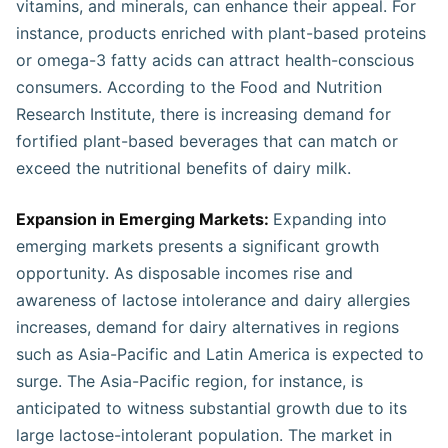
vitamins, and minerals, can enhance their appeal. For
instance, products enriched with plant-based proteins
or omega-3 fatty acids can attract health-conscious
consumers. According to the Food and Nutrition
Research Institute, there is increasing demand for
fortified plant-based beverages that can match or
exceed the nutritional benefits of dairy milk.
Expansion in Emerging Markets:
Expanding into
emerging markets presents a significant growth
opportunity. As disposable incomes rise and
awareness of lactose intolerance and dairy allergies
increases, demand for dairy alternatives in regions
such as Asia-Pacific and Latin America is expected to
surge. The Asia-Pacific region, for instance, is
anticipated to witness substantial growth due to its
large lactose-intolerant population. The market in