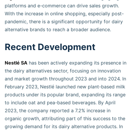
platforms and e-commerce can drive sales growth.
With the increase in online shopping, especially post-
pandemic, there is a significant opportunity for dairy
alternative brands to reach a broader audience.
Recent Development
Nestlé SA
has been actively expanding its presence in
the dairy alternatives sector, focusing on innovation
and market growth throughout 2023 and into 2024. In
February 2023, Nestlé launched new plant-based milk
products under its popular brand, expanding its range
to include oat and pea-based beverages. By April
2023, the company reported a 7.2% increase in
organic growth, attributing part of this success to the
growing demand for its dairy alternative products. In