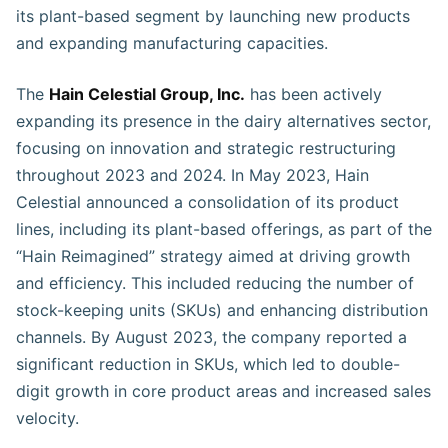
its plant-based segment by launching new products
and expanding manufacturing capacities.
The
Hain Celestial Group, Inc.
has been actively
expanding its presence in the dairy alternatives sector,
focusing on innovation and strategic restructuring
throughout 2023 and 2024. In May 2023, Hain
Celestial announced a consolidation of its product
lines, including its plant-based offerings, as part of the
“Hain Reimagined” strategy aimed at driving growth
and efficiency. This included reducing the number of
stock-keeping units (SKUs) and enhancing distribution
channels. By August 2023, the company reported a
significant reduction in SKUs, which led to double-
digit growth in core product areas and increased sales
velocity.