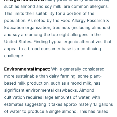
such as almond and soy milk, are common allergens.
This limits their suitability for a portion of the
population. As noted by the Food Allergy Research &
Education organization, tree nuts (including almonds)
and soy are among the top eight allergens in the
United States. Finding hypoallergenic alternatives that
appeal to a broad consumer base is a continuing
challenge​.
Environmental Impact:
While generally considered
more sustainable than dairy farming, some plant-
based milk production, such as almond milk, has
significant environmental drawbacks. Almond
cultivation requires large amounts of water, with
estimates suggesting it takes approximately 1.1 gallons
of water to produce a single almond. This has raised