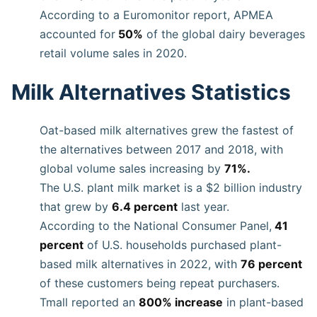
According to a Euromonitor report, APMEA
accounted for
50%
of the global dairy beverages
retail volume sales in 2020.
Milk Alternatives Statistics
Oat-based milk alternatives grew the fastest of
the alternatives between 2017 and 2018, with
global volume sales increasing by
71%.
The U.S. plant milk market is a $2 billion industry
that grew by
6.4 percent
last year.
According to the National Consumer Panel,
41
percent
of U.S. households purchased plant-
based milk alternatives in 2022, with
76 percent
of these customers being repeat purchasers.
Tmall reported an
800% increase
in plant-based