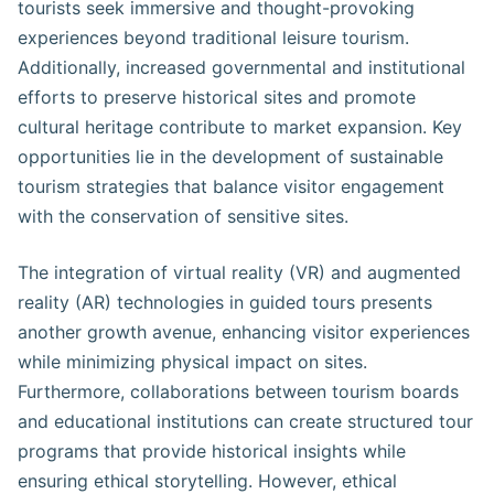
tourists seek immersive and thought-provoking
experiences beyond traditional leisure tourism.
Additionally, increased governmental and institutional
efforts to preserve historical sites and promote
cultural heritage contribute to market expansion. Key
opportunities lie in the development of sustainable
tourism strategies that balance visitor engagement
with the conservation of sensitive sites.
The integration of virtual reality (VR) and augmented
reality (AR) technologies in guided tours presents
another growth avenue, enhancing visitor experiences
while minimizing physical impact on sites.
Furthermore, collaborations between tourism boards
and educational institutions can create structured tour
programs that provide historical insights while
ensuring ethical storytelling. However, ethical