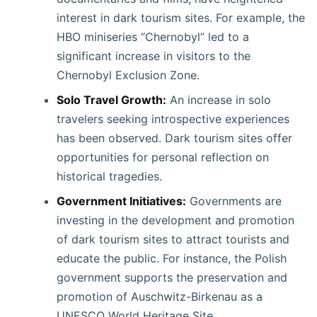
interest in dark tourism sites. For example, the
HBO miniseries “Chernobyl” led to a
significant increase in visitors to the
Chernobyl Exclusion Zone.
Solo Travel Growth:
An increase in solo
travelers seeking introspective experiences
has been observed. Dark tourism sites offer
opportunities for personal reflection on
historical tragedies. ​
Government Initiatives:
Governments are
investing in the development and promotion
of dark tourism sites to attract tourists and
educate the public. For instance, the Polish
government supports the preservation and
promotion of Auschwitz-Birkenau as a
UNESCO World Heritage Site.