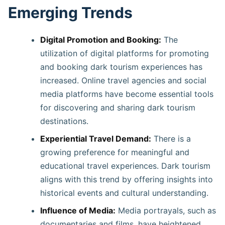
Emerging Trends
Digital Promotion and Booking:
The
utilization of digital platforms for promoting
and booking dark tourism experiences has
increased. Online travel agencies and social
media platforms have become essential tools
for discovering and sharing dark tourism
destinations. ​
Experiential Travel Demand:
There is a
growing preference for meaningful and
educational travel experiences. Dark tourism
aligns with this trend by offering insights into
historical events and cultural understanding. ​
Influence of Media:
Media portrayals, such as
documentaries and films, have heightened