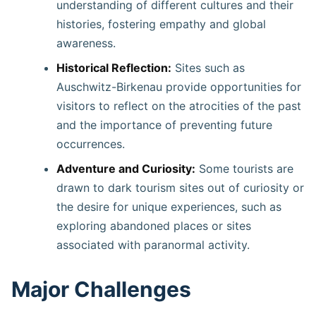
understanding of different cultures and their
histories, fostering empathy and global
awareness. ​
Historical Reflection:
Sites such as
Auschwitz-Birkenau provide opportunities for
visitors to reflect on the atrocities of the past
and the importance of preventing future
occurrences.
Adventure and Curiosity:
Some tourists are
drawn to dark tourism sites out of curiosity or
the desire for unique experiences, such as
exploring abandoned places or sites
associated with paranormal activity. ​
Major Challenges