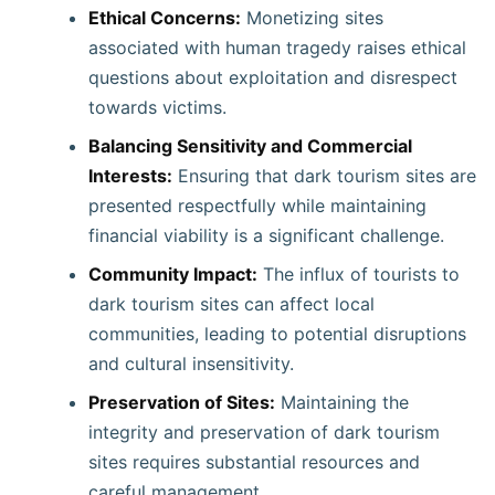
Ethical Concerns:
Monetizing sites
associated with human tragedy raises ethical
questions about exploitation and disrespect
towards victims.
Balancing Sensitivity and Commercial
Interests:
Ensuring that dark tourism sites are
presented respectfully while maintaining
financial viability is a significant challenge. ​
Community Impact:
The influx of tourists to
dark tourism sites can affect local
communities, leading to potential disruptions
and cultural insensitivity. ​
Preservation of Sites:
Maintaining the
integrity and preservation of dark tourism
sites requires substantial resources and
careful management. ​