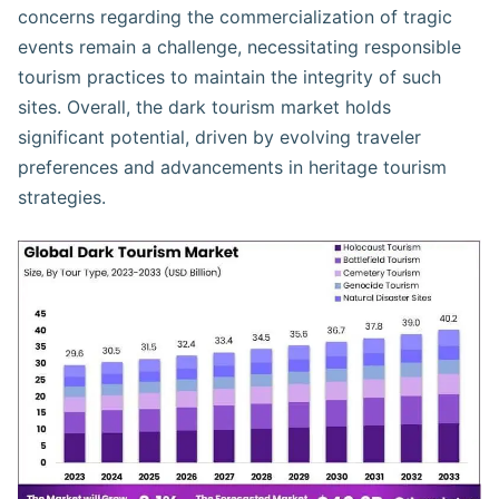
concerns regarding the commercialization of tragic
events remain a challenge, necessitating responsible
tourism practices to maintain the integrity of such
sites. Overall, the dark tourism market holds
significant potential, driven by evolving traveler
preferences and advancements in heritage tourism
strategies.