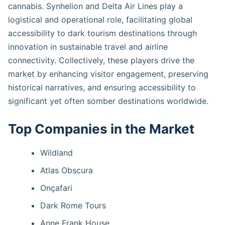
cannabis. Synhelion and Delta Air Lines play a
logistical and operational role, facilitating global
accessibility to dark tourism destinations through
innovation in sustainable travel and airline
connectivity. Collectively, these players drive the
market by enhancing visitor engagement, preserving
historical narratives, and ensuring accessibility to
significant yet often somber destinations worldwide.
Top Companies in the Market
Wildland
Atlas Obscura
Onçafari
Dark Rome Tours
Anne Frank House