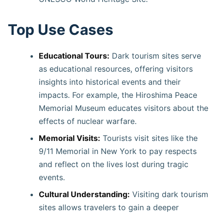
Top Use Cases
Educational Tours:
Dark tourism sites serve
as educational resources, offering visitors
insights into historical events and their
impacts. For example, the Hiroshima Peace
Memorial Museum educates visitors about the
effects of nuclear warfare. ​
Memorial Visits:
Tourists visit sites like the
9/11 Memorial in New York to pay respects
and reflect on the lives lost during tragic
events. ​
Cultural Understanding:
Visiting dark tourism
sites allows travelers to gain a deeper