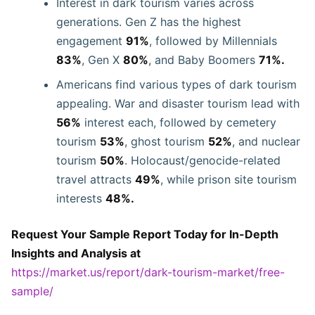
Interest in dark tourism varies across
generations. Gen Z has the highest
engagement
91%
, followed by Millennials
83%
, Gen X
80%
, and Baby Boomers
71%.
Americans find various types of dark tourism
appealing. War and disaster tourism lead with
56%
interest each, followed by cemetery
tourism
53%
, ghost tourism
52%
, and nuclear
tourism
50%
. Holocaust/genocide-related
travel attracts
49%
, while prison site tourism
interests
48%.
Request Your Sample Report Today for In-Depth
Insights and Analysis at
https://market.us/report/dark-tourism-market/free-
sample/