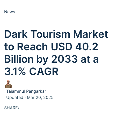
News
Dark Tourism Market
to Reach USD 40.2
Billion by 2033 at a
3.1% CAGR
Tajammul Pangarkar
Updated · Mar 20, 2025
SHARE: