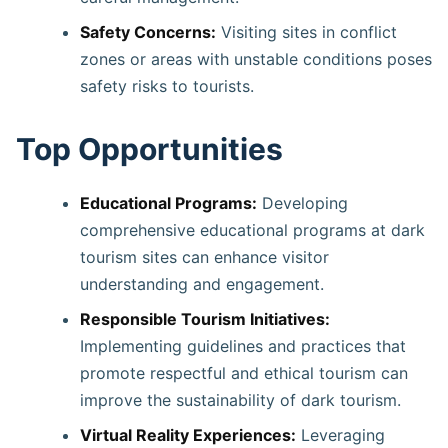
Safety Concerns:
Visiting sites in conflict
zones or areas with unstable conditions poses
safety risks to tourists.
Top Opportunities
Educational Programs:
Developing
comprehensive educational programs at dark
tourism sites can enhance visitor
understanding and engagement. ​
Responsible Tourism Initiatives:
Implementing guidelines and practices that
promote respectful and ethical tourism can
improve the sustainability of dark tourism. ​
Virtual Reality Experiences:
Leveraging