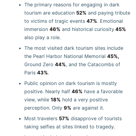
The primary reasons for engaging in dark
tourism are education
52%
and paying tribute
to victims of tragic events
47%
. Emotional
immersion
46%
and historical curiosity
45%
also play a role.
The most visited dark tourism sites include
the Pearl Harbor National Memorial
45%,
Ground Zero
44%
, and the Catacombs of
Paris
43%
.
Public opinion on dark tourism is mostly
positive. Nearly half
46%
have a favorable
view, while
18%
hold a very positive
perception. Only
9%
are against it.
Most travelers
57%
disapprove of tourists
taking selfies at sites linked to tragedy.