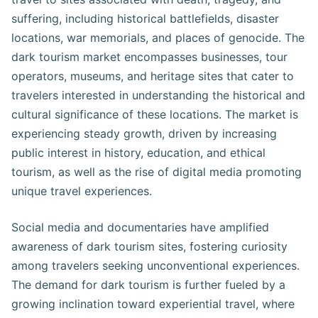
suffering, including historical battlefields, disaster
locations, war memorials, and places of genocide. The
dark tourism market encompasses businesses, tour
operators, museums, and heritage sites that cater to
travelers interested in understanding the historical and
cultural significance of these locations. The market is
experiencing steady growth, driven by increasing
public interest in history, education, and ethical
tourism, as well as the rise of digital media promoting
unique travel experiences.
Social media and documentaries have amplified
awareness of dark tourism sites, fostering curiosity
among travelers seeking unconventional experiences.
The demand for dark tourism is further fueled by a
growing inclination toward experiential travel, where