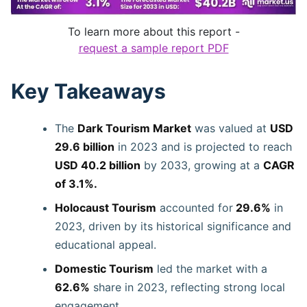
To learn more about this report -
request a sample report PDF
Key Takeaways
The
Dark Tourism Market
was valued at
USD
29.6 billion
in 2023 and is projected to reach
USD 40.2 billion
by 2033, growing at a
CAGR
of 3.1%.
Holocaust Tourism
accounted for
29.6%
in
2023, driven by its historical significance and
educational appeal.
Domestic Tourism
led the market with a
62.6%
share in 2023, reflecting strong local
engagement.