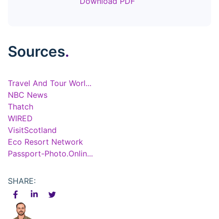
Download PDF
Sources
.
Travel And Tour Worl...
NBC News
Thatch
WIRED
VisitScotland
Eco Resort Network
Passport-Photo.Onlin...
SHARE: