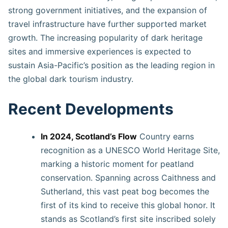
strong government initiatives, and the expansion of
travel infrastructure have further supported market
growth. The increasing popularity of dark heritage
sites and immersive experiences is expected to
sustain Asia-Pacific’s position as the leading region in
the global dark tourism industry.
Recent Developments
In 2024, Scotland’s Flow
Country earns
recognition as a UNESCO World Heritage Site,
marking a historic moment for peatland
conservation. Spanning across Caithness and
Sutherland, this vast peat bog becomes the
first of its kind to receive this global honor. It
stands as Scotland’s first site inscribed solely