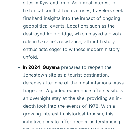
sites in Kyiv and Irpin. As global interest in
historical conflict tourism rises, travelers seek
firsthand insights into the impact of ongoing
geopolitical events. Locations such as the
destroyed Irpin bridge, which played a pivotal
role in Ukraine’s resistance, attract history
enthusiasts eager to witness modern history
unfold.
In 2024, Guyana
prepares to reopen the
Jonestown site as a tourist destination,
decades after one of the most infamous mass
tragedies. A guided experience offers visitors
an overnight stay at the site, providing an in-
depth look into the events of 1978. With a
growing interest in historical tourism, this
initiative aims to offer deeper understanding