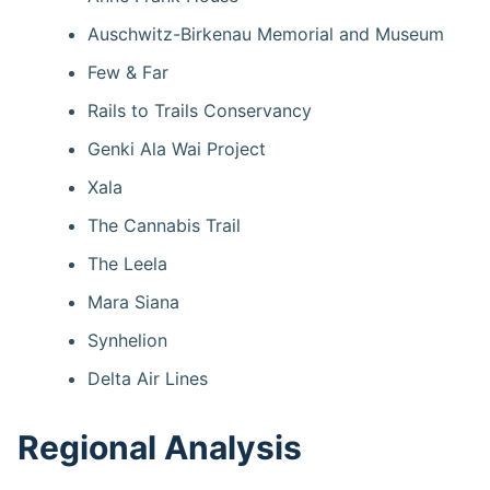
Auschwitz-Birkenau Memorial and Museum
Few & Far
Rails to Trails Conservancy
Genki Ala Wai Project
Xala
The Cannabis Trail
The Leela
Mara Siana
Synhelion
Delta Air Lines
Regional Analysis