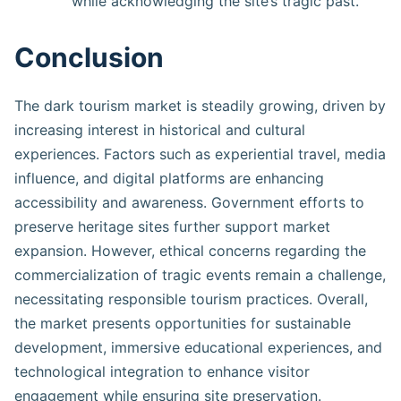
while acknowledging the site’s tragic past.
Conclusion
The dark tourism market is steadily growing, driven by
increasing interest in historical and cultural
experiences. Factors such as experiential travel, media
influence, and digital platforms are enhancing
accessibility and awareness. Government efforts to
preserve heritage sites further support market
expansion. However, ethical concerns regarding the
commercialization of tragic events remain a challenge,
necessitating responsible tourism practices. Overall,
the market presents opportunities for sustainable
development, immersive educational experiences, and
technological integration to enhance visitor
engagement while ensuring site preservation.