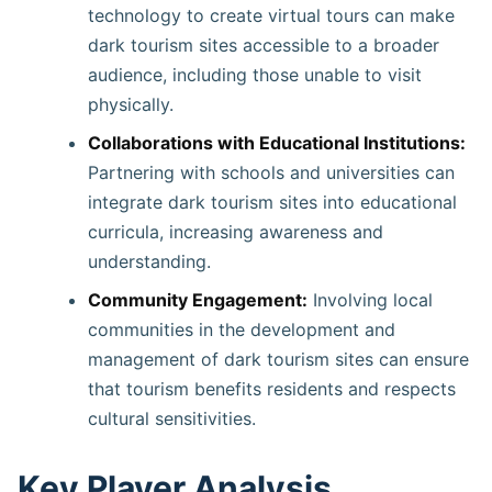
technology to create virtual tours can make
dark tourism sites accessible to a broader
audience, including those unable to visit
physically.
Collaborations with Educational Institutions:
Partnering with schools and universities can
integrate dark tourism sites into educational
curricula, increasing awareness and
understanding. ​
Community Engagement:
Involving local
communities in the development and
management of dark tourism sites can ensure
that tourism benefits residents and respects
cultural sensitivities.
Key Player Analysis