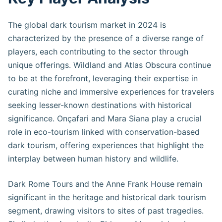
The global dark tourism market in 2024 is
characterized by the presence of a diverse range of
players, each contributing to the sector through
unique offerings. Wildland and Atlas Obscura continue
to be at the forefront, leveraging their expertise in
curating niche and immersive experiences for travelers
seeking lesser-known destinations with historical
significance. Onçafari and Mara Siana play a crucial
role in eco-tourism linked with conservation-based
dark tourism, offering experiences that highlight the
interplay between human history and wildlife.
Dark Rome Tours and the Anne Frank House remain
significant in the heritage and historical dark tourism
segment, drawing visitors to sites of past tragedies.