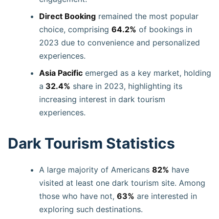
Direct Booking
remained the most popular
choice, comprising
64.2%
of bookings in
2023 due to convenience and personalized
experiences.
Asia Pacific
emerged as a key market, holding
a
32.4%
share in 2023, highlighting its
increasing interest in dark tourism
experiences.
Dark Tourism Statistics
A large majority of Americans
82%
have
visited at least one dark tourism site. Among
those who have not,
63%
are interested in
exploring such destinations.