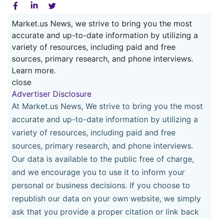
Market.us News, we strive to bring you the most
accurate and up-to-date information by utilizing a
variety of resources, including paid and free
sources, primary research, and phone interviews.
Learn more.
close
Advertiser Disclosure
At Market.us News, We strive to bring you the most
accurate and up-to-date information by utilizing a
variety of resources, including paid and free
sources, primary research, and phone interviews.
Our data is available to the public free of charge,
and we encourage you to use it to inform your
personal or business decisions. If you choose to
republish our data on your own website, we simply
ask that you provide a proper citation or link back