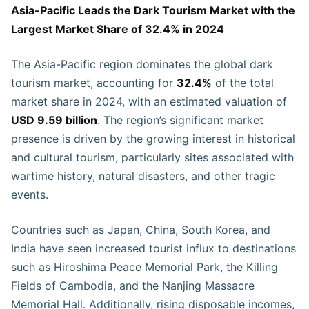
Asia-Pacific Leads the Dark Tourism Market with the
Largest Market Share of 32.4% in 2024
The Asia-Pacific region dominates the global dark
tourism market, accounting for
32.4%
of the total
market share in 2024, with an estimated valuation of
USD 9.59 billion
. The region’s significant market
presence is driven by the growing interest in historical
and cultural tourism, particularly sites associated with
wartime history, natural disasters, and other tragic
events.
Countries such as Japan, China, South Korea, and
India have seen increased tourist influx to destinations
such as Hiroshima Peace Memorial Park, the Killing
Fields of Cambodia, and the Nanjing Massacre
Memorial Hall. Additionally, rising disposable incomes,