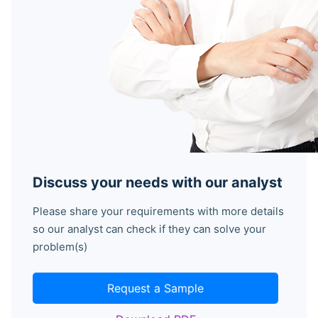
Discuss your needs with our analyst
Please share your requirements with more details
so our analyst can check if they can solve your
problem(s)
Request a Sample