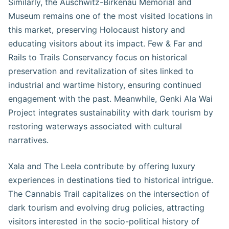
Similarly, the Auschwitz-Birkenau Memorial and
Museum remains one of the most visited locations in
this market, preserving Holocaust history and
educating visitors about its impact. Few & Far and
Rails to Trails Conservancy focus on historical
preservation and revitalization of sites linked to
industrial and wartime history, ensuring continued
engagement with the past. Meanwhile, Genki Ala Wai
Project integrates sustainability with dark tourism by
restoring waterways associated with cultural
narratives.
Xala and The Leela contribute by offering luxury
experiences in destinations tied to historical intrigue.
The Cannabis Trail capitalizes on the intersection of
dark tourism and evolving drug policies, attracting
visitors interested in the socio-political history of