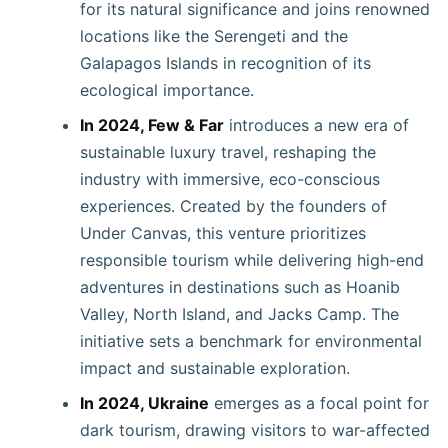
for its natural significance and joins renowned
locations like the Serengeti and the
Galapagos Islands in recognition of its
ecological importance.
In 2024, Few & Far
introduces a new era of
sustainable luxury travel, reshaping the
industry with immersive, eco-conscious
experiences. Created by the founders of
Under Canvas, this venture prioritizes
responsible tourism while delivering high-end
adventures in destinations such as Hoanib
Valley, North Island, and Jacks Camp. The
initiative sets a benchmark for environmental
impact and sustainable exploration.
In 2024, Ukraine
emerges as a focal point for
dark tourism, drawing visitors to war-affected