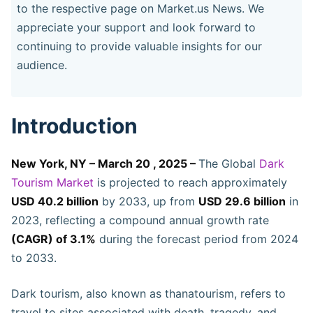
to the respective page on Market.us News. We
appreciate your support and look forward to
continuing to provide valuable insights for our
audience.
Introduction
New York, NY – March 20 , 2025 –
The Global
Dark
Tourism Market
is projected to reach approximately
USD 40.2 billion
by 2033, up from
USD 29.6 billion
in
2023, reflecting a compound annual growth rate
(CAGR) of 3.1%
during the forecast period from 2024
to 2033.
Dark tourism, also known as thanatourism, refers to
travel to sites associated with death, tragedy, and