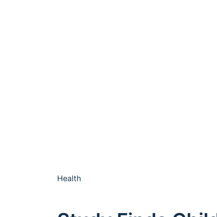
Health