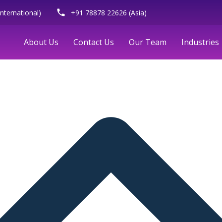
phone
nternational)
+91 78878 22626 (Asia)
About Us
Contact Us
Our Team
Industries