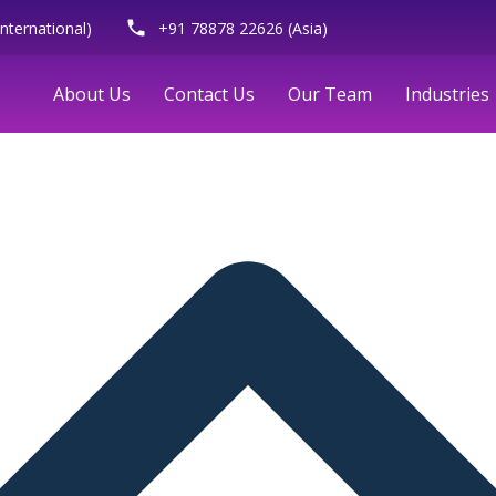
phone
nternational)
+91 78878 22626 (Asia)
About Us
Contact Us
Our Team
Industries