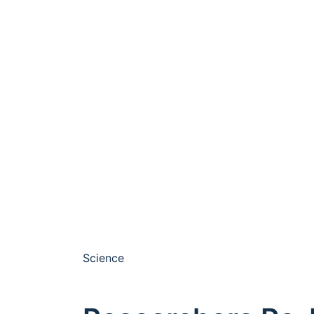
Science