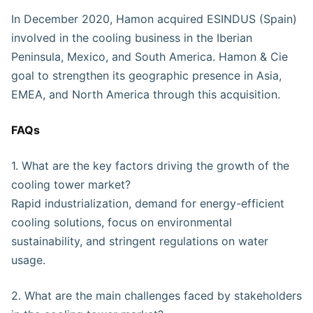
In December 2020, Hamon acquired ESINDUS (Spain)
involved in the cooling business in the Iberian
Peninsula, Mexico, and South America. Hamon & Cie
goal to strengthen its geographic presence in Asia,
EMEA, and North America through this acquisition.
FAQs
1. What are the key factors driving the growth of the
cooling tower market?
Rapid industrialization, demand for energy-efficient
cooling solutions, focus on environmental
sustainability, and stringent regulations on water
usage.
2. What are the main challenges faced by stakeholders