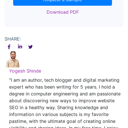
Download PDF
SHARE:
Yogesh Shinde
"I am an author, tech blogger and digital marketing
expert who has been writing for 5 years. I hold a
degree in computer engineering and am passionate
about discovering new ways to improve website
SEO in a healthy way. Sharing knowledge and
information on various subjects is my favorite
pastime, with the ultimate goal of creating online
visibility and sharing ideas. In my free time, I enjoy