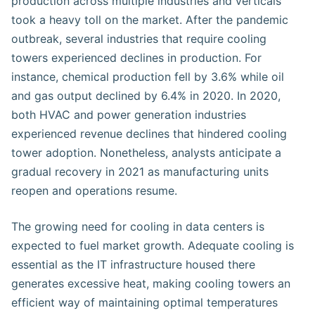
production across multiple industries and verticals
took a heavy toll on the market. After the pandemic
outbreak, several industries that require cooling
towers experienced declines in production. For
instance, chemical production fell by 3.6% while oil
and gas output declined by 6.4% in 2020. In 2020,
both HVAC and power generation industries
experienced revenue declines that hindered cooling
tower adoption. Nonetheless, analysts anticipate a
gradual recovery in 2021 as manufacturing units
reopen and operations resume.
The growing need for cooling in data centers is
expected to fuel market growth. Adequate cooling is
essential as the IT infrastructure housed there
generates excessive heat, making cooling towers an
efficient way of maintaining optimal temperatures