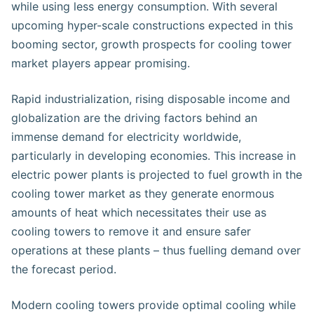
while using less energy consumption. With several
upcoming hyper-scale constructions expected in this
booming sector, growth prospects for cooling tower
market players appear promising.
Rapid industrialization, rising disposable income and
globalization are the driving factors behind an
immense demand for electricity worldwide,
particularly in developing economies. This increase in
electric power plants is projected to fuel growth in the
cooling tower market as they generate enormous
amounts of heat which necessitates their use as
cooling towers to remove it and ensure safer
operations at these plants – thus fuelling demand over
the forecast period.
Modern cooling towers provide optimal cooling while