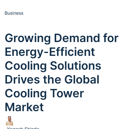
Business
Growing Demand for
Energy-Efficient
Cooling Solutions
Drives the Global
Cooling Tower
Market
Yogesh Shinde