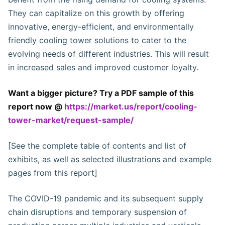
They can capitalize on this growth by offering
innovative, energy-efficient, and environmentally
friendly cooling tower solutions to cater to the
evolving needs of different industries. This will result
in increased sales and improved customer loyalty.
Want a bigger picture? Try a PDF sample of this
report now @
https://market.us/report/cooling-
tower-market/request-sample/
[See the complete table of contents and list of
exhibits, as well as selected illustrations and example
pages from this report]
The COVID-19 pandemic and its subsequent supply
chain disruptions and temporary suspension of