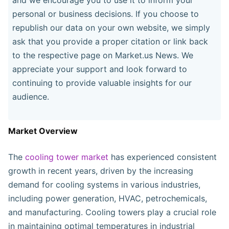
personal or business decisions. If you choose to
republish our data on your own website, we simply
ask that you provide a proper citation or link back
to the respective page on Market.us News. We
appreciate your support and look forward to
continuing to provide valuable insights for our
audience.
Market Overview
The
cooling tower market
has experienced consistent
growth in recent years, driven by the increasing
demand for cooling systems in various industries,
including power generation, HVAC, petrochemicals,
and manufacturing. Cooling towers play a crucial role
in maintaining optimal temperatures in industrial