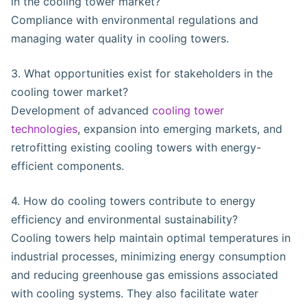
in the cooling tower market?
Compliance with environmental regulations and
managing water quality in cooling towers.
3. What opportunities exist for stakeholders in the
cooling tower market?
Development of advanced
cooling tower
technologies
, expansion into emerging markets, and
retrofitting existing cooling towers with energy-
efficient components.
4. How do cooling towers contribute to energy
efficiency and environmental sustainability?
Cooling towers help maintain optimal temperatures in
industrial processes, minimizing energy consumption
and reducing greenhouse gas emissions associated
with cooling systems. They also facilitate water