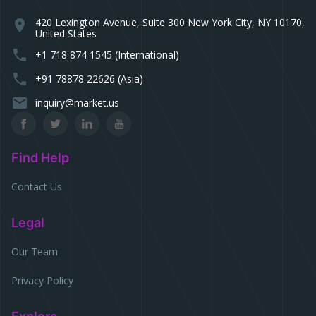
420 Lexington Avenue, Suite 300 New York City, NY 10170,
location_on
United States
phone
+1 718 874 1545 (International)
phone
+91 78878 22626 (Asia)
email
inquiry@market.us
Find Help
Contact Us
Legal
Our Team
Privacy Policy