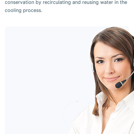
conservation by recirculating and reusing water in the
cooling process.