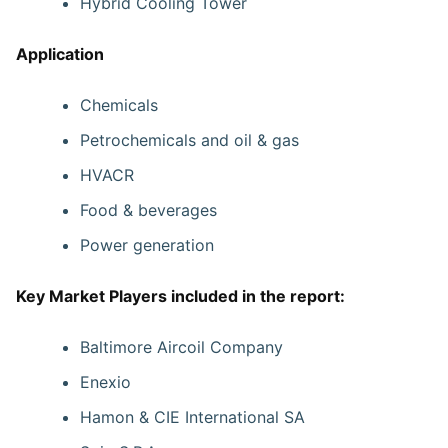
Hybrid Cooling Tower
Application
Chemicals
Petrochemicals and oil & gas
HVACR
Food & beverages
Power generation
Key Market Players included in the report:
Baltimore Aircoil Company
Enexio
Hamon & CIE International SA