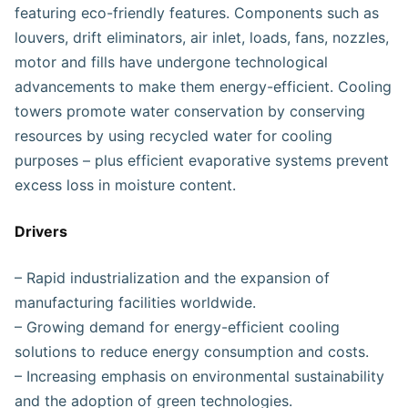
featuring eco-friendly features. Components such as
louvers, drift eliminators, air inlet, loads, fans, nozzles,
motor and fills have undergone technological
advancements to make them energy-efficient. Cooling
towers promote water conservation by conserving
resources by using recycled water for cooling
purposes – plus efficient evaporative systems prevent
excess loss in moisture content.
Drivers
– Rapid industrialization and the expansion of
manufacturing facilities worldwide.
– Growing demand for energy-efficient cooling
solutions to reduce energy consumption and costs.
– Increasing emphasis on environmental sustainability
and the adoption of green technologies.