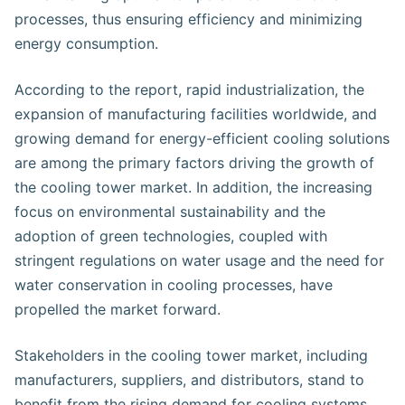
processes, thus ensuring efficiency and minimizing
energy consumption.
According to the report, rapid industrialization, the
expansion of manufacturing facilities worldwide, and
growing demand for energy-efficient cooling solutions
are among the primary factors driving the growth of
the cooling tower market. In addition, the increasing
focus on environmental sustainability and the
adoption of green technologies, coupled with
stringent regulations on water usage and the need for
water conservation in cooling processes, have
propelled the market forward.
Stakeholders in the cooling tower market, including
manufacturers, suppliers, and distributors, stand to
benefit from the rising demand for cooling systems.