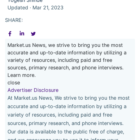
Updated · Mar 21, 2023
SHARE:
Market.us News, we strive to bring you the most
accurate and up-to-date information by utilizing a
variety of resources, including paid and free
sources, primary research, and phone interviews.
Learn more.
close
Advertiser Disclosure
At Market.us News, We strive to bring you the most
accurate and up-to-date information by utilizing a
variety of resources, including paid and free
sources, primary research, and phone interviews.
Our data is available to the public free of charge,
and we encourage you to use it to inform your