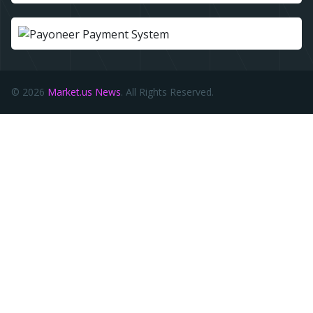
© 2026
Market.us News
. All Rights Reserved.