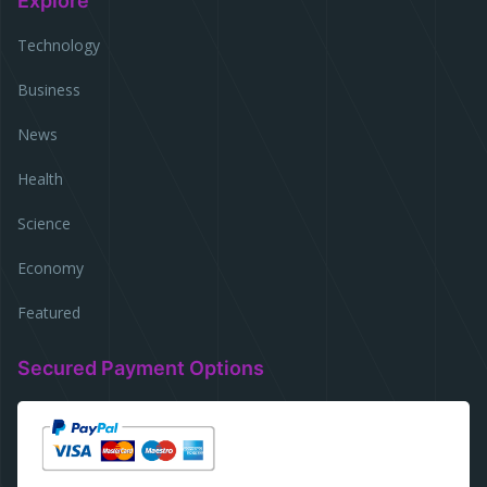
Explore
Technology
Business
News
Health
Science
Economy
Featured
Secured Payment Options