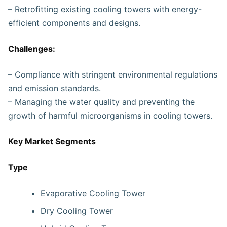
– Retrofitting existing cooling towers with energy-
efficient components and designs.
Challenges:
– Compliance with stringent environmental regulations
and emission standards.
– Managing the water quality and preventing the
growth of harmful microorganisms in cooling towers.
Key Market Segments
Type
Evaporative Cooling Tower
Dry Cooling Tower