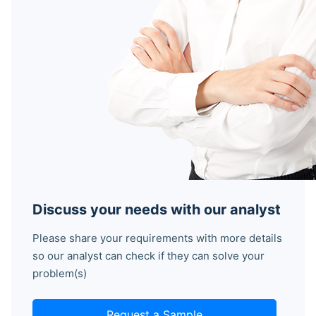
Discuss your needs with our analyst
Please share your requirements with more details
so our analyst can check if they can solve your
problem(s)
Request a Sample