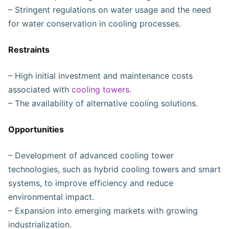
– Stringent regulations on water usage and the need
for water conservation in cooling processes.
Restraints
– High initial investment and maintenance costs
associated with
cooling towers.
– The availability of alternative cooling solutions.
Opportunities
– Development of advanced cooling tower
technologies, such as hybrid cooling towers and smart
systems, to improve efficiency and reduce
environmental impact.
– Expansion into emerging markets with growing
industrialization.