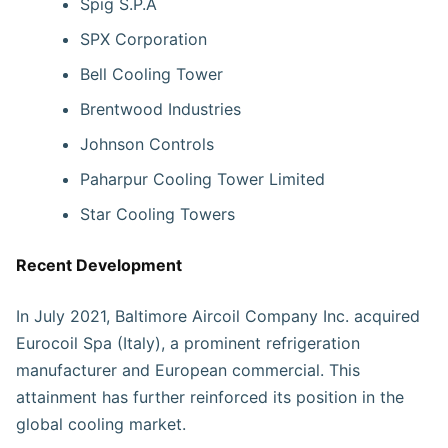
Spig S.P.A
SPX Corporation
Bell Cooling Tower
Brentwood Industries
Johnson Controls
Paharpur Cooling Tower Limited
Star Cooling Towers
Recent Development
In July 2021, Baltimore Aircoil Company Inc. acquired
Eurocoil Spa (Italy), a prominent refrigeration
manufacturer and European commercial. This
attainment has further reinforced its position in the
global cooling market.