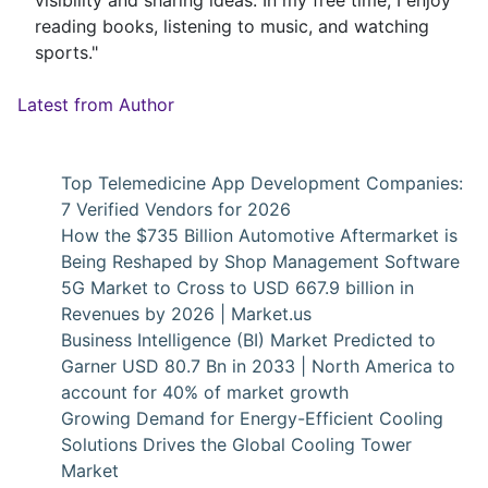
reading books, listening to music, and watching
sports."
Latest from Author
Top Telemedicine App Development Companies:
7 Verified Vendors for 2026
How the $735 Billion Automotive Aftermarket is
Being Reshaped by Shop Management Software
5G Market to Cross to USD 667.9 billion in
Revenues by 2026 | Market.us
Business Intelligence (BI) Market Predicted to
Garner USD 80.7 Bn in 2033 | North America to
account for 40% of market growth
Growing Demand for Energy-Efficient Cooling
Solutions Drives the Global Cooling Tower
Market