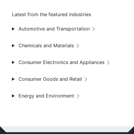
Latest from the featured industries
Automotive and Transportation
Chemicals and Materials
Consumer Electronics and Appliances
Consumer Goods and Retail
Energy and Environment