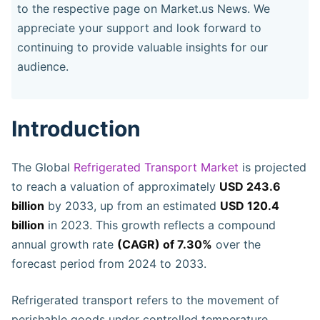
to the respective page on Market.us News. We
appreciate your support and look forward to
continuing to provide valuable insights for our
audience.
Introduction
The Global
Refrigerated Transport Market
is projected
to reach a valuation of approximately
USD 243.6
billion
by 2033, up from an estimated
USD 120.4
billion
in 2023. This growth reflects a compound
annual growth rate
(CAGR) of 7.30%
over the
forecast period from 2024 to 2033.
Refrigerated transport refers to the movement of
perishable goods under controlled temperature