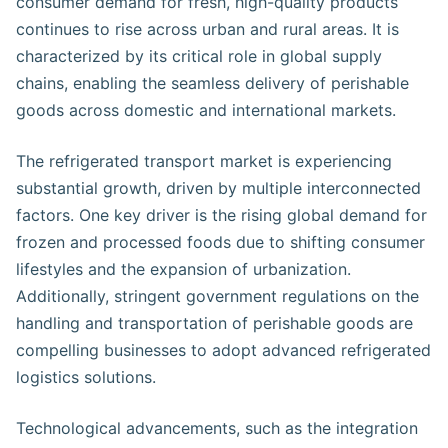
consumer demand for fresh, high-quality products
continues to rise across urban and rural areas. It is
characterized by its critical role in global supply
chains, enabling the seamless delivery of perishable
goods across domestic and international markets.
The refrigerated transport market is experiencing
substantial growth, driven by multiple interconnected
factors. One key driver is the rising global demand for
frozen and processed foods due to shifting consumer
lifestyles and the expansion of urbanization.
Additionally, stringent government regulations on the
handling and transportation of perishable goods are
compelling businesses to adopt advanced refrigerated
logistics solutions.
Technological advancements, such as the integration