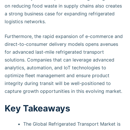
on reducing food waste in supply chains also creates
a strong business case for expanding refrigerated
logistics networks.
Furthermore, the rapid expansion of e-commerce and
direct-to-consumer delivery models opens avenues
for advanced last-mile refrigerated transport
solutions. Companies that can leverage advanced
analytics, automation, and IoT technologies to
optimize fleet management and ensure product
integrity during transit will be well-positioned to
capture growth opportunities in this evolving market.
Key Takeaways
The Global Refrigerated Transport Market is