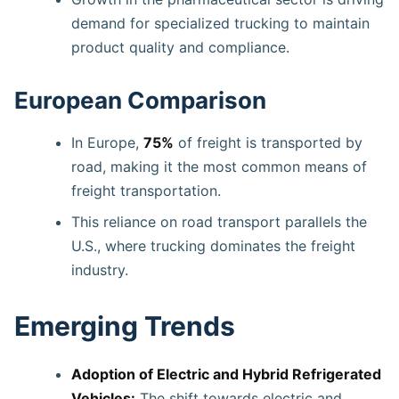
demand for specialized trucking to maintain
product quality and compliance.
European Comparison
In Europe,
75%
of freight is transported by
road, making it the most common means of
freight transportation.
This reliance on road transport parallels the
U.S., where trucking dominates the freight
industry.
Emerging Trends
Adoption of Electric and Hybrid Refrigerated
Vehicles:
The shift towards electric and