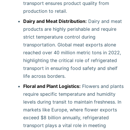
transport ensures product quality from
production to retail.
Dairy and Meat Distribution:
Dairy and meat
products are highly perishable and require
strict temperature control during
transportation. Global meat exports alone
reached over 40 million metric tons in 2022,
highlighting the critical role of refrigerated
transport in ensuring food safety and shelf
life across borders.
Floral and Plant Logistics:
Flowers and plants
require specific temperature and humidity
levels during transit to maintain freshness. In
markets like Europe, where flower exports
exceed $8 billion annually, refrigerated
transport plays a vital role in meeting