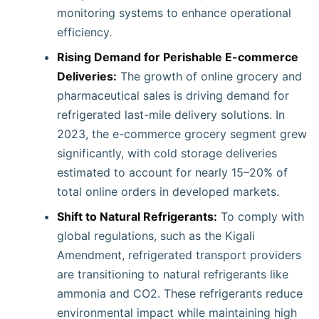
monitoring systems to enhance operational
efficiency.
Rising Demand for Perishable E-commerce
Deliveries:
The growth of online grocery and
pharmaceutical sales is driving demand for
refrigerated last-mile delivery solutions. In
2023, the e-commerce grocery segment grew
significantly, with cold storage deliveries
estimated to account for nearly 15–20% of
total online orders in developed markets.
Shift to Natural Refrigerants:
To comply with
global regulations, such as the Kigali
Amendment, refrigerated transport providers
are transitioning to natural refrigerants like
ammonia and CO2. These refrigerants reduce
environmental impact while maintaining high