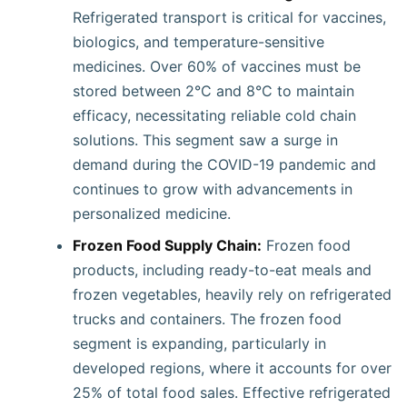
Refrigerated transport is critical for vaccines,
biologics, and temperature-sensitive
medicines. Over 60% of vaccines must be
stored between 2°C and 8°C to maintain
efficacy, necessitating reliable cold chain
solutions. This segment saw a surge in
demand during the COVID-19 pandemic and
continues to grow with advancements in
personalized medicine.
Frozen Food Supply Chain:
Frozen food
products, including ready-to-eat meals and
frozen vegetables, heavily rely on refrigerated
trucks and containers. The frozen food
segment is expanding, particularly in
developed regions, where it accounts for over
25% of total food sales. Effective refrigerated