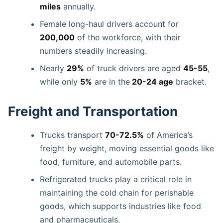
miles
annually.
Female long-haul drivers account for
200,000
of the workforce, with their
numbers steadily increasing.
Nearly
29%
of truck drivers are aged
45-55
,
while only
5%
are in the
20-24 age
bracket.
Freight and Transportation
Trucks transport
70-72.5%
of America’s
freight by weight, moving essential goods like
food, furniture, and automobile parts.
Refrigerated trucks play a critical role in
maintaining the cold chain for perishable
goods, which supports industries like food
and pharmaceuticals.