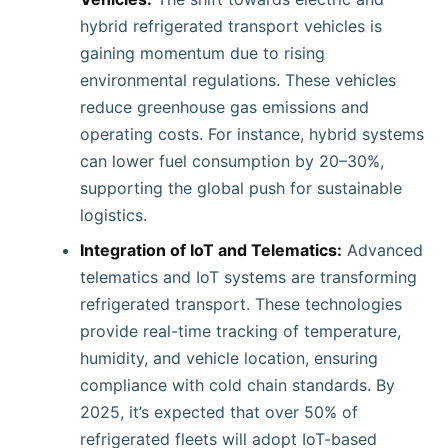
hybrid refrigerated transport vehicles is
gaining momentum due to rising
environmental regulations. These vehicles
reduce greenhouse gas emissions and
operating costs. For instance, hybrid systems
can lower fuel consumption by 20–30%,
supporting the global push for sustainable
logistics.
Integration of IoT and Telematics:
Advanced
telematics and IoT systems are transforming
refrigerated transport. These technologies
provide real-time tracking of temperature,
humidity, and vehicle location, ensuring
compliance with cold chain standards. By
2025, it’s expected that over 50% of
refrigerated fleets will adopt IoT-based