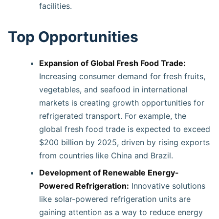
facilities.
Top Opportunities
Expansion of Global Fresh Food Trade:
Increasing consumer demand for fresh fruits,
vegetables, and seafood in international
markets is creating growth opportunities for
refrigerated transport. For example, the
global fresh food trade is expected to exceed
$200 billion by 2025, driven by rising exports
from countries like China and Brazil.
Development of Renewable Energy-
Powered Refrigeration:
Innovative solutions
like solar-powered refrigeration units are
gaining attention as a way to reduce energy