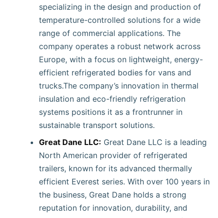
specializing in the design and production of
temperature-controlled solutions for a wide
range of commercial applications. The
company operates a robust network across
Europe, with a focus on lightweight, energy-
efficient refrigerated bodies for vans and
trucks.The company’s innovation in thermal
insulation and eco-friendly refrigeration
systems positions it as a frontrunner in
sustainable transport solutions.
Great Dane LLC:
Great Dane LLC is a leading
North American provider of refrigerated
trailers, known for its advanced thermally
efficient Everest series. With over 100 years in
the business, Great Dane holds a strong
reputation for innovation, durability, and