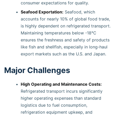
consumer expectations for quality.
Seafood Exportation:
Seafood, which
accounts for nearly 10% of global food trade,
is highly dependent on refrigerated transport.
Maintaining temperatures below -18°C
ensures the freshness and safety of products
like fish and shellfish, especially in long-haul
export markets such as the U.S. and Japan.
Major Challenges
High Operating and Maintenance Costs:
Refrigerated transport incurs significantly
higher operating expenses than standard
logistics due to fuel consumption,
refrigeration equipment upkeep, and