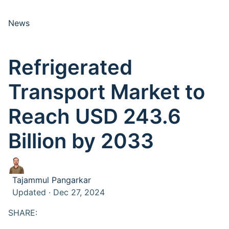
News
Refrigerated
Transport Market to
Reach USD 243.6
Billion by 2033
Tajammul Pangarkar
Updated · Dec 27, 2024
SHARE: