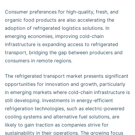
Consumer preferences for high-quality, fresh, and
organic food products are also accelerating the
adoption of refrigerated logistics solutions. In
emerging economies, improving cold-chain
infrastructure is expanding access to refrigerated
transport, bridging the gap between producers and
consumers in remote regions.
The refrigerated transport market presents significant
opportunities for innovation and growth, particularly
in emerging markets where cold-chain infrastructure is
still developing. Investments in energy-efficient
refrigeration technologies, such as electric-powered
cooling systems and alternative fuel solutions, are
likely to gain traction as companies strive for
sustainability in their operations. The growing focus