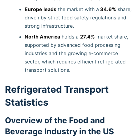
Europe leads
the market with a
34.6%
share,
driven by strict food safety regulations and
strong infrastructure.
North America
holds a
27.4%
market share,
supported by advanced food processing
industries and the growing e-commerce
sector, which requires efficient refrigerated
transport solutions.
Refrigerated Transport
Statistics
Overview of the Food and
Beverage Industry in the US