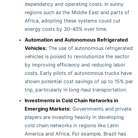
dependency and operating costs. In sunny
regions such as the Middle East and parts of
Africa, adopting these systems could cut
energy costs by 30–40% over time.
Automation and Autonomous Refrigerated
Vehicles:
The use of autonomous refrigerated
vehicles is poised to revolutionize the sector
by improving efficiency and reducing labor
costs. Early pilots of autonomous trucks have
shown potential cost savings of up to 15% per
trip, particularly in long-haul transportation.
Investments in Cold Chain Networks in
Emerging Markets:
Governments and private
players are investing heavily in developing
cold chain networks in regions like Latin
America and Africa. For example, Brazil has