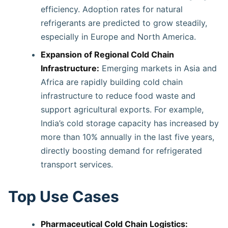
efficiency. Adoption rates for natural
refrigerants are predicted to grow steadily,
especially in Europe and North America.
Expansion of Regional Cold Chain
Infrastructure:
Emerging markets in Asia and
Africa are rapidly building cold chain
infrastructure to reduce food waste and
support agricultural exports. For example,
India’s cold storage capacity has increased by
more than 10% annually in the last five years,
directly boosting demand for refrigerated
transport services.
Top Use Cases
Pharmaceutical Cold Chain Logistics: