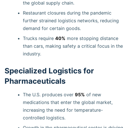
the global supply chain.
Restaurant closures during the pandemic
further strained logistics networks, reducing
demand for certain goods.
Trucks require
40%
more stopping distance
than cars, making safety a critical focus in the
industry.
Specialized Logistics for
Pharmaceuticals
The U.S. produces over
95%
of new
medications that enter the global market,
increasing the need for temperature-
controlled logistics.
Growth in the pharmaceutical sector is driving