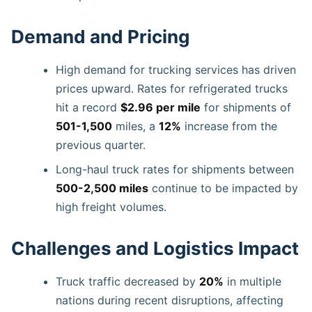
Demand and Pricing
High demand for trucking services has driven
prices upward. Rates for refrigerated trucks
hit a record
$2.96 per mile
for shipments of
501-1,500
miles, a
12%
increase from the
previous quarter.
Long-haul truck rates for shipments between
500-2,500 miles
continue to be impacted by
high freight volumes.
Challenges and Logistics Impact
Truck traffic decreased by
20%
in multiple
nations during recent disruptions, affecting