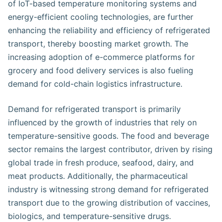
of IoT-based temperature monitoring systems and
energy-efficient cooling technologies, are further
enhancing the reliability and efficiency of refrigerated
transport, thereby boosting market growth. The
increasing adoption of e-commerce platforms for
grocery and food delivery services is also fueling
demand for cold-chain logistics infrastructure.
Demand for refrigerated transport is primarily
influenced by the growth of industries that rely on
temperature-sensitive goods. The food and beverage
sector remains the largest contributor, driven by rising
global trade in fresh produce, seafood, dairy, and
meat products. Additionally, the pharmaceutical
industry is witnessing strong demand for refrigerated
transport due to the growing distribution of vaccines,
biologics, and temperature-sensitive drugs.