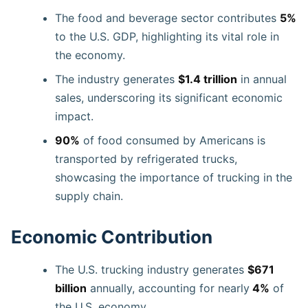
The food and beverage sector contributes
5%
to the U.S. GDP, highlighting its vital role in
the economy.
The industry generates
$1.4 trillion
in annual
sales, underscoring its significant economic
impact.
90%
of food consumed by Americans is
transported by refrigerated trucks,
showcasing the importance of trucking in the
supply chain.
Economic Contribution
The U.S. trucking industry generates
$671
billion
annually, accounting for nearly
4%
of
the U.S. economy.