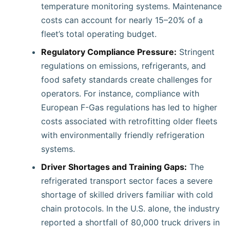
temperature monitoring systems. Maintenance
costs can account for nearly 15–20% of a
fleet’s total operating budget.
Regulatory Compliance Pressure:
Stringent
regulations on emissions, refrigerants, and
food safety standards create challenges for
operators. For instance, compliance with
European F-Gas regulations has led to higher
costs associated with retrofitting older fleets
with environmentally friendly refrigeration
systems.
Driver Shortages and Training Gaps:
The
refrigerated transport sector faces a severe
shortage of skilled drivers familiar with cold
chain protocols. In the U.S. alone, the industry
reported a shortfall of 80,000 truck drivers in