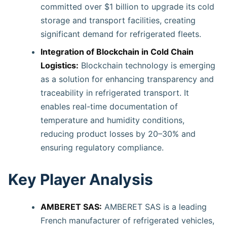
committed over $1 billion to upgrade its cold
storage and transport facilities, creating
significant demand for refrigerated fleets.
Integration of Blockchain in Cold Chain
Logistics:
Blockchain technology is emerging
as a solution for enhancing transparency and
traceability in refrigerated transport. It
enables real-time documentation of
temperature and humidity conditions,
reducing product losses by 20–30% and
ensuring regulatory compliance.
Key Player Analysis
AMBERET SAS:
AMBERET SAS is a leading
French manufacturer of refrigerated vehicles,