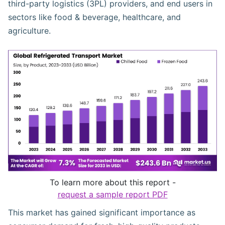
third-party logistics (3PL) providers, and end users in
sectors like food & beverage, healthcare, and
agriculture.
To learn more about this report -
request a sample report PDF
This market has gained significant importance as