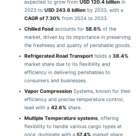
expected to grow from
USD 120.4 billion
in
2023 to
USD 243.6 billion
by 2033, with a
CAGR of 7.30%
from 2024 to 2033.
Chilled Food
accounts for
58.6%
of the
market, driven by its importance in preserving
the freshness and quality of perishable goods.
Refrigerated Road Transport
holds a
38.4%
market share due to its flexibility and
efficiency in delivering perishables to
consumers and businesses.
Vapor Compression
Systems, known for their
efficiency and precise temperature control,
lead with a
42.6%
share.
Multiple Temperature systems
, offering
flexibility to handle various cargo types at
once, dominate with a
57.4%
market share.