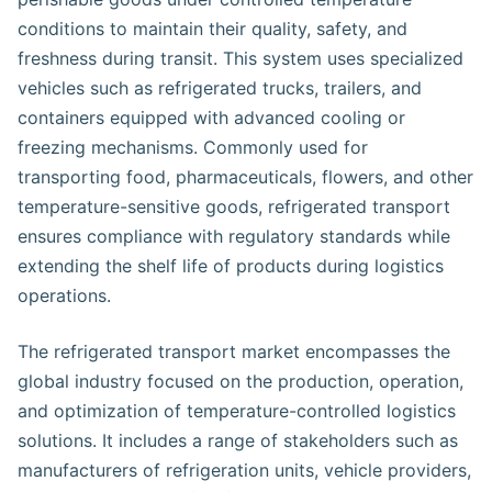
conditions to maintain their quality, safety, and
freshness during transit. This system uses specialized
vehicles such as refrigerated trucks, trailers, and
containers equipped with advanced cooling or
freezing mechanisms. Commonly used for
transporting food, pharmaceuticals, flowers, and other
temperature-sensitive goods, refrigerated transport
ensures compliance with regulatory standards while
extending the shelf life of products during logistics
operations.
The refrigerated transport market encompasses the
global industry focused on the production, operation,
and optimization of temperature-controlled logistics
solutions. It includes a range of stakeholders such as
manufacturers of refrigeration units, vehicle providers,