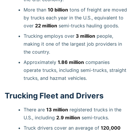
More than
10 billion
tons of freight are moved
by trucks each year in the U.S., equivalent to
over
22 million
semi-trucks hauling goods.
Trucking employs over
3 million
people,
making it one of the largest job providers in
the country.
Approximately
1.86 million
companies
operate trucks, including semi-trucks, straight
trucks, and hazmat vehicles.
Trucking Fleet and Drivers
There are
13 million
registered trucks in the
U.S., including
2.9 million
semi-trucks.
Truck drivers cover an average of
120,000