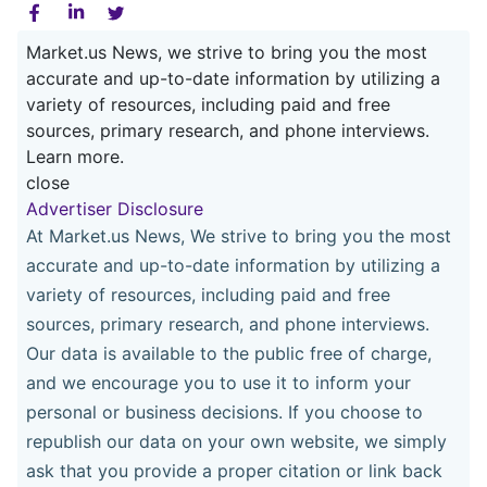
Market.us News, we strive to bring you the most
accurate and up-to-date information by utilizing a
variety of resources, including paid and free
sources, primary research, and phone interviews.
Learn more.
close
Advertiser Disclosure
At Market.us News, We strive to bring you the most
accurate and up-to-date information by utilizing a
variety of resources, including paid and free
sources, primary research, and phone interviews.
Our data is available to the public free of charge,
and we encourage you to use it to inform your
personal or business decisions. If you choose to
republish our data on your own website, we simply
ask that you provide a proper citation or link back