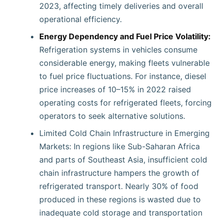
2023, affecting timely deliveries and overall
operational efficiency.
Energy Dependency and Fuel Price Volatility:
Refrigeration systems in vehicles consume
considerable energy, making fleets vulnerable
to fuel price fluctuations. For instance, diesel
price increases of 10–15% in 2022 raised
operating costs for refrigerated fleets, forcing
operators to seek alternative solutions.
Limited Cold Chain Infrastructure in Emerging
Markets: In regions like Sub-Saharan Africa
and parts of Southeast Asia, insufficient cold
chain infrastructure hampers the growth of
refrigerated transport. Nearly 30% of food
produced in these regions is wasted due to
inadequate cold storage and transportation