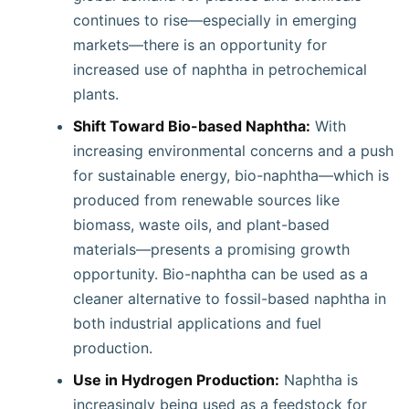
continues to rise—especially in emerging
markets—there is an opportunity for
increased use of naphtha in petrochemical
plants.
Shift Toward Bio-based Naphtha:
With
increasing environmental concerns and a push
for sustainable energy, bio-naphtha—which is
produced from renewable sources like
biomass, waste oils, and plant-based
materials—presents a promising growth
opportunity. Bio-naphtha can be used as a
cleaner alternative to fossil-based naphtha in
both industrial applications and fuel
production.
Use in Hydrogen Production:
Naphtha is
increasingly being used as a feedstock for