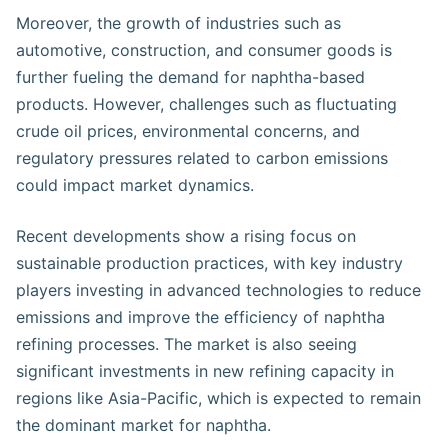
Moreover, the growth of industries such as
automotive, construction, and consumer goods is
further fueling the demand for naphtha-based
products. However, challenges such as fluctuating
crude oil prices, environmental concerns, and
regulatory pressures related to carbon emissions
could impact market dynamics.
Recent developments show a rising focus on
sustainable production practices, with key industry
players investing in advanced technologies to reduce
emissions and improve the efficiency of naphtha
refining processes. The market is also seeing
significant investments in new refining capacity in
regions like Asia-Pacific, which is expected to remain
the dominant market for naphtha.