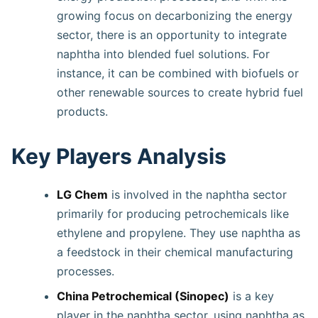
growing focus on decarbonizing the energy
sector, there is an opportunity to integrate
naphtha into blended fuel solutions. For
instance, it can be combined with biofuels or
other renewable sources to create hybrid fuel
products.
Key Players Analysis
LG Chem
is involved in the naphtha sector
primarily for producing petrochemicals like
ethylene and propylene. They use naphtha as
a feedstock in their chemical manufacturing
processes.
China Petrochemical (Sinopec)
is a key
player in the naphtha sector, using naphtha as