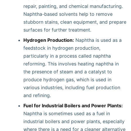
repair, painting, and chemical manufacturing.
Naphtha-based solvents help to remove
stubborn stains, clean equipment, and prepare
surfaces for further treatment.
Hydrogen Production:
Naphtha is used as a
feedstock in hydrogen production,
particularly in a process called naphtha
reforming. This involves heating naphtha in
the presence of steam and a catalyst to
produce hydrogen gas, which is used in
various industries, including fuel production
and refining.
Fuel for Industrial Boilers and Power Plants:
Naphtha is sometimes used as a fuel in
industrial boilers and power plants, especially
where there is a need for a cleaner alternative