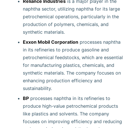
Reliance Industries
is a major player in the
naphtha sector, utilizing naphtha for its large
petrochemical operations, particularly in the
production of polymers, chemicals, and
synthetic materials.
Exxon Mobil Corporation
processes naphtha
in its refineries to produce gasoline and
petrochemical feedstocks, which are essential
for manufacturing plastics, chemicals, and
synthetic materials. The company focuses on
enhancing production efficiency and
sustainability.
BP
processes naphtha in its refineries to
produce high-value petrochemical products
like plastics and solvents. The company
focuses on improving efficiency and reducing