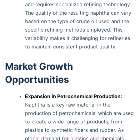
and requires specialized refining technology.
The quality of the resulting naphtha can vary
based on the type of crude oil used and the
specific refining methods employed. This
variability makes it challenging for refineries
to maintain consistent product quality.
Market Growth
Opportunities
Expansion in Petrochemical Production:
Naphtha is a key raw material in the
production of petrochemicals, which are used
to create a wide range of products, from
plastics to synthetic fibers and rubber. As
global demand for plastics and chemicals