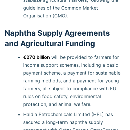
guidelines of the Common Market
Organisation (CMO).
Naphtha Supply Agreements
and Agricultural Funding
€270 billion
will be provided to farmers for
income support schemes, including a basic
payment scheme, a payment for sustainable
farming methods, and a payment for young
farmers, all subject to compliance with EU
rules on food safety, environmental
protection, and animal welfare.
Haldia Petrochemicals Limited (HPL) has
secured a long-term naphtha supply
agreement with Qatar Energy. QatarEnergy.