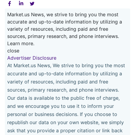
Market.us News, we strive to bring you the most
accurate and up-to-date information by utilizing a
variety of resources, including paid and free
sources, primary research, and phone interviews.
Learn more.
close
Advertiser Disclosure
At Market.us News, We strive to bring you the most
accurate and up-to-date information by utilizing a
variety of resources, including paid and free
sources, primary research, and phone interviews.
Our data is available to the public free of charge,
and we encourage you to use it to inform your
personal or business decisions. If you choose to
republish our data on your own website, we simply
ask that you provide a proper citation or link back