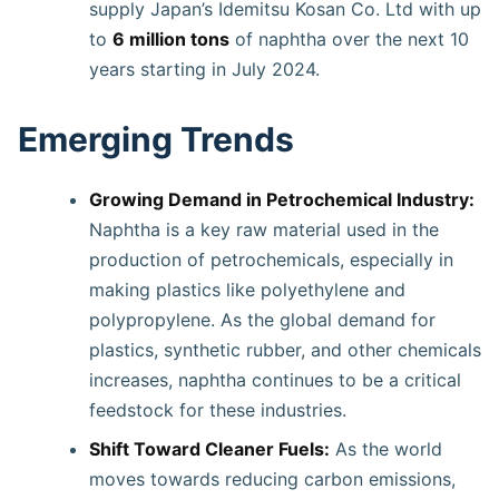
supply Japan’s Idemitsu Kosan Co. Ltd with up
to
6 million tons
of naphtha over the next 10
years starting in July 2024.
Emerging Trends
Growing Demand in Petrochemical Industry:
Naphtha is a key raw material used in the
production of petrochemicals, especially in
making plastics like polyethylene and
polypropylene. As the global demand for
plastics, synthetic rubber, and other chemicals
increases, naphtha continues to be a critical
feedstock for these industries.
Shift Toward Cleaner Fuels:
As the world
moves towards reducing carbon emissions,