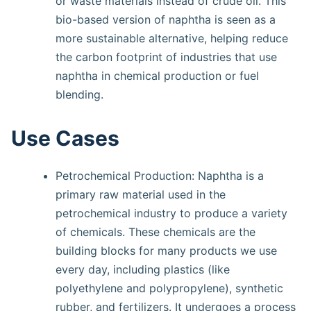
or waste materials instead of crude oil. This
bio-based version of naphtha is seen as a
more sustainable alternative, helping reduce
the carbon footprint of industries that use
naphtha in chemical production or fuel
blending.
Use Cases
Petrochemical Production: Naphtha is a
primary raw material used in the
petrochemical industry to produce a variety
of chemicals. These chemicals are the
building blocks for many products we use
every day, including plastics (like
polyethylene and polypropylene), synthetic
rubber, and fertilizers. It undergoes a process