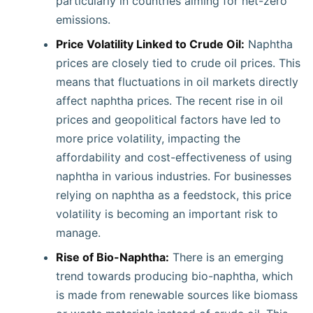
particularly in countries aiming for net-zero
emissions.
Price Volatility Linked to Crude Oil:
Naphtha
prices are closely tied to crude oil prices. This
means that fluctuations in oil markets directly
affect naphtha prices. The recent rise in oil
prices and geopolitical factors have led to
more price volatility, impacting the
affordability and cost-effectiveness of using
naphtha in various industries. For businesses
relying on naphtha as a feedstock, this price
volatility is becoming an important risk to
manage.
Rise of Bio-Naphtha:
There is an emerging
trend towards producing bio-naphtha, which
is made from renewable sources like biomass