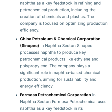
naphtha as a key feedstock in refining and
petrochemical production, including the
creation of chemicals and plastics. The
company is focused on optimizing production
efficiency.
China Petroleum & Chemical Corporation
(Sinopec)
in Naphtha Sector: Sinopec
processes naphtha to produce key
petrochemical products like ethylene and
polypropylene. The company plays a
significant role in naphtha-based chemical
production, aiming for sustainability and
energy efficiency.
Formosa Petrochemical Corporation
in
Naphtha Sector: Formosa Petrochemical uses
naphtha as a key feedstock in its