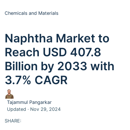
Chemicals and Materials
Naphtha Market to
Reach USD 407.8
Billion by 2033 with
3.7% CAGR
Tajammul Pangarkar
Updated · Nov 29, 2024
SHARE: