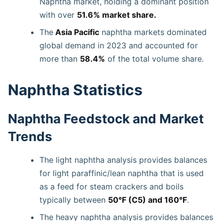
Naphtha market, holding a dominant position
with over
51.6% market share.
The
Asia Pacific
naphtha markets dominated
global demand in 2023 and accounted for
more than
58.4%
of the total volume share.
Naphtha Statistics
Naphtha Feedstock and Market
Trends
The light naphtha analysis provides balances
for light paraffinic/lean naphtha that is used
as a feed for steam crackers and boils
typically between
50°F (C5) and 160°F
.
The heavy naphtha analysis provides balances