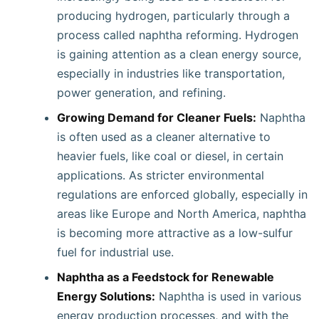
producing hydrogen, particularly through a
process called naphtha reforming. Hydrogen
is gaining attention as a clean energy source,
especially in industries like transportation,
power generation, and refining.
Growing Demand for Cleaner Fuels:
Naphtha
is often used as a cleaner alternative to
heavier fuels, like coal or diesel, in certain
applications. As stricter environmental
regulations are enforced globally, especially in
areas like Europe and North America, naphtha
is becoming more attractive as a low-sulfur
fuel for industrial use.
Naphtha as a Feedstock for Renewable
Energy Solutions:
Naphtha is used in various
energy production processes, and with the