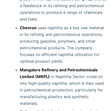
a feedstock in its refining and petrochemical
operations to produce a range of chemicals
and fuels.
Chevron
uses naphtha as a key raw material
in its refining and petrochemical operations,
producing gasoline, polymers, and other
petrochemical products. The company
focuses on efficient naphtha utilization for
optimal product yields.
Mangalore Refinery and Petrochemicals
Limited (MRPL)
in Naphtha Sector crude oil
into high-quality naphtha, which is then used
in petrochemical production, particularly for
manufacturing plastics and synthetic
materials.