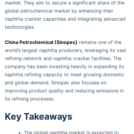
market. They aim to secure a significant share of the
global petrochemical market by enhancing their
naphtha cracker capacities and integrating advanced
technologies.
China Petrochemical (Sinopec)
remains one of the
world’s largest naphtha producers, leveraging its vast
refining network and naphtha cracker facilities. The
company has been investing heavily in expanding its
naphtha refining capacity to meet growing domestic
and global demand. Sinopec also focuses on
improving product quality and reducing emissions in
its refining processes.
Key Takeaways
The global naphtha market is expected to