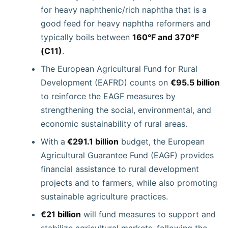
for heavy naphthenic/rich naphtha that is a
good feed for heavy naphtha reformers and
typically boils between
160°F and 370°F
(C11)
.
The European Agricultural Fund for Rural
Development (EAFRD) counts on
€95.5 billion
to reinforce the EAGF measures by
strengthening the social, environmental, and
economic sustainability of rural areas.
With a
€291.1 billion
budget, the European
Agricultural Guarantee Fund (EAGF) provides
financial assistance to rural development
projects and to farmers, while also promoting
sustainable agriculture practices.
€21 billion
will fund measures to support and
stabilize agricultural markets, following the