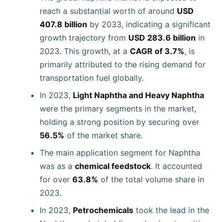
reach a substantial worth of around
USD
407.8 billion
by 2033, indicating a significant
growth trajectory from
USD 283.6 billion
in
2023. This growth, at a
CAGR of 3.7%
, is
primarily attributed to the rising demand for
transportation fuel globally.
In 2023,
Light Naphtha and Heavy Naphtha
were the primary segments in the market,
holding a strong position by securing over
56.5%
of the market share.
The main application segment for Naphtha
was as a
chemical feedstock
. It accounted
for over
63.8%
of the total volume share in
2023.
In 2023,
Petrochemicals
took the lead in the