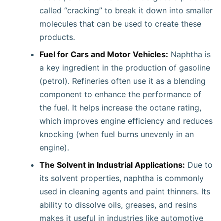
called “cracking” to break it down into smaller
molecules that can be used to create these
products.
Fuel for Cars and Motor Vehicles:
Naphtha is
a key ingredient in the production of gasoline
(petrol). Refineries often use it as a blending
component to enhance the performance of
the fuel. It helps increase the octane rating,
which improves engine efficiency and reduces
knocking (when fuel burns unevenly in an
engine).
The Solvent in Industrial Applications:
Due to
its solvent properties, naphtha is commonly
used in cleaning agents and paint thinners. Its
ability to dissolve oils, greases, and resins
makes it useful in industries like automotive