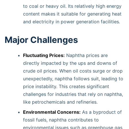
to coal or heavy oil. Its relatively high energy
content makes it suitable for generating heat
and electricity in power generation facilities.
Major Challenges
Fluctuating Prices:
Naphtha prices are
directly impacted by the ups and downs of
crude oil prices. When oil costs surge or drop
unexpectedly, naphtha follows suit, leading to
price instability. This creates significant
challenges for industries that rely on naphtha,
like petrochemicals and refineries.
Environmental Concerns:
As a byproduct of
fossil fuels, naphtha contributes to
environmental issues such as greenhouse gas