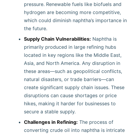
pressure. Renewable fuels like biofuels and
hydrogen are becoming more competitive,
which could diminish naphtha’s importance in
the future.
Supply Chain Vulnerabilities:
Naphtha is
primarily produced in large refining hubs
located in key regions like the Middle East,
Asia, and North America. Any disruption in
these areas—such as geopolitical conflicts,
natural disasters, or trade barriers—can
create significant supply chain issues. These
disruptions can cause shortages or price
hikes, making it harder for businesses to
secure a stable supply.
Challenges in Refining:
The process of
converting crude oil into naphtha is intricate