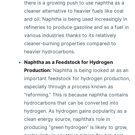
there is a growing push to use naphtha as a
cleaner alternative to heavier fuels like coal
and oil. Naphtha is being used increasingly in
refineries to produce gasoline and as a fuel in
various industries thanks to its relatively
cleaner-burning properties compared to
heavier hydrocarbons.
Naphtha as a Feedstock for Hydrogen
Production:
Naphtha is being looked at as an
important feedstock for hydrogen production,
especially through a process known as
“reforming.” This is because naphtha contains
hydrocarbons that can be converted into
hydrogen. As hydrogen gains popularity as a
clean energy source, naphtha’s role in
producing “green hydrogen” is likely to grow,