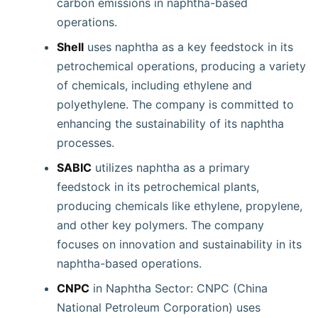
carbon emissions in naphtha-based
operations.
Shell
uses naphtha as a key feedstock in its
petrochemical operations, producing a variety
of chemicals, including ethylene and
polyethylene. The company is committed to
enhancing the sustainability of its naphtha
processes.
SABIC
utilizes naphtha as a primary
feedstock in its petrochemical plants,
producing chemicals like ethylene, propylene,
and other key polymers. The company
focuses on innovation and sustainability in its
naphtha-based operations.
CNPC
in Naphtha Sector: CNPC (China
National Petroleum Corporation) uses