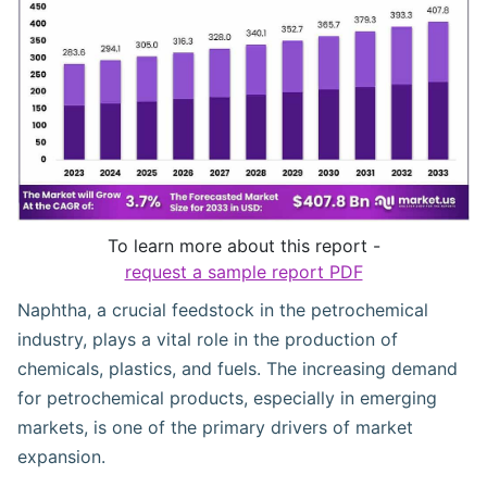
To learn more about this report -
request a sample report PDF
Naphtha, a crucial feedstock in the petrochemical
industry, plays a vital role in the production of
chemicals, plastics, and fuels. The increasing demand
for petrochemical products, especially in emerging
markets, is one of the primary drivers of market
expansion.