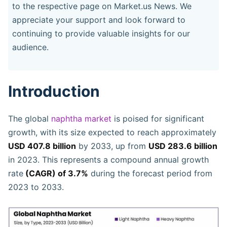
to the respective page on Market.us News. We
appreciate your support and look forward to
continuing to provide valuable insights for our
audience.
Introduction
The global
naphtha market
is poised for significant
growth, with its size expected to reach approximately
USD 407.8 billion
by 2033, up from
USD 283.6 billion
in 2023. This represents a compound annual growth
rate
(CAGR) of 3.7%
during the forecast period from
2023 to 2033.