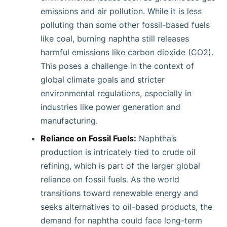
emissions and air pollution. While it is less
polluting than some other fossil-based fuels
like coal, burning naphtha still releases
harmful emissions like carbon dioxide (CO2).
This poses a challenge in the context of
global climate goals and stricter
environmental regulations, especially in
industries like power generation and
manufacturing.
Reliance on Fossil Fuels:
Naphtha’s
production is intricately tied to crude oil
refining, which is part of the larger global
reliance on fossil fuels. As the world
transitions toward renewable energy and
seeks alternatives to oil-based products, the
demand for naphtha could face long-term