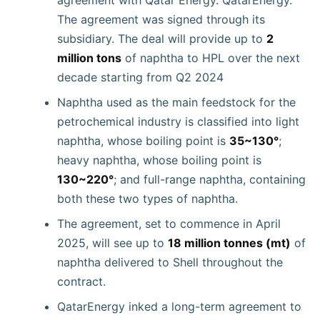
The agreement was signed through its
subsidiary. The deal will provide up to
2
million tons
of naphtha to HPL over the next
decade starting from Q2 2024
Naphtha used as the main feedstock for the
petrochemical industry is classified into light
naphtha, whose boiling point is
35~130°
;
heavy naphtha, whose boiling point is
130~220°
; and full-range naphtha, containing
both these two types of naphtha.
The agreement, set to commence in April
2025, will see up to
18 million tonnes (mt)
of
naphtha delivered to Shell throughout the
contract.
QatarEnergy inked a long-term agreement to