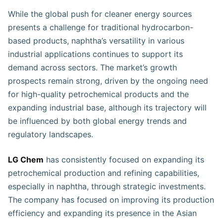
While the global push for cleaner energy sources
presents a challenge for traditional hydrocarbon-
based products, naphtha’s versatility in various
industrial applications continues to support its
demand across sectors. The market’s growth
prospects remain strong, driven by the ongoing need
for high-quality petrochemical products and the
expanding industrial base, although its trajectory will
be influenced by both global energy trends and
regulatory landscapes.
LG Chem
has consistently focused on expanding its
petrochemical production and refining capabilities,
especially in naphtha, through strategic investments.
The company has focused on improving its production
efficiency and expanding its presence in the Asian