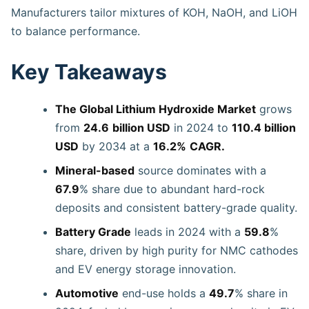
Manufacturers tailor mixtures of KOH, NaOH, and LiOH
to balance performance.
Key Takeaways
The Global Lithium Hydroxide Market
grows
from
24.6
billion USD
in 2024 to
110.4 billion
USD
by 2034 at a
16.2%
CAGR.
Mineral-based
source dominates with a
67.9
% share due to abundant hard-rock
deposits and consistent battery-grade quality.
Battery Grade
leads in 2024 with a
59.8
%
share, driven by high purity for NMC cathodes
and EV energy storage innovation.
Automotive
end-use holds a
49.7
% share in