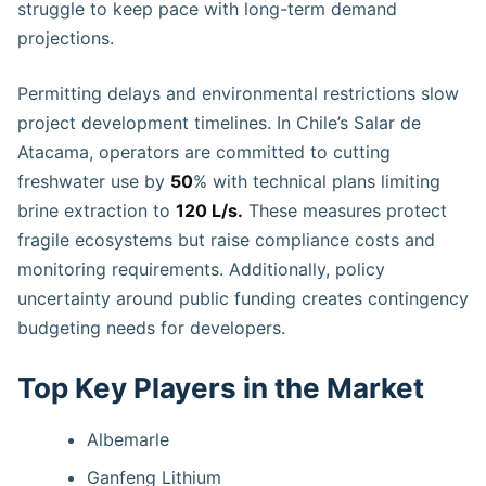
struggle to keep pace with long-term demand
projections.
Permitting delays and environmental restrictions slow
project development timelines. In Chile’s Salar de
Atacama, operators are committed to cutting
freshwater use by
50
% with technical plans limiting
brine extraction to
120 L/s.
These measures protect
fragile ecosystems but raise compliance costs and
monitoring requirements. Additionally, policy
uncertainty around public funding creates contingency
budgeting needs for developers.
Top Key Players in the Market
Albemarle
Ganfeng Lithium