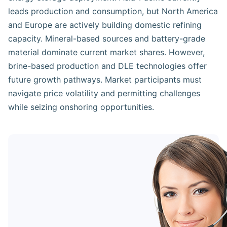
leads production and consumption, but North America
and Europe are actively building domestic refining
capacity. Mineral-based sources and battery-grade
material dominate current market shares. However,
brine-based production and DLE technologies offer
future growth pathways. Market participants must
navigate price volatility and permitting challenges
while seizing onshoring opportunities.