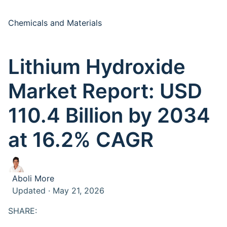
Chemicals and Materials
Lithium Hydroxide
Market Report: USD
110.4 Billion by 2034
at 16.2% CAGR
Aboli More
Updated · May 21, 2026
SHARE: