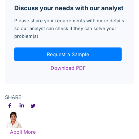
Discuss your needs with our analyst
Please share your requirements with more details
so our analyst can check if they can solve your
problem(s)
Request a Sample
Download PDF
SHARE:
Aboli More