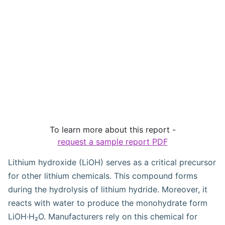
To learn more about this report -
request a sample report PDF
Lithium hydroxide (LiOH) serves as a critical precursor
for other lithium chemicals. This compound forms
during the hydrolysis of lithium hydride. Moreover, it
reacts with water to produce the monohydrate form
LiOH·H₂O. Manufacturers rely on this chemical for