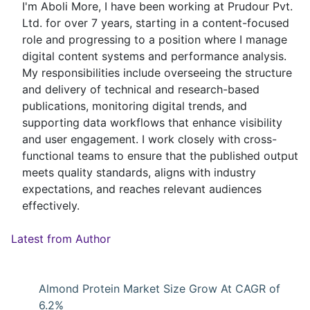
I'm Aboli More, I have been working at Prudour Pvt.
Ltd. for over 7 years, starting in a content-focused
role and progressing to a position where I manage
digital content systems and performance analysis.
My responsibilities include overseeing the structure
and delivery of technical and research-based
publications, monitoring digital trends, and
supporting data workflows that enhance visibility
and user engagement. I work closely with cross-
functional teams to ensure that the published output
meets quality standards, aligns with industry
expectations, and reaches relevant audiences
effectively.
Latest from Author
Almond Protein Market Size Grow At CAGR of
6.2%