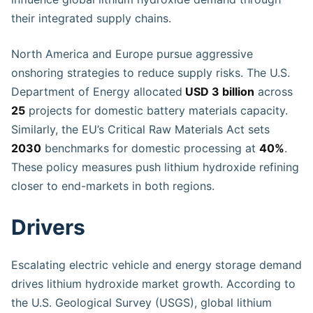
their integrated supply chains.
North America and Europe pursue aggressive
onshoring strategies to reduce supply risks. The U.S.
Department of Energy allocated
USD 3 billion
across
25
projects for domestic battery materials capacity.
Similarly, the EU’s Critical Raw Materials Act sets
2030
benchmarks for domestic processing at
40%
.
These policy measures push lithium hydroxide refining
closer to end-markets in both regions.
Drivers
Escalating electric vehicle and energy storage demand
drives lithium hydroxide market growth. According to
the U.S. Geological Survey (USGS), global lithium