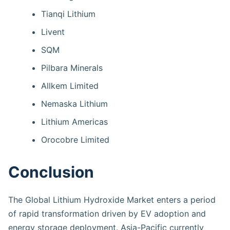
Tianqi Lithium
Livent
SQM
Pilbara Minerals
Allkem Limited
Nemaska Lithium
Lithium Americas
Orocobre Limited
Conclusion
The Global Lithium Hydroxide Market enters a period
of rapid transformation driven by EV adoption and
energy storage deployment. Asia-Pacific currently