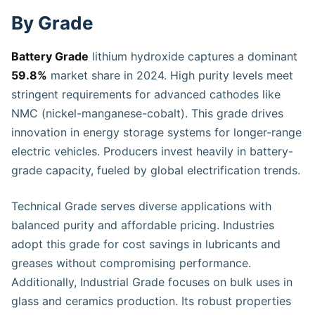
By Grade
Battery Grade
lithium hydroxide captures a dominant
59.8%
market share in 2024. High purity levels meet
stringent requirements for advanced cathodes like
NMC (nickel-manganese-cobalt). This grade drives
innovation in energy storage systems for longer-range
electric vehicles. Producers invest heavily in battery-
grade capacity, fueled by global electrification trends.
Technical Grade serves diverse applications with
balanced purity and affordable pricing. Industries
adopt this grade for cost savings in lubricants and
greases without compromising performance.
Additionally, Industrial Grade focuses on bulk uses in
glass and ceramics production. Its robust properties