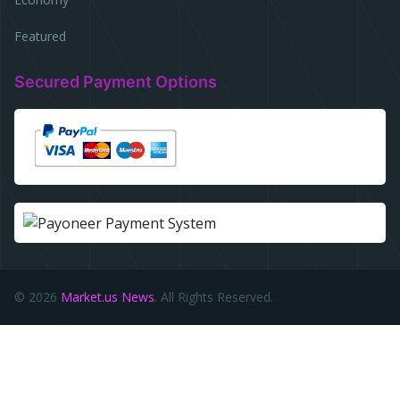
Featured
Secured Payment Options
© 2026
Market.us News
. All Rights Reserved.