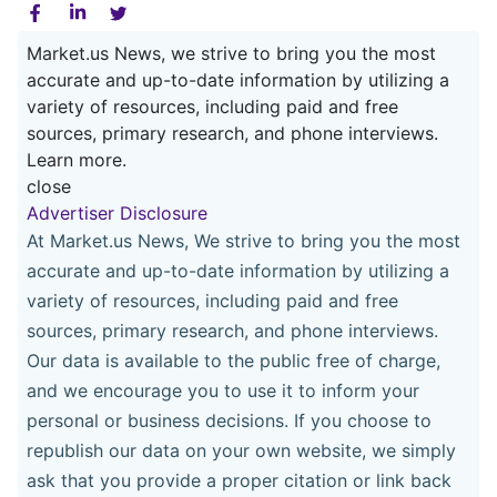
Market.us News, we strive to bring you the most
accurate and up-to-date information by utilizing a
variety of resources, including paid and free
sources, primary research, and phone interviews.
Learn more.
close
Advertiser Disclosure
At Market.us News, We strive to bring you the most
accurate and up-to-date information by utilizing a
variety of resources, including paid and free
sources, primary research, and phone interviews.
Our data is available to the public free of charge,
and we encourage you to use it to inform your
personal or business decisions. If you choose to
republish our data on your own website, we simply
ask that you provide a proper citation or link back