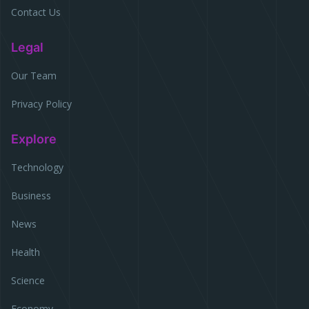
Contact Us
Legal
Our Team
Privacy Policy
Explore
Technology
Business
News
Health
Science
Economy