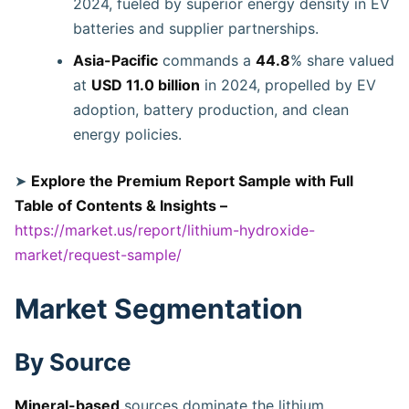
2024, fueled by superior energy density in EV
batteries and supplier partnerships.
Asia-Pacific
commands a
44.8
% share valued
at
USD 11.0 billion
in 2024, propelled by EV
adoption, battery production, and clean
energy policies.
➤
Explore the Premium Report Sample with Full
Table of Contents & Insights –
https://market.us/report/lithium-hydroxide-
market/request-sample/
Market Segmentation
By Source
Mineral-based
sources dominate the lithium