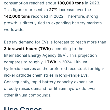
consumption reached about
180,000 tons
in 2023.
This figure represents a
27%
increase over the
142,000 tons
recorded in 2022. Therefore, strong
growth is directly tied to expanding battery markets
worldwide.
Battery demand for EVs is forecast to reach more than
3 terawatt-hours (TWh)
according to the
International Energy Agency (IEA). This projection
compares to roughly
1 TWh
in 2024. Lithium
hydroxide serves as the preferred feedstock for high-
nickel cathode chemistries in long-range EVs.
Consequently, rapid battery capacity expansion
directly raises demand for lithium hydroxide over
other lithium compounds.
Use Cases