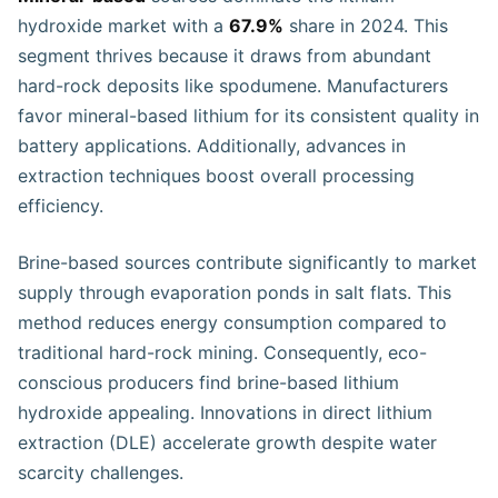
hydroxide market with a
67.9%
share in 2024. This
segment thrives because it draws from abundant
hard-rock deposits like spodumene. Manufacturers
favor mineral-based lithium for its consistent quality in
battery applications. Additionally, advances in
extraction techniques boost overall processing
efficiency.
Brine-based sources contribute significantly to market
supply through evaporation ponds in salt flats. This
method reduces energy consumption compared to
traditional hard-rock mining. Consequently, eco-
conscious producers find brine-based lithium
hydroxide appealing. Innovations in direct lithium
extraction (DLE) accelerate growth despite water
scarcity challenges.