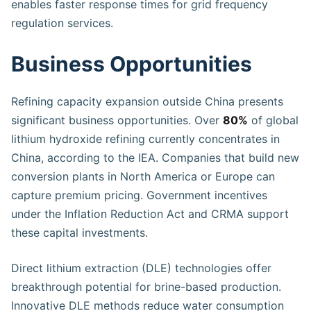
enables faster response times for grid frequency
regulation services.
Business Opportunities
Refining capacity expansion outside China presents
significant business opportunities. Over
80%
of global
lithium hydroxide refining currently concentrates in
China, according to the IEA. Companies that build new
conversion plants in North America or Europe can
capture premium pricing. Government incentives
under the Inflation Reduction Act and CRMA support
these capital investments.
Direct lithium extraction (DLE) technologies offer
breakthrough potential for brine-based production.
Innovative DLE methods reduce water consumption