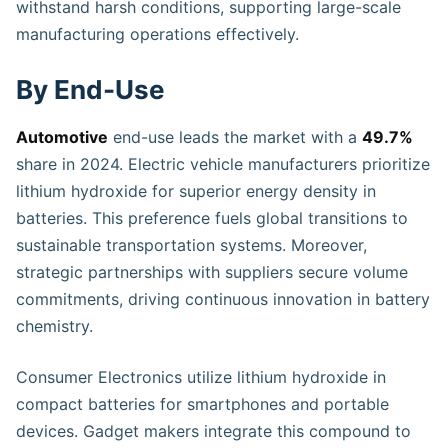
withstand harsh conditions, supporting large-scale
manufacturing operations effectively.
By End-Use
Automotive
end-use leads the market with a
49.7%
share in 2024. Electric vehicle manufacturers prioritize
lithium hydroxide for superior energy density in
batteries. This preference fuels global transitions to
sustainable transportation systems. Moreover,
strategic partnerships with suppliers secure volume
commitments, driving continuous innovation in battery
chemistry.
Consumer Electronics utilize lithium hydroxide in
compact batteries for smartphones and portable
devices. Gadget makers integrate this compound to