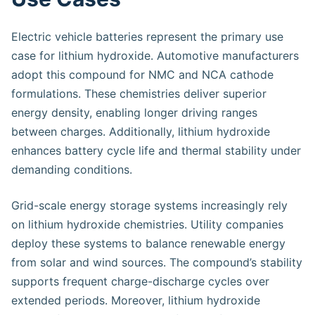
Electric vehicle batteries represent the primary use
case for lithium hydroxide. Automotive manufacturers
adopt this compound for NMC and NCA cathode
formulations. These chemistries deliver superior
energy density, enabling longer driving ranges
between charges. Additionally, lithium hydroxide
enhances battery cycle life and thermal stability under
demanding conditions.
Grid-scale energy storage systems increasingly rely
on lithium hydroxide chemistries. Utility companies
deploy these systems to balance renewable energy
from solar and wind sources. The compound’s stability
supports frequent charge-discharge cycles over
extended periods. Moreover, lithium hydroxide