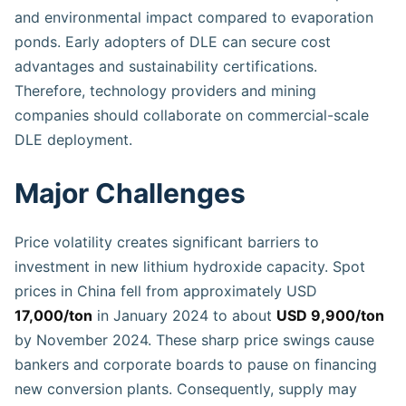
and environmental impact compared to evaporation
ponds. Early adopters of DLE can secure cost
advantages and sustainability certifications.
Therefore, technology providers and mining
companies should collaborate on commercial-scale
DLE deployment.
Major Challenges
Price volatility creates significant barriers to
investment in new lithium hydroxide capacity. Spot
prices in China fell from approximately USD
17,000/ton
in January 2024 to about
USD 9,900/ton
by November 2024. These sharp price swings cause
bankers and corporate boards to pause on financing
new conversion plants. Consequently, supply may