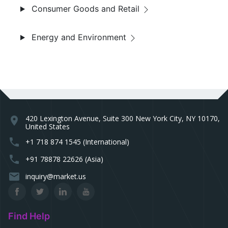
Consumer Goods and Retail
Energy and Environment
420 Lexington Avenue, Suite 300 New York City, NY 10170,
location_on
United States
phone
+1 718 874 1545 (International)
phone
+91 78878 22626 (Asia)
email
inquiry@market.us
Find Help