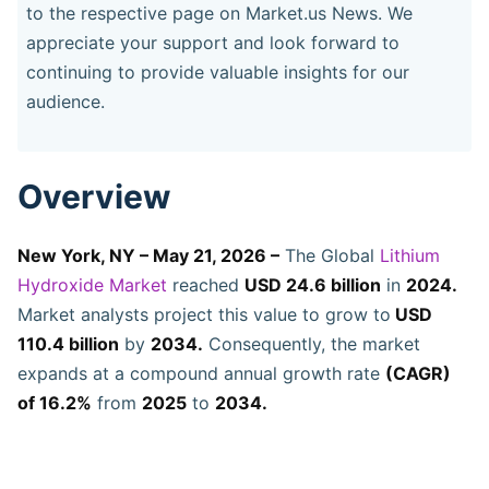
to the respective page on Market.us News. We
appreciate your support and look forward to
continuing to provide valuable insights for our
audience.
Overview
New York, NY – May 21, 2026 –
The Global
Lithium
Hydroxide Market
reached
USD 24.6 billion
in
2024.
Market analysts project this value to grow to
USD
110.4 billion
by
2034.
Consequently, the market
expands at a compound annual growth rate
(CAGR)
of 16.2%
from
2025
to
2034.