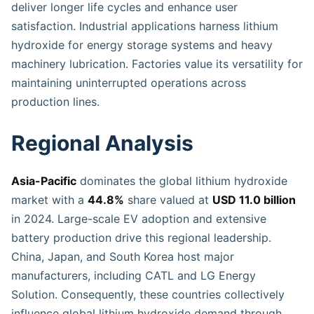
deliver longer life cycles and enhance user
satisfaction. Industrial applications harness lithium
hydroxide for energy storage systems and heavy
machinery lubrication. Factories value its versatility for
maintaining uninterrupted operations across
production lines.
Regional Analysis
Asia-Pacific
dominates the global lithium hydroxide
market with a
44.8%
share valued at
USD 11.0 billion
in 2024. Large-scale EV adoption and extensive
battery production drive this regional leadership.
China, Japan, and South Korea host major
manufacturers, including CATL and LG Energy
Solution. Consequently, these countries collectively
influence global lithium hydroxide demand through