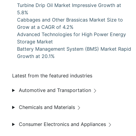
Turbine Drip Oil Market Impressive Growth at
5.8%
Cabbages and Other Brassicas Market Size to
Grow at a CAGR of 4.2%
Advanced Technologies for High Power Energy
Storage Market
Battery Management System (BMS) Market Rapid
Growth at 20.1%
Latest from the featured industries
Automotive and Transportation
Chemicals and Materials
Consumer Electronics and Appliances