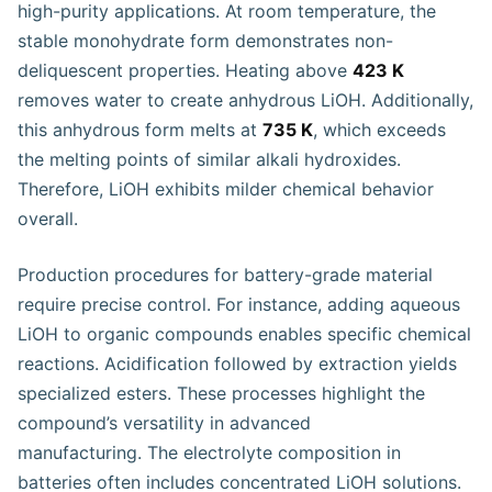
high-purity applications. At room temperature, the
stable monohydrate form demonstrates non-
deliquescent properties. Heating above
423 K
removes water to create anhydrous LiOH. Additionally,
this anhydrous form melts at
735 K
, which exceeds
the melting points of similar alkali hydroxides.
Therefore, LiOH exhibits milder chemical behavior
overall.
Production procedures for battery-grade material
require precise control. For instance, adding aqueous
LiOH to organic compounds enables specific chemical
reactions. Acidification followed by extraction yields
specialized esters. These processes highlight the
compound’s versatility in advanced
manufacturing. The electrolyte composition in
batteries often includes concentrated LiOH solutions.