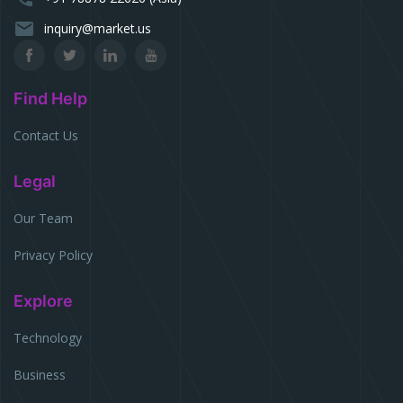
email
inquiry@market.us
Find Help
Contact Us
Legal
Our Team
Privacy Policy
Explore
Technology
Business