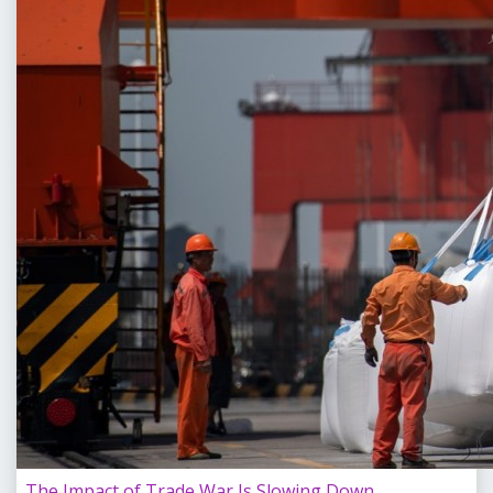
The Impact of Trade War Is Slowing Down