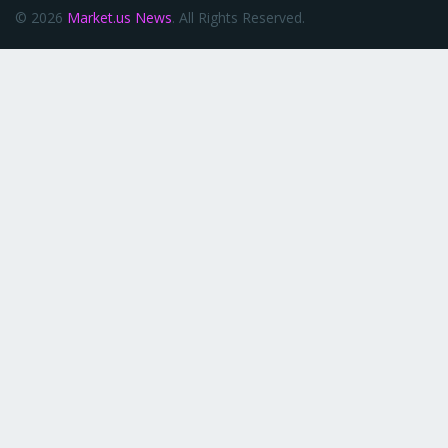
© 2026
Market.us News
. All Rights Reserved.