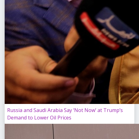
Russia and Saudi Arabia Say ‘Not Now’ at Trump’s
Demand to Lower Oil Prices