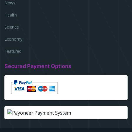
News
Health
Science
Economy
Featured
Secured Payment Options