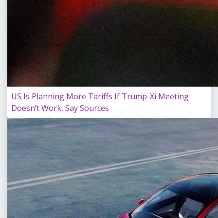
US Is Planning More Tariffs If Trump-Xi Meeting
Doesn’t Work, Say Sources