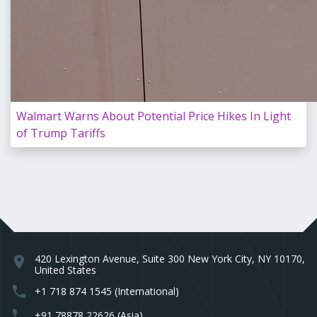
Walmart Warns About Potential Price Hikes In Light
of Trump Tariffs
420 Lexington Avenue, Suite 300 New York City, NY 10170,
location_on
United States
phone
+1 718 874 1545 (International)
phone
+91 78878 22626 (Asia)