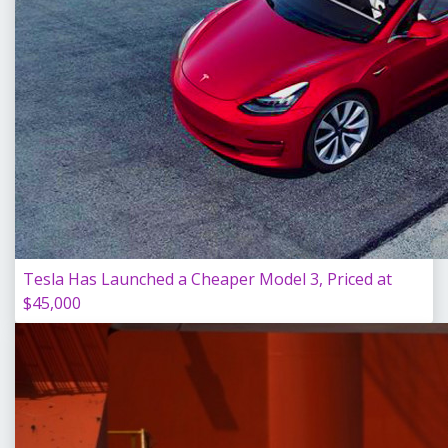
Tesla Has Launched a Cheaper Model 3, Priced at
$45,000