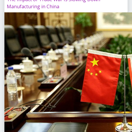
Manufacturing in China