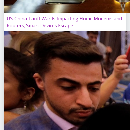
US-China Tariff War Is Impacting Home Modems and
Routers; Smart Devices Escape