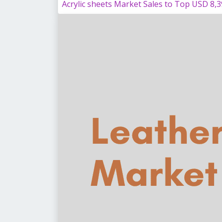
Acrylic sheets Market Sales to Top USD 8,3