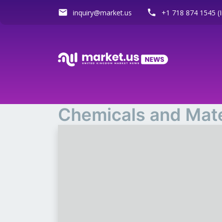
email
phone
inquiry@market.us
+1 718 874 1545 (I
Chemicals and Mate