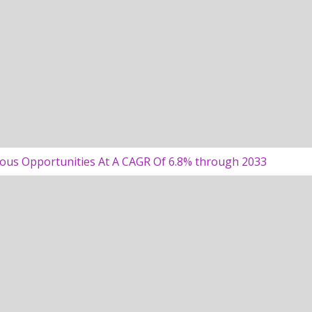
ous Opportunities At A CAGR Of 6.8% through 2033