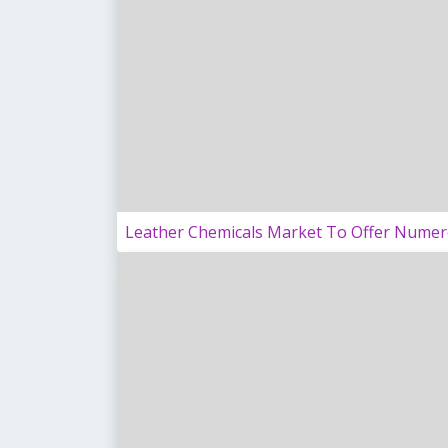
Leather Chemicals Market To Offer Numer