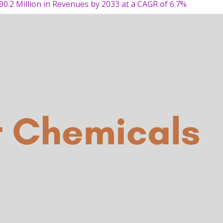
90.2 Million in Revenues by 2033 at a CAGR of 6.7%