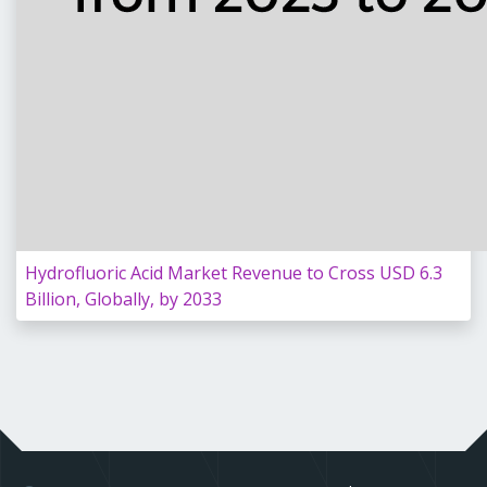
Hydrofluoric Acid Market Revenue to Cross USD 6.3
Billion, Globally, by 2033