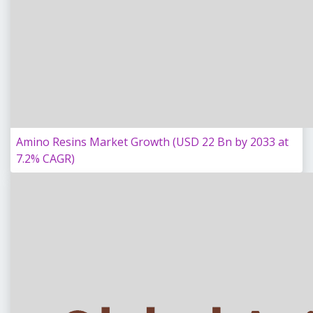
Amino Resins Market Growth (USD 22 Bn by 2033 at
7.2% CAGR)