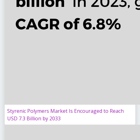
Styrenic Polymers Market Is Encouraged to Reach
USD 7.3 Billion by 2033