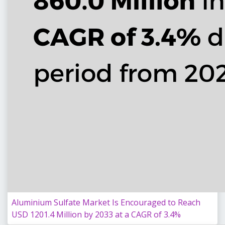
Aluminium Sulfate Market Is Encouraged to Reach
USD 1201.4 Million by 2033 at a CAGR of 3.4%