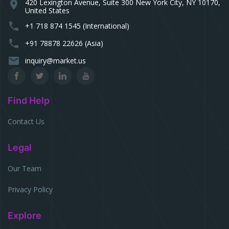
420 Lexington Avenue, Suite 300 New York City, NY 10170,
location_on
United States
phone
+1 718 874 1545 (International)
phone
+91 78878 22626 (Asia)
email
inquiry@market.us
Find Help
Contact Us
Legal
Our Team
Privacy Policy
Explore