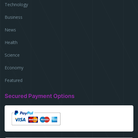
Technology
Business
News
Health
Science
Economy
Featured
Secured Payment Options