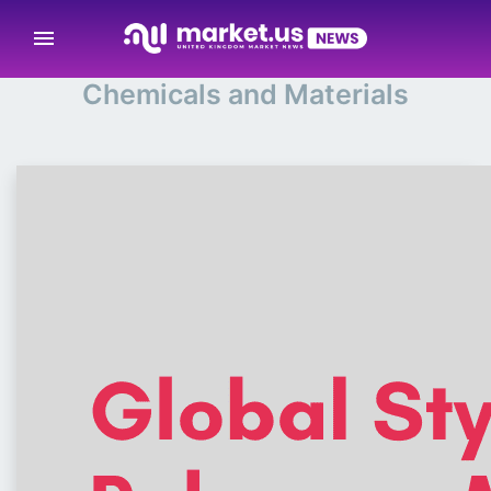
menu
Chemicals and Materials