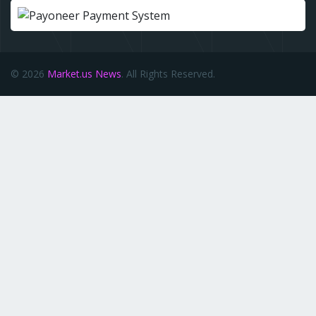
© 2026
Market.us News
. All Rights Reserved.