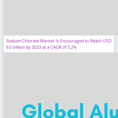
Sodium Chlorate Market Is Encouraged to Reach USD
6.0 billion by 2033 at a CAGR of 5.2%