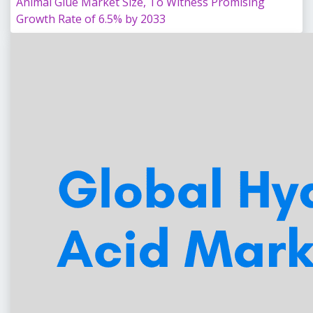
Animal Glue Market Size, To Witness Promising
Growth Rate of 6.5% by 2033