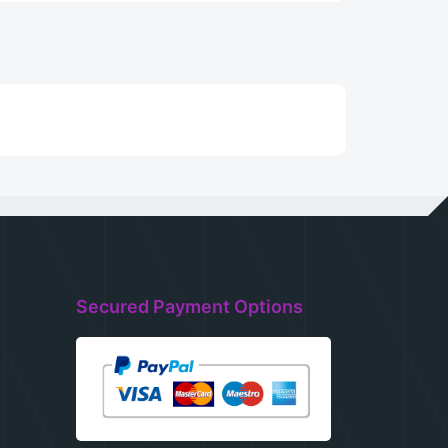
Secured Payment Options