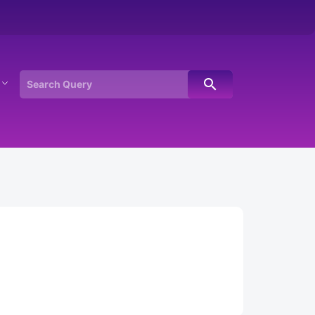
search