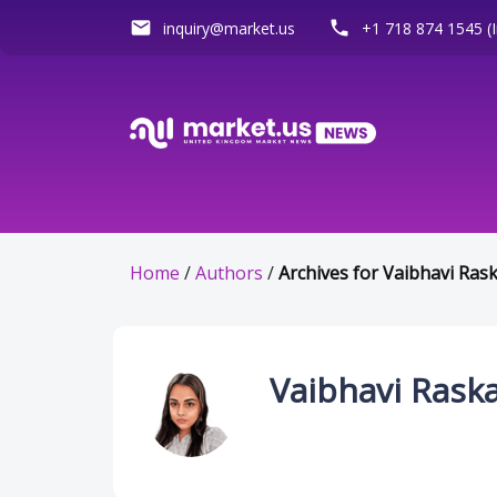
email
phone
inquiry@market.us
+1 718 874 1545 (I
Home
/
Authors
/
Archives for Vaibhavi Ras
Vaibhavi Rask