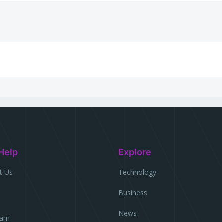
Help
Explore
t Us
Technology
Business
l
News
eam