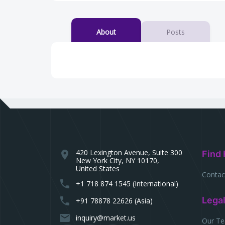
About
Posts
420 Lexington Avenue, Suite 300
location_on
Find 
New York City, NY 10170,
United States
Contac
phone
+1 718 874 1545 (International)
phone
Lega
+91 78878 22626 (Asia)
email
inquiry@market.us
Our T